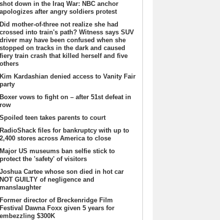
shot down in the Iraq War: NBC anchor
apologizes after angry soldiers protest
Did mother-of-three not realize she had
crossed into train's path? Witness says SUV
driver may have been confused when she
stopped on tracks in the dark and caused
fiery train crash that killed herself and five
others
Kim Kardashian denied access to Vanity Fair
party
Boxer vows to fight on – after 51st defeat in
row
Spoiled teen takes parents to court
RadioShack files for bankruptcy with up to
2,400 stores across America to close
Major US museums ban selfie stick to
protect the 'safety' of visitors
Joshua Cartee whose son died in hot car
NOT GUILTY of negligence and
manslaughter
Former director of Breckenridge Film
Festival Dawna Foxx given 5 years for
embezzling $300K