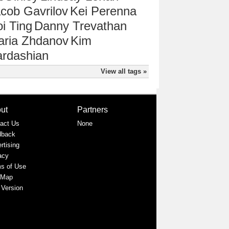
cob Gavrilov
Kei Perenna
i Ting
Danny Trevathan
aria Zhdanov
Kim
rdashian
View all tags »
ut
Partners
act Us
None
dback
rtising
acy
s of Use
 Map
 Version