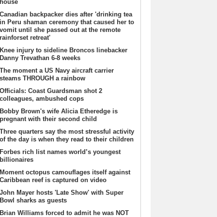
house
Canadian backpacker dies after 'drinking tea
in Peru shaman ceremony that caused her to
vomit until she passed out at the remote
rainforset retreat'
Knee injury to sideline Broncos linebacker
Danny Trevathan 6-8 weeks
The moment a US Navy aircraft carrier
steams THROUGH a rainbow
Officials: Coast Guardsman shot 2
colleagues, ambushed cops
Bobby Brown's wife Alicia Etheredge is
pregnant with their second child
Three quarters say the most stressful activity
of the day is when they read to their children
Forbes rich list names world’s youngest
billionaires
Moment octopus camouflages itself against
Caribbean reef is captured on video
John Mayer hosts 'Late Show' with Super
Bowl sharks as guests
Brian Williams forced to admit he was NOT