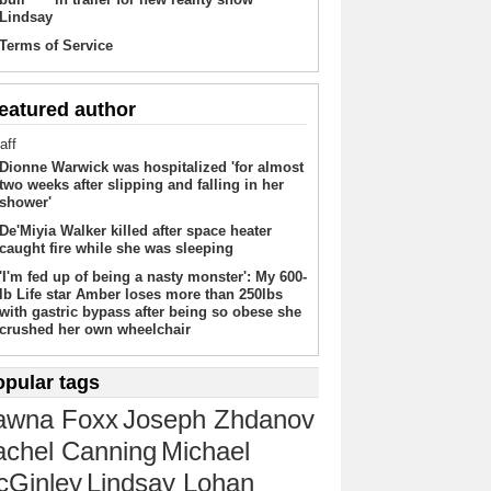
Lindsay
Terms of Service
eatured author
aff
Dionne Warwick was hospitalized 'for almost
two weeks after slipping and falling in her
shower'
De'Miyia Walker killed after space heater
caught fire while she was sleeping
'I'm fed up of being a nasty monster': My 600-
lb Life star Amber loses more than 250lbs
with gastric bypass after being so obese she
crushed her own wheelchair
opular tags
awna Foxx
Joseph Zhdanov
chel Canning
Michael
cGinley
Lindsay Lohan