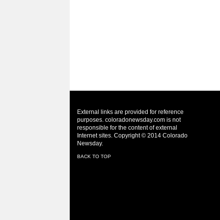
External links are provided for reference
purposes. coloradonewsday.com is not
responsible for the content of external
Internet sites. Copyright © 2014 Colorado
Newsday.
BACK TO TOP