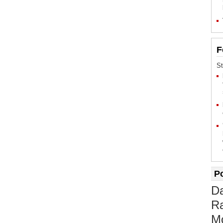
F
St
P
D
Ra
M