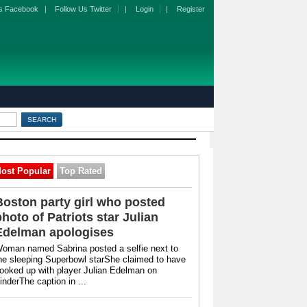
s Facebook
|
Follow Us Twitter
|
Login
|
Register
ost Popular
Top Rated
Boston party girl who posted
photo of Patriots star Julian
Edelman apologises
oman named Sabrina posted a selfie next to
he sleeping Superbowl starShe claimed to have
ooked up with player Julian Edelman on
inderThe caption in ...