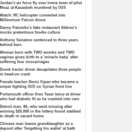
Jordan's air force fly over home town of pilot
Moaz al-Kasasbeh murdered by ISIS
Watch: RC helicopter converted into
Millennium Falcon drone
Danny Palumbo's fake restaurant Abbrev's
mocks pretentious foodie culture
Anthony Senatore sentenced to three years
behind bars
Woman born with TWO wombs and TWO
vaginas gives birth to a 'miracle baby' after
suffering four miscarriages
Drunk tractor driver decapitates three people
in head-on crash
Female teacher Denis Sipan who became a
sniper fighting ISIS on Syrian front line
Portsmouth officer fires Taser twice at driver
who had diabetic fit as he crashed into cars
Detroit man, 86, who went missing after
winning $20,000 in the lottery found stabbed
to death in vacant home
Chinese man leaves granddaughter as a
deposit after 'forgetting his wallet' at bath