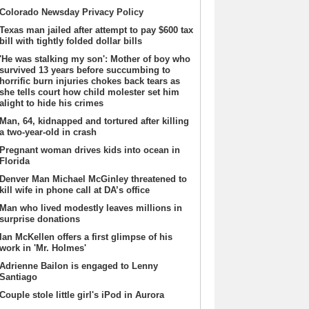
Colorado Newsday Privacy Policy
Texas man jailed after attempt to pay $600 tax
bill with tightly folded dollar bills
'He was stalking my son': Mother of boy who
survived 13 years before succumbing to
horrific burn injuries chokes back tears as
she tells court how child molester set him
alight to hide his crimes
Man, 64, kidnapped and tortured after killing
a two-year-old in crash
Pregnant woman drives kids into ocean in
Florida
Denver Man Michael McGinley threatened to
kill wife in phone call at DA’s office
Man who lived modestly leaves millions in
surprise donations
Ian McKellen offers a first glimpse of his
work in 'Mr. Holmes'
Adrienne Bailon is engaged to Lenny
Santiago
Couple stole little girl's iPod in Aurora