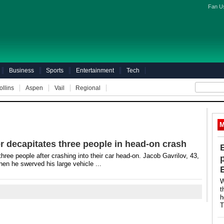
Fan U
Business
Sports
Entertainment
Tech
ollins
Aspen
Vail
Regional
M
er decapitates three people in head-on crash
 three people after crashing into their car head-on. Jacob Gavrilov, 43,
hen he swerved his large vehicle ...
W
t
h
T