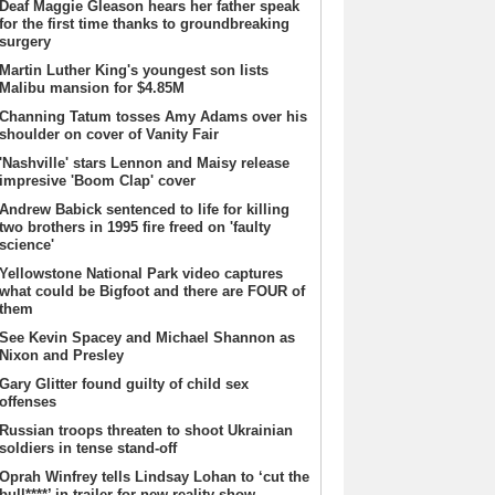
Deaf Maggie Gleason hears her father speak
for the first time thanks to groundbreaking
surgery
Martin Luther King's youngest son lists
Malibu mansion for $4.85M
Channing Tatum tosses Amy Adams over his
shoulder on cover of Vanity Fair
'Nashville' stars Lennon and Maisy release
impresive 'Boom Clap' cover
Andrew Babick sentenced to life for killing
two brothers in 1995 fire freed on 'faulty
science'
Yellowstone National Park video captures
what could be Bigfoot and there are FOUR of
them
See Kevin Spacey and Michael Shannon as
Nixon and Presley
Gary Glitter found guilty of child sex
offenses
Russian troops threaten to shoot Ukrainian
soldiers in tense stand-off
Oprah Winfrey tells Lindsay Lohan to ‘cut the
bull****’ in trailer for new reality show