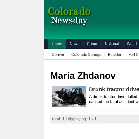
News
Crime
National
World
Home
Denver
Colorado Springs
Boulder
Fort C
Maria Zhdanov
Drunk tractor driv
A drunk tractor driver killed
caused the fatal accident w
total:
1
| displaying:
1 - 1