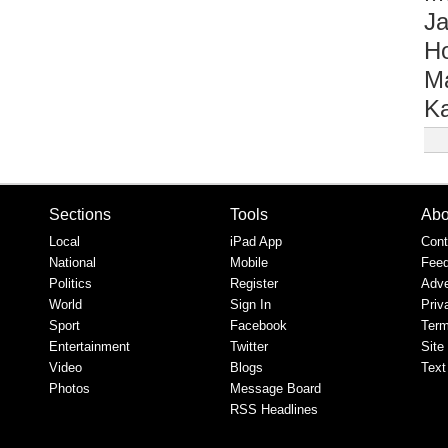
Ja
Ho
M
Ka
Sections
Tools
Abo
Local
iPad App
Cont
National
Mobile
Fee
Politics
Register
Adve
World
Sign In
Priv
Sport
Facebook
Term
Entertainment
Twitter
Site
Video
Blogs
Text
Photos
Message Board
RSS Headlines