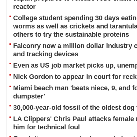
reactor
College student spending 30 days eati
worms as well as crickets and tarantula
others to try the sustainable proteins
Falconry now a million dollar industry
and tracking devices
Even as US job market picks up, unemp
Nick Gordon to appear in court for reck
Miami beach man 'beats niece, 9, and fo
dumpster'
30,000-year-old fossil of the oldest do
LA Clippers' Chris Paul attacks female r
him for technical foul