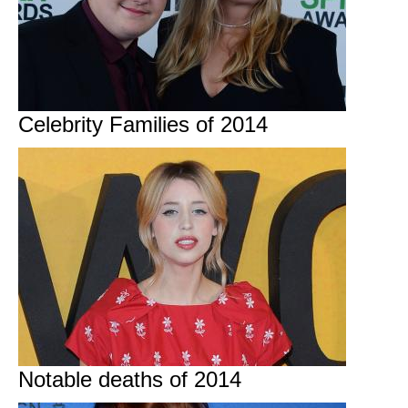
Celebrity Families of 2014
Notable deaths of 2014