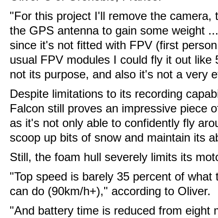
"For this project I'll remove the camera,
the GPS antenna to gain some weight ... I 
since it's not fitted with FPV (first pers
usual FPV modules I could fly it out like 
not its purpose, and also it's not a very effi
Despite limitations to its recording capabi
Falcon still proves an impressive piece 
as it's not only able to confidently fly a
scoop up bits of snow and maintain its abil
Still, the foam hull severely limits its mot
"Top speed is barely 35 percent of what
can do (90km/h+)," according to Oliver.
"And battery time is reduced from eight m