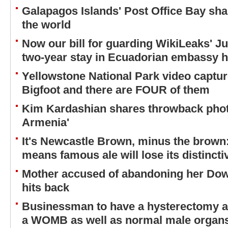
Galapagos Islands' Post Office Bay sh
the world
Now our bill for guarding WikiLeaks' J
two-year stay in Ecuadorian embassy hi
Yellowstone National Park video captu
Bigfoot and there are FOUR of them
Kim Kardashian shares throwback phot
Armenia'
It's Newcastle Brown, minus the brown
means famous ale will lose its distincti
Mother accused of abandoning her Do
hits back
Businessman to have a hysterectomy af
a WOMB as well as normal male organ