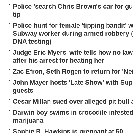
Police 'search Chris Brown's car for g
tip
Police hunt for female 'tipping bandit' w
Subway worker during armed robbery (bu
DNA testing)
Judge Eric Myers' wife tells how no la
after his arrest for beating her
Zac Efron, Seth Rogen to return for 'Ne
John Mayer hosts 'Late Show' with Sup
guests
Cesar Millan sued over alleged pit bull 
Darwin boy swims in crocodile-infested
marijuana
Sophie B. Hawkins is pregnant at 50