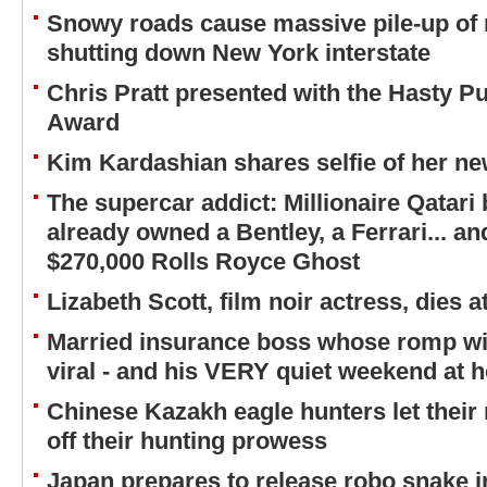
Snowy roads cause massive pile-up of 
shutting down New York interstate
Chris Pratt presented with the Hasty P
Award
Kim Kardashian shares selfie of her ne
The supercar addict: Millionaire Qatari
already owned a Bentley, a Ferrari... a
$270,000 Rolls Royce Ghost
Lizabeth Scott, film noir actress, dies a
Married insurance boss whose romp wit
viral - and his VERY quiet weekend at 
Chinese Kazakh eagle hunters let their
off their hunting prowess
Japan prepares to release robo snake 