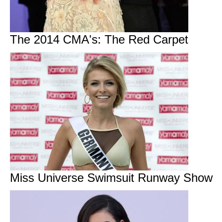
The 2014 CMA's: The Red Carpet
Miss Universe Swimsuit Runway Show