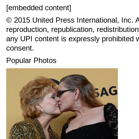
[embedded content]
© 2015 United Press International, Inc. 
reproduction, republication, redistributio
any UPI content is expressly prohibited w
consent.
Popular Photos