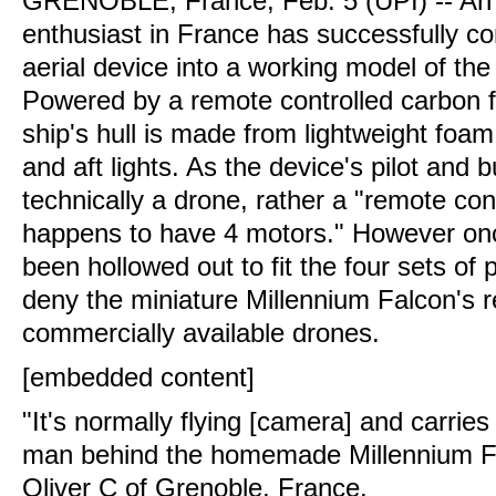
GRENOBLE, France, Feb. 5 (UPI) --
An 
enthusiast in France has successfully 
aerial device into a working model of th
Powered by a remote controlled carbon f
ship's hull is made from lightweight foam
and aft lights. As the device's pilot and bu
technically a drone, rather a "remote cont
happens to have 4 motors." However on
been hollowed out to fit the four sets of pro
deny the miniature Millennium Falcon's 
commercially available drones.
[embedded content]
"It's normally flying [camera] and carrie
man behind the homemade Millennium F
Oliver C of Grenoble, France.