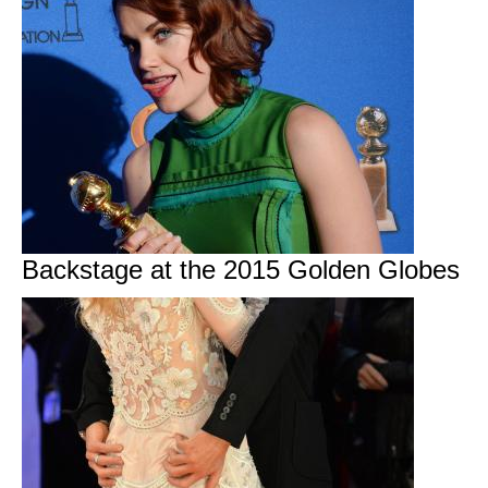
Backstage at the 2015 Golden Globes