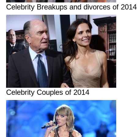
Celebrity Breakups and divorces of 2014
Celebrity Couples of 2014