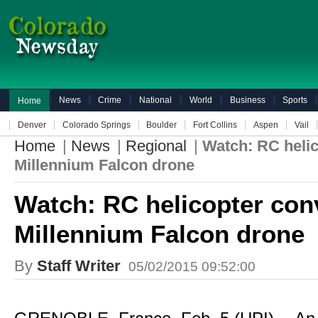
News
Crime
National
World
Business
Sports
Home
Denver
Colorado Springs
Boulder
Fort Collins
Aspen
Vail
Home
|
News
|
Regional
|
Watch: RC helic
Millennium Falcon drone
Watch: RC helicopter con
Millennium Falcon drone
By
Staff Writer
05/02/2015 09:52:00