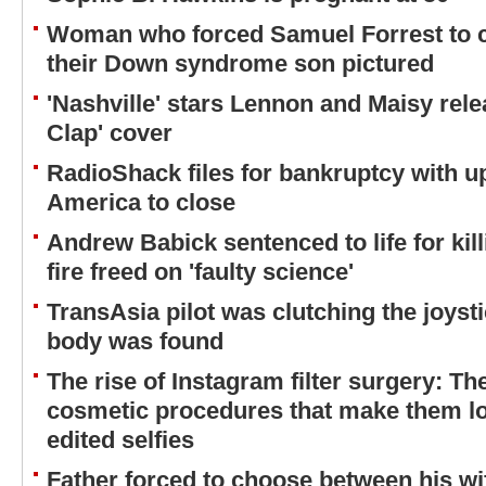
Woman who forced Samuel Forrest to 
their Down syndrome son pictured
'Nashville' stars Lennon and Maisy rel
Clap' cover
RadioShack files for bankruptcy with u
America to close
Andrew Babick sentenced to life for kil
fire freed on 'faulty science'
TransAsia pilot was clutching the joyst
body was found
The rise of Instagram filter surgery: 
cosmetic procedures that make them look
edited selfies
Father forced to choose between his w