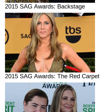
2015 SAG Awards: Backstage
2015 SAG Awards: The Red Carpet