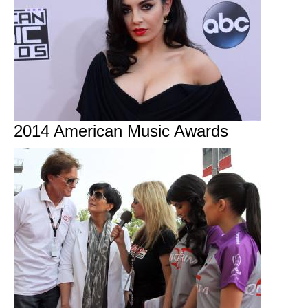
2014 American Music Awards