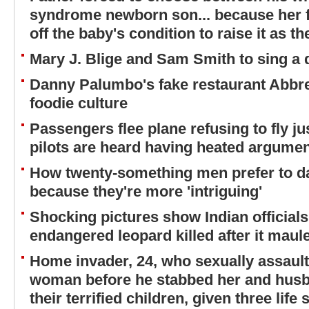
syndrome newborn son... because her 
off the baby's condition to raise it as t
Mary J. Blige and Sam Smith to sing a
Danny Palumbo's fake restaurant Abbr
foodie culture
Passengers flee plane refusing to fly jus
pilots are heard having heated argument
How twenty-something men prefer to d
because they're more 'intriguing'
Shocking pictures show Indian officials
endangered leopard killed after it maule
Home invader, 24, who sexually assaul
woman before he stabbed her and husba
their terrified children, given three life