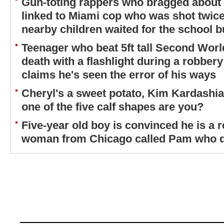
Gun-toting rappers who bragged about
linked to Miami cop who was shot twice
nearby children waited for the school 
Teenager who beat 5ft tall Second World
death with a flashlight during a robbery 
claims he's seen the error of his ways
Cheryl's a sweet potato, Kim Kardashi
one of the five calf shapes are you?
Five-year old boy is convinced he is a 
woman from Chicago called Pam who die