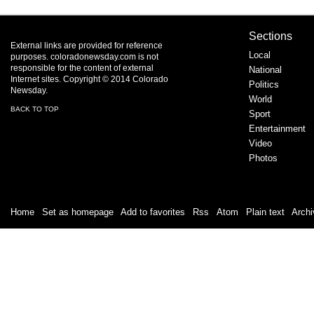
Sections
External links are provided for reference
Local
purposes. coloradonewsday.com is not
responsible for the content of external
National
Internet sites. Copyright © 2014 Colorado
Politics
Newsday.
World
BACK TO TOP
Sport
Entertainment
Video
Photos
Home
|
Set as homepage
|
Add to favorites
|
Rss
/
Atom
|
Plain text
|
Archi