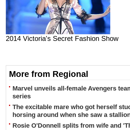
2014 Victoria's Secret Fashion Show
More from Regional
Marvel unveils all-female Avengers tea
series
The excitable mare who got herself stuc
horsing around when she saw a stallio
Rosie O'Donnell splits from wife and 'T