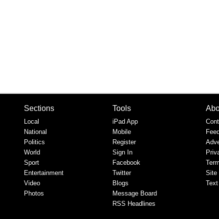
Sections
Tools
Abo
Local
iPad App
Cont
National
Mobile
Fee
Politics
Register
Adve
World
Sign In
Priv
Sport
Facebook
Term
Entertainment
Twitter
Site
Video
Blogs
Text
Photos
Message Board
RSS Headlines