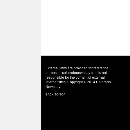
External links are provided for reference
purposes. coloradonewsday.com is not
responsible for the content of external
Internet sites. Copyright © 2014 Colorado
Newsday.
BACK TO TOP