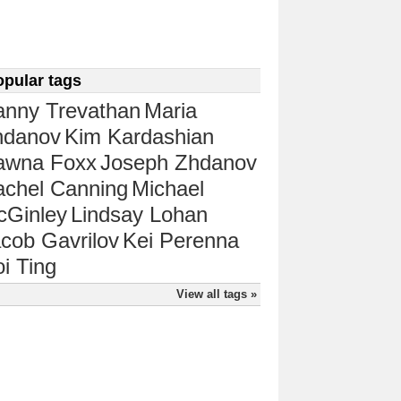
opular tags
anny Trevathan
Maria
hdanov
Kim Kardashian
awna Foxx
Joseph Zhdanov
chel Canning
Michael
cGinley
Lindsay Lohan
cob Gavrilov
Kei Perenna
i Ting
View all tags »