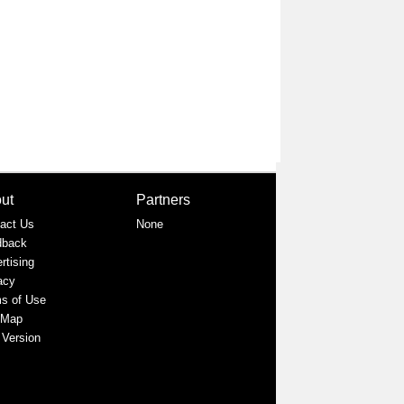
ut
Partners
act Us
None
dback
rtising
acy
s of Use
 Map
 Version