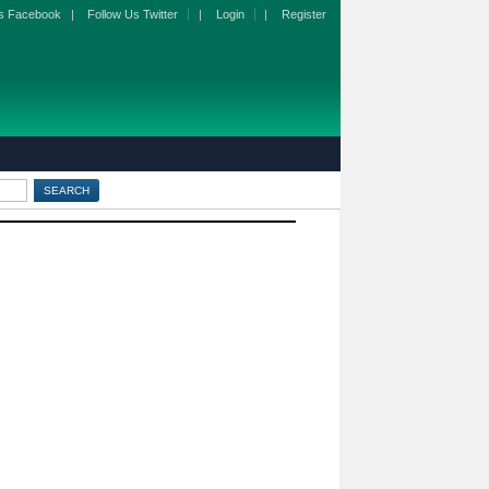
s Facebook
|
Follow Us Twitter
|
Login
|
Register