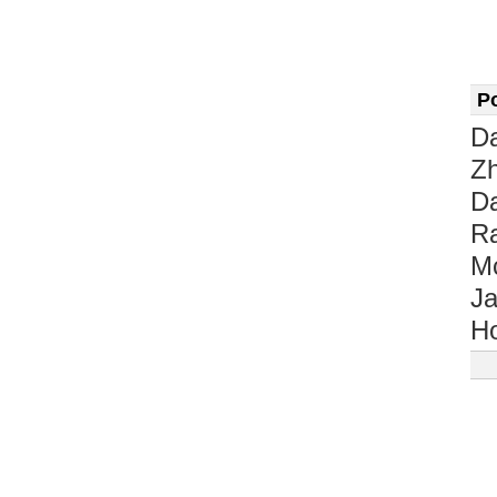
P
D
Z
D
Ra
M
Ja
Ho