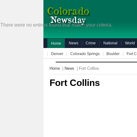
There were no entries found that match your criteria.
News
Crime
National
World
Home
Denver
Colorado Springs
Boulder
Fort C
Home
|
News
| Fort Collins
Fort Collins