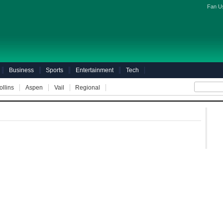
Fan U
Business
Sports
Entertainment
Tech
ollins
Aspen
Vail
Regional