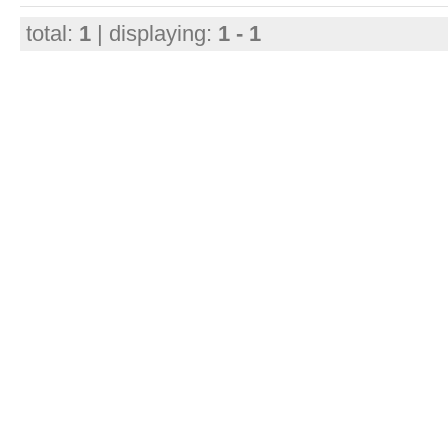
total:
1
| displaying:
1 - 1