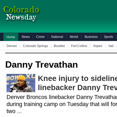
News
Crime
National
World
Business
Sports
Home
Denver
Colorado Springs
Boulder
Fort Collins
Aspen
Vail
Danny Trevathan
Knee injury to sideli
linebacker Danny Tre
Denver Broncos linebacker Danny Trevathan
during training camp on Tuesday that will forc
two ...