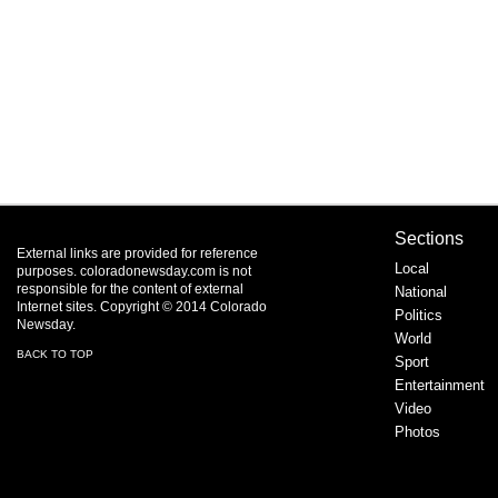
Sections
External links are provided for reference
Local
purposes. coloradonewsday.com is not
responsible for the content of external
National
Internet sites. Copyright © 2014 Colorado
Politics
Newsday.
World
BACK TO TOP
Sport
Entertainment
Video
Photos