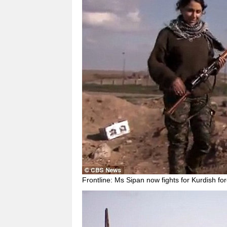
Frontline: Ms Sipan now fights for Kurdish for