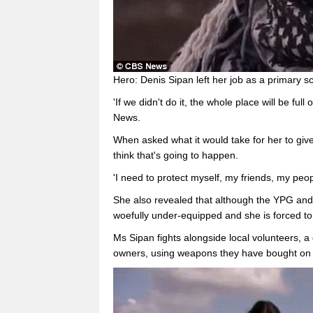
Hero: Denis Sipan left her job as a primary s
'If we didn't do it, the whole place will be ful
News.
When asked what it would take for her to give
think that's going to happen.
'I need to protect myself, my friends, my peo
She also revealed that although the YPG and
woefully under-equipped and she is forced to 
Ms Sipan fights alongside local volunteers,
owners, using weapons they have bought on 