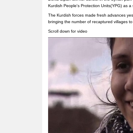
Kurdish People's Protection Units(YPG) as a 
The Kurdish forces made fresh advances yes
bringing the number of recaptured villages to
Scroll down for video