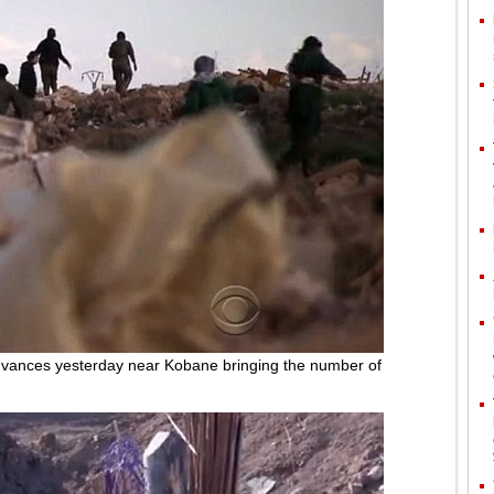
vances yesterday near Kobane bringing the number of