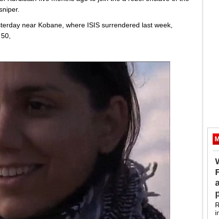
sniper.
terday near Kobane, where ISIS surrendered last week,
 50,
M
R
i