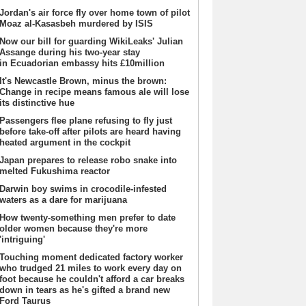
Jordan's air force fly over home town of pilot
Moaz al-Kasasbeh murdered by ISIS
Now our bill for guarding WikiLeaks' Julian
Assange during his two-year stay
in Ecuadorian embassy hits £10million
It's Newcastle Brown, minus the brown:
Change in recipe means famous ale will lose
its distinctive hue
Passengers flee plane refusing to fly just
before take-off after pilots are heard having
heated argument in the cockpit
Japan prepares to release robo snake into
melted Fukushima reactor
Darwin boy swims in crocodile-infested
waters as a dare for marijuana
How twenty-something men prefer to date
older women because they're more
'intriguing'
Touching moment dedicated factory worker
who trudged 21 miles to work every day on
foot because he couldn't afford a car breaks
down in tears as he's gifted a brand new
Ford Taurus