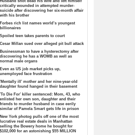
Husband shot dead his wife and left himself
critically wounded in attempted murder-
suicide after discovering her six-month affair
with his brother
Forbes rich list names world’s youngest
billionaires
Spoiled teen takes parents to court
Cesar Millan sued over alleged pit bull attack
Businessman to have a hysterectomy after
discovering he has a WOMB as well as
normal male organs
Even as US job market picks up,
unemployed face frustration
'Mentally ill' mother and her nine-year-old
daughter found hanged in their basement
'To Die For' killer sentenced: Mom, 43, who
enlisted her own son, daughter and their
friends to murder husband in case eerily
similar of Pamela Smart gets life in prison
New York photog pulls off one of the most
lucrative real estate deals in Manhattan
selling the Bowery home he bought for
$102,000 for an astonishing $55 MILLION