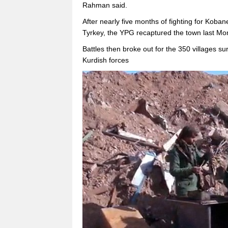
Rahman said.
After nearly five months of fighting for Kobane
Tyrkey, the YPG recaptured the town last Mo
Battles then broke out for the 350 villages s
Kurdish forces