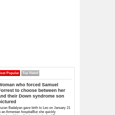
ost Popular
Top Rated
Woman who forced Samuel
Forrest to choose between her
and their Down syndrome son
pictured
uzan Badalyan gave birth to Leo on January 21
n an Armenian hospitalBut she quickly