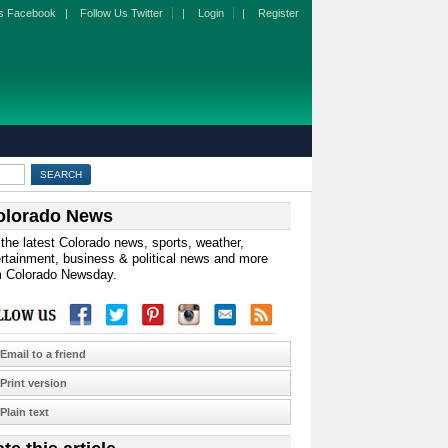
s Facebook
|
Follow Us Twitter
|
Login
|
Register
olorado News
the latest Colorado news, sports, weather,
rtainment, business & political news and more
m Colorado Newsday.
Email to a friend
Print version
Plain text