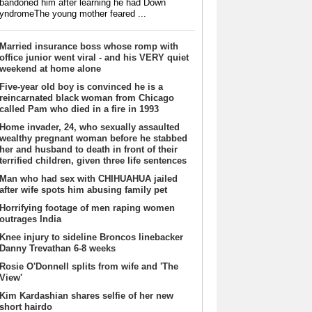
bandoned him after learning he had Down
yndromeThe young mother feared ...
Married insurance boss whose romp with
office junior went viral - and his VERY quiet
weekend at home alone
Five-year old boy is convinced he is a
reincarnated black woman from Chicago
called Pam who died in a fire in 1993
Home invader, 24, who sexually assaulted
wealthy pregnant woman before he stabbed
her and husband to death in front of their
terrified children, given three life sentences
Man who had sex with CHIHUAHUA jailed
after wife spots him abusing family pet
Horrifying footage of men raping women
outrages India
Knee injury to sideline Broncos linebacker
Danny Trevathan 6-8 weeks
Rosie O'Donnell splits from wife and 'The
View'
Kim Kardashian shares selfie of her new
short hairdo