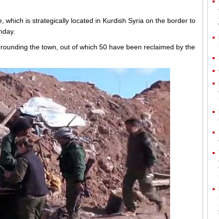
, which is strategically located in Kurdish Syria on the border to
nday.
urrounding the town, out of which 50 have been reclaimed by the