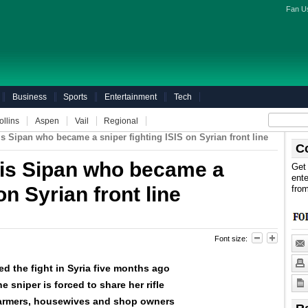
Fan U
Business
Sports
Entertainment
Tech
ollins
Aspen
Vail
Regional
s Sipan who became a sniper fighting ISIS on Syrian front line
C
is Sipan who became a
Get 
ente
on Syrian front line
fro
Font size:
ed the fight in Syria five months ago
e sniper is forced to share her rifle
 farmers, housewives and shop owners