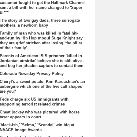
customer fought to get the Hallmark Channel
sent a bill with her name changed to 'Super
Bi***'
The story of two gay dads, three surrogate
mothers, a newborn baby
Family of man who was killed in fatal hit-
and-run by Hip Hop mogul Suge Knight say
they are grief stricken after losing 'the pillar
of their family'
Parents of American ISIS prisoner 'killed in
Jordanian airstrike' believe she is still alive -
and beg her jihadist captors to contact them
Colorado Newsday Privacy Policy
Cheryl's a sweet potato, Kim Kardashian's an
aubergine which one of the five calf shapes
are you?
Feds charge six US immigrants with
supporting terrorist related crimes
Cheat jockey who was pictured with horse
taser appears in court
'black-ish,' 'Selma,' 'Scandal' win big at
NAACP Image Awards