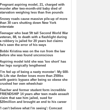
Pregnant aspiring model, 21, charged with
murder after two-month-old baby died of
starvation weighing less than five pounds
Snowy roads cause massive pile-up of more
than 30 cars shutting down New York
interstate
Teenager who beat 5ft tall Second World War
veteran, 88, to death with a flashlight during
a robbery is jailed for 20 years but claims
he's seen the error of his ways
Bobbi Kristina was on the run from the law
before she was found unconscious
Aspiring model told she was 'too short' has
her legs surgically lengthened
'I'm fed up of being a nasty monster': My 600-
lb Life star Amber loses more than 250lbs
with gastric bypass after being so obese she
crushed her own wheelchair
Teacher and former student form incredible
FRIENDSHIP 14 years after teen made assault
claim that saw him jailed, sued for
$20million and brought an end to his career
'I can't believe what I'm seeing': Comcast