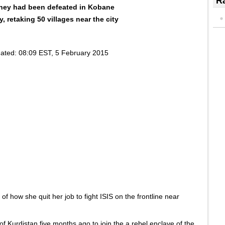
Ra
 they had been defeated in Kobane
 retaking 50 villages near the city
ated:
08:09 EST, 5 February 2015
f how she quit her job to fight ISIS on the frontline near
 of Kurdistan five months ago to join the a rebel enclave of the