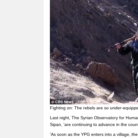
Fighting on: The rebels are so under-equipped
Last night, The Syrian Observatory for Huma
Sipan, 'are continuing to advance in the coun
'As soon as the YPG enters into a village, the