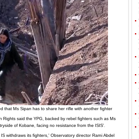
 that Ms Sipan has to share her rifle with another fighter
n Rights said the YPG, backed by rebel fighters such as Ms
tryside of Kobane, facing no resistance from the ISIS'.
 IS withdraws its fighters,' Observatory director Rami Abdel