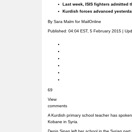
Last week, ISIS fighters admitted
Kurdish forces advanced yesterday,
By Sara Malm for MailOnline
Published:
04:04 EST, 5 February 2015
|
Upd
69
View
comments
A Kurdish primary school teacher has spoken o
Kobane in Syria.
Denis Sipan left her school in the Syrian part