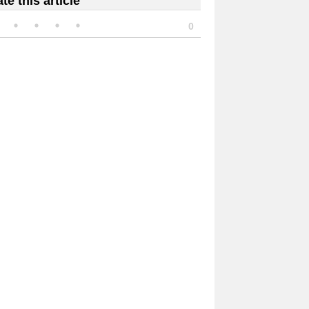
te this article
0