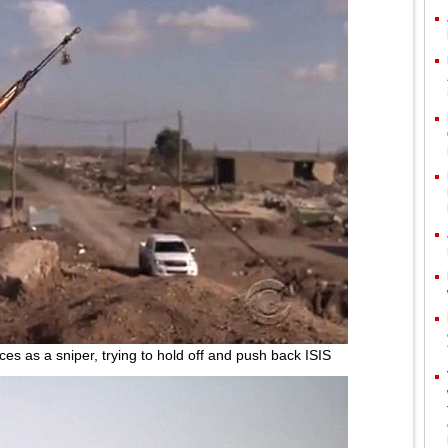
ces as a sniper, trying to hold off and push back ISIS