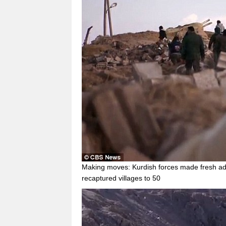
Making moves: Kurdish forces made fresh ad
recaptured villages to 50