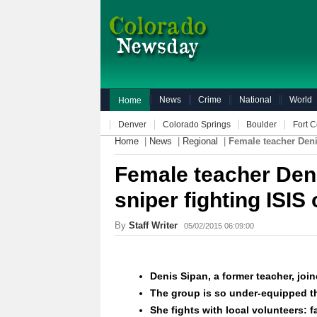
News
Crime
National
World
Home
Denver
Colorado Springs
Boulder
Fort C
Home
|
News
|
Regional
|
Female teacher Deni
Female teacher Den
sniper fighting ISIS 
By
Staff Writer
05/02/2015 06:09:00
Denis Sipan, a former teacher, join
The group is so
under-equipped
th
She fights with local volunteers: