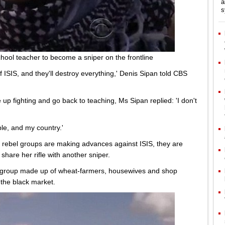
a
s
chool teacher to become a sniper on the frontline
l of ISIS, and they'll destroy everything,' Denis Sipan told CBS
 up fighting and go back to teaching, Ms Sipan replied: 'I don't
ple, and my country.'
 rebel groups are making advances against ISIS, they are
share her rifle with another sniper.
 a group made up of wheat-farmers, housewives and shop
the black market.