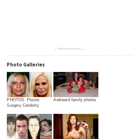
Advertisement
▴
▴
Photo Galleries
PHOTOS: Plastic
Awkward family photos
Surgery Celebrity