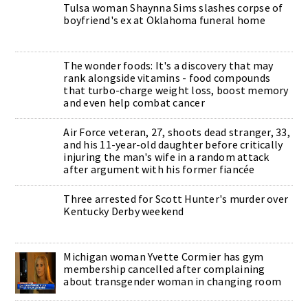
Tulsa woman Shaynna Sims slashes corpse of
boyfriend's ex at Oklahoma funeral home
The wonder foods: It's a discovery that may
rank alongside vitamins - food compounds
that turbo-charge weight loss, boost memory
and even help combat cancer
Air Force veteran, 27, shoots dead stranger, 33,
and his 11-year-old daughter before critically
injuring the man's wife in a random attack
after argument with his former fiancée
Three arrested for Scott Hunter's murder over
Kentucky Derby weekend
Michigan woman Yvette Cormier has gym
membership cancelled after complaining
about transgender woman in changing room