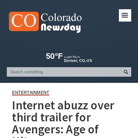
☰
50°F
Light Rain
Denver, CO, US
ENTERTAINMENT
Internet abuzz over
third trailer for
Avengers: Age of