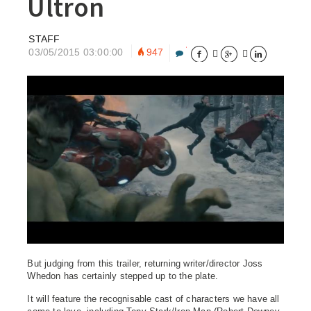
Ultron
STAFF
03/05/2015 03:00:00
947





But judging from this trailer, returning writer/director Joss
Whedon has certainly stepped up to the plate.
It will feature the recognisable cast of characters we have all