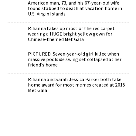
American man, 73, and his 67-year-old wife
found stabbed to death at vacation home in
U.S. Virgin Islands
Rihanna takes up most of the red carpet
wearing a HUGE bright yellow gown for
Chinese-themed Met Gala
PICTURED: Seven-year-old girl killed when
massive poolside swing set collapsed at her
friend's home
Rihanna and Sarah Jessica Parker both take
home award for most memes created at 2015
Met Gala