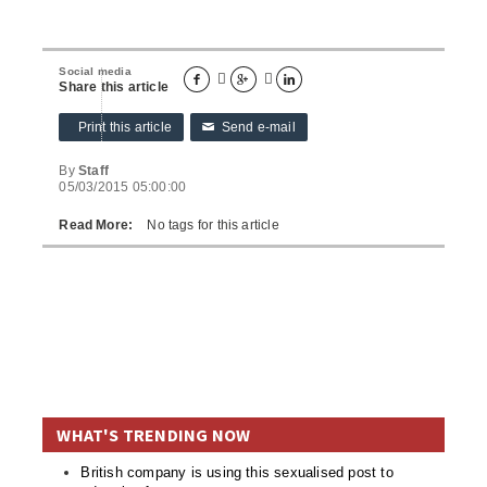
Social media





Share this article
Print this article
Send e-mail
✉
By
Staff
05/03/2015 05:00:00
Read More:
No tags for this article
WHAT'S TRENDING NOW
British company is using this sexualised post to