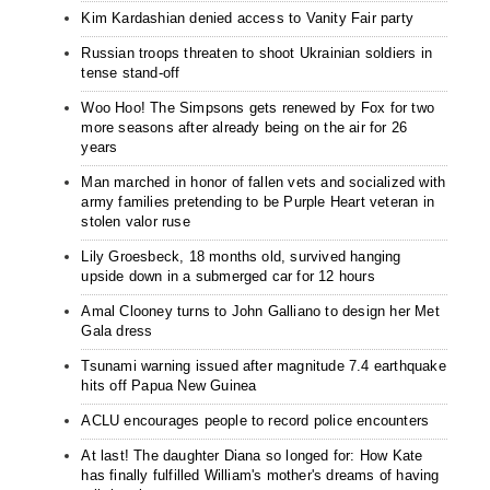
Kim Kardashian denied access to Vanity Fair party
Russian troops threaten to shoot Ukrainian soldiers in
tense stand-off
Woo Hoo! The Simpsons gets renewed by Fox for two
more seasons after already being on the air for 26
years
Man marched in honor of fallen vets and socialized with
army families pretending to be Purple Heart veteran in
stolen valor ruse
Lily Groesbeck, 18 months old, survived hanging
upside down in a submerged car for 12 hours
Amal Clooney turns to John Galliano to design her Met
Gala dress
Tsunami warning issued after magnitude 7.4 earthquake
hits off Papua New Guinea
ACLU encourages people to record police encounters
At last! The daughter Diana so longed for: How Kate
has finally fulfilled William's mother's dreams of having