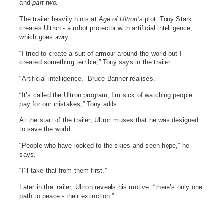
and
part two.
The trailer heavily hints at
Age of Ultron’s
plot. Tony Stark
creates Ultron - a robot protector with artificial intelligence,
which goes awry.
“I tried to create a suit of armour around the world but I
created something terrible,” Tony says in the trailer.
“Artificial intelligence,” Bruce Banner realises.
“It’s called the Ultron program, I’m sick of watching people
pay for our mistakes,” Tony adds.
At the start of the trailer, Ultron muses that he was designed
to save the world.
“People who have looked to the skies and seen hope,” he
says.
“I’ll take that from them first.”
Later in the trailer, Ultron reveals his motive: “there’s only one
path to peace - their extinction.”