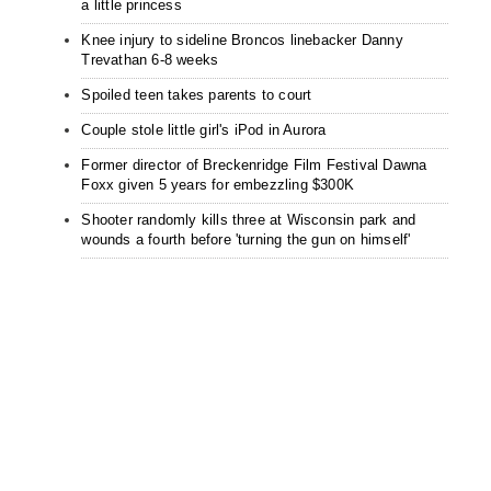
a little princess
Knee injury to sideline Broncos linebacker Danny
Trevathan 6-8 weeks
Spoiled teen takes parents to court
Couple stole little girl's iPod in Aurora
Former director of Breckenridge Film Festival Dawna
Foxx given 5 years for embezzling $300K
Shooter randomly kills three at Wisconsin park and
wounds a fourth before 'turning the gun on himself'