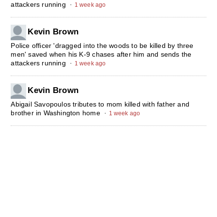
attackers running
·
1 week ago
Kevin Brown
Police officer 'dragged into the woods to be killed by three
men' saved when his K-9 chases after him and sends the
attackers running
·
1 week ago
Kevin Brown
Abigail Savopoulos tributes to mom killed with father and
brother in Washington home
·
1 week ago