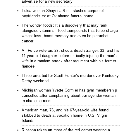
advertise for a new secretary
Tulsa woman Shaynna Sims slashes corpse of
boyfriend's ex at Oklahoma funeral home
The wonder foods: It's a discovery that may rank
alongside vitamins - food compounds that turbo-charge
weight loss, boost memory and even help combat
cancer
Air Force veteran, 27, shoots dead stranger, 33, and his
11-year-old daughter before critically injuring the man's
wife in a random attack after argument with his former
fiancée
Three arrested for Scott Hunter's murder over Kentucky
Derby weekend
Michigan woman Yvette Cormier has gym membership
cancelled after complaining about transgender woman
in changing room
American man, 73, and his 67-year-old wife found
stabbed to death at vacation home in U.S. Virgin
Islands
Rihanna takes up most of the red carpet wearing a