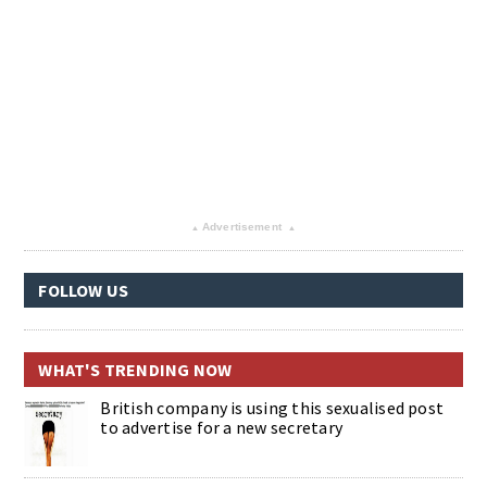
Advertisement
▴
▴
FOLLOW US
WHAT'S TRENDING NOW
British company is using this sexualised post
to advertise for a new secretary