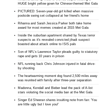
HUGE bright yellow gown for Chinese-themed Met Gala
PICTURED: Seven-year-old girl killed when massive
poolside swing set collapsed at her friend's home
Rihanna and Sarah Jessica Parker both take home
award for most memes created at 2015 Met Gala
Inside the suburban apartment shared by Texas terror
suspects as it's revealed convicted jihadi suspect
boasted about attack online to ISIS pals
Son of NFL's Lawrence Taylor pleads guilty to statutory
rape and gets 10 years in prison
NFL running back Chris Johnson injured in fatal drive-
by shooting
The heartwarming moment dog found 2,500 miles away
was reunited with family after three-year separation
Madonna, Kendall and Bieber lead the pack of A-list
stars violating the social media ban at the Met Gala
Singer Ed Sheeran shares insulting note from fan: 'You
are little ugly but I love you!'