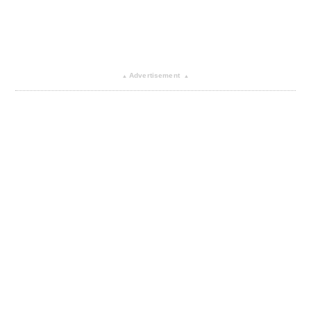
Advertisement
▴
▴