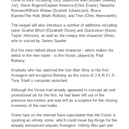
come to love, including Tony Stark/Iron Man (Robert Downey
Jnr), Steve Rogers/Captain America (Chris Evans), Natasha
Romanoff/Black Widow (Scarlett Johansson), Bruce
Banner/The Hulk (Mark Ruffalo), and Thor (Chris Hemsworth).
The sequel will also introduce a number of additions including
twins Scarlet Witch (Elizabeth Olsen) and Quicksilver (Aaron
Taylor Johnson), as well as the creepy title character Ultron,
who is voiced by James Spader.
But the most talked about new character - which makes his
debut in the new trailer - is the Vision, played by Paul
Bettany.
Anybody who has watched the
Iron Man
films or the first
Avengers
will recognise Bettany as the voice of J.A.R.V.I.S -
Tony Stark’s computer assistant.
Although the Vision had already appeared in concept art and
promotional art for the film, he had been left out of the
previous two trailers and was left as a surprise for the closing
moments of the new trailer.
Some fans on the internet have speculated that the Vision is
sporting an infinity stone, which could mean big things for the
already announced sequels
Avengers: Infinity War part one