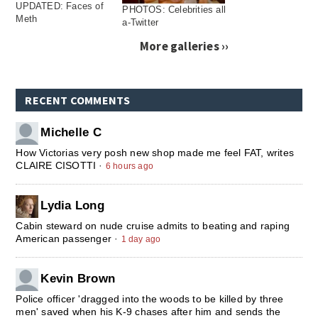
UPDATED: Faces of
PHOTOS: Celebrities all
Meth
a-Twitter
More galleries ››
RECENT COMMENTS
Michelle C
How Victorias very posh new shop made me feel FAT, writes
CLAIRE CISOTTI
·
6 hours ago
Lydia Long
Cabin steward on nude cruise admits to beating and raping
American passenger
·
1 day ago
Kevin Brown
Police officer 'dragged into the woods to be killed by three
men' saved when his K-9 chases after him and sends the