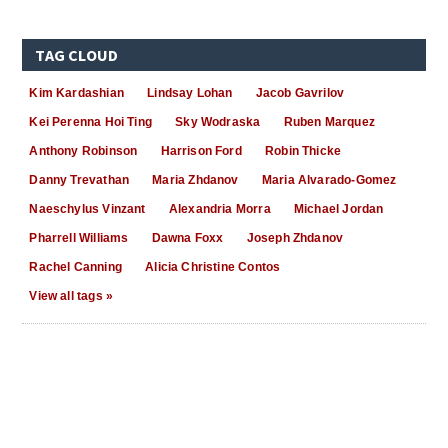
TAG CLOUD
Kim Kardashian
Lindsay Lohan
Jacob Gavrilov
Kei Perenna Hoi Ting
Sky Wodraska
Ruben Marquez
Anthony Robinson
Harrison Ford
Robin Thicke
Danny Trevathan
Maria Zhdanov
Maria Alvarado-Gomez
Naeschylus Vinzant
Alexandria Morra
Michael Jordan
Pharrell Williams
Dawna Foxx
Joseph Zhdanov
Rachel Canning
Alicia Christine Contos
View all tags »