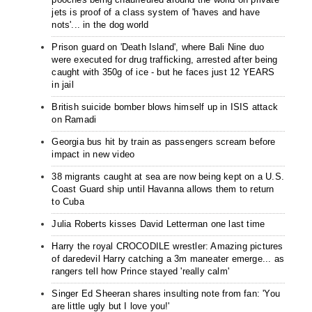
jets is proof of a class system of 'haves and have
nots'... in the dog world
Prison guard on 'Death Island', where Bali Nine duo
were executed for drug trafficking, arrested after being
caught with 350g of ice - but he faces just 12 YEARS
in jail
British suicide bomber blows himself up in ISIS attack
on Ramadi
Georgia bus hit by train as passengers scream before
impact in new video
38 migrants caught at sea are now being kept on a U.S.
Coast Guard ship until Havanna allows them to return
to Cuba
Julia Roberts kisses David Letterman one last time
Harry the royal CROCODILE wrestler: Amazing pictures
of daredevil Harry catching a 3m maneater emerge... as
rangers tell how Prince stayed 'really calm'
Singer Ed Sheeran shares insulting note from fan: 'You
are little ugly but I love you!'