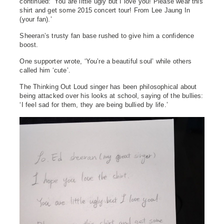
continued: ‘You are little ugly but I love you! Please wear this
shirt and get some 2015 concert tour! From Lee Jaung In
(your fan).’
Sheeran’s trusty fan base rushed to give him a confidence
boost.
One supporter wrote, ‘You’re a beautiful soul’ while others
called him ‘cute’.
The Thinking Out Loud singer has been philosophical about
being attacked over his looks at school, saying of the bullies:
‘I feel sad for them, they are being bullied by life.’