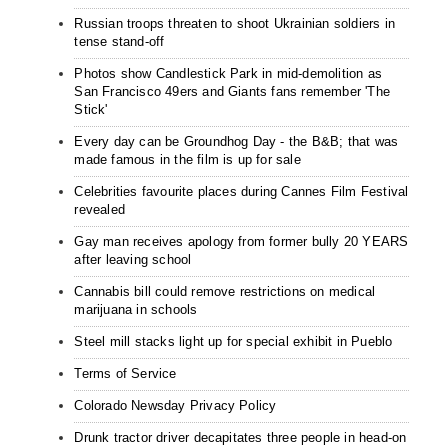
Russian troops threaten to shoot Ukrainian soldiers in
tense stand-off
Photos show Candlestick Park in mid-demolition as
San Francisco 49ers and Giants fans remember 'The
Stick'
Every day can be Groundhog Day - the B&B; that was
made famous in the film is up for sale
Celebrities favourite places during Cannes Film Festival
revealed
Gay man receives apology from former bully 20 YEARS
after leaving school
Cannabis bill could remove restrictions on medical
marijuana in schools
Steel mill stacks light up for special exhibit in Pueblo
Terms of Service
Colorado Newsday Privacy Policy
Drunk tractor driver decapitates three people in head-on