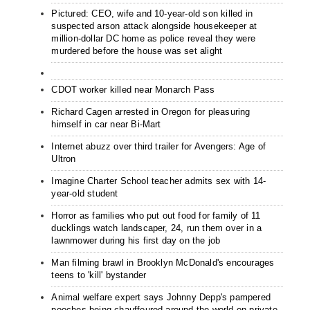
Pictured: CEO, wife and 10-year-old son killed in
suspected arson attack alongside housekeeper at
million-dollar DC home as police reveal they were
murdered before the house was set alight
CDOT worker killed near Monarch Pass
Richard Cagen arrested in Oregon for pleasuring
himself in car near Bi-Mart
Internet abuzz over third trailer for Avengers: Age of
Ultron
Imagine Charter School teacher admits sex with 14-
year-old student
Horror as families who put out food for family of 11
ducklings watch landscaper, 24, run them over in a
lawnmower during his first day on the job
Man filming brawl in Brooklyn McDonald's encourages
teens to 'kill' bystander
Animal welfare expert says Johnny Depp's pampered
pooches being chauffeured around the world on private