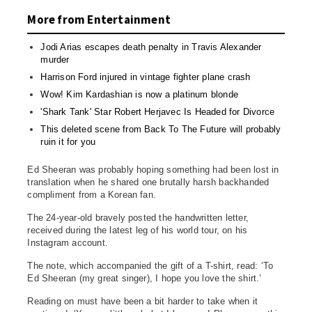
More from Entertainment
Jodi Arias escapes death penalty in Travis Alexander
murder
Harrison Ford injured in vintage fighter plane crash
Wow! Kim Kardashian is now a platinum blonde
'Shark Tank' Star Robert Herjavec Is Headed for Divorce
This deleted scene from Back To The Future will probably
ruin it for you
Ed Sheeran was probably hoping something had been lost in
translation when he shared one brutally harsh backhanded
compliment from a Korean fan.
The 24-year-old bravely posted the handwritten letter,
received during the latest leg of his world tour, on his
Instagram account.
The note, which accompanied the gift of a T-shirt, read: ‘To
Ed Sheeran (my great singer), I hope you love the shirt.’
Reading on must have been a bit harder to take when it