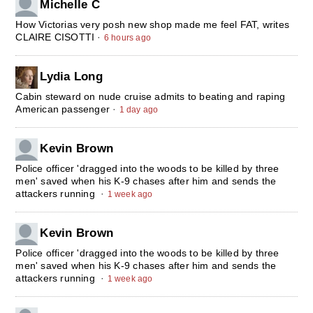
Michelle C
How Victorias very posh new shop made me feel FAT, writes
CLAIRE CISOTTI
·
6 hours ago
Lydia Long
Cabin steward on nude cruise admits to beating and raping
American passenger
·
1 day ago
Kevin Brown
Police officer 'dragged into the woods to be killed by three
men' saved when his K-9 chases after him and sends the
attackers running
·
1 week ago
Kevin Brown
Police officer 'dragged into the woods to be killed by three
men' saved when his K-9 chases after him and sends the
attackers running
·
1 week ago