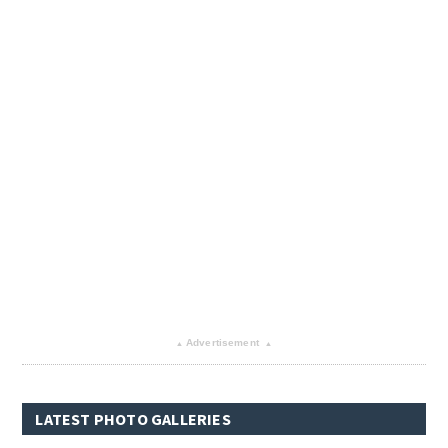
Advertisement
▴
▴
LATEST PHOTO GALLERIES