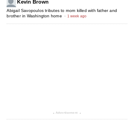
Kevin Brown
Abigail Savopoulos tributes to mom killed with father and
brother in Washington home
·
1 week ago
Advertisement
▴
▴