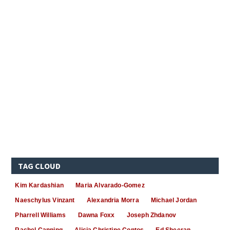
TAG CLOUD
Kim Kardashian
Maria Alvarado-Gomez
Naeschylus Vinzant
Alexandria Morra
Michael Jordan
Pharrell Williams
Dawna Foxx
Joseph Zhdanov
Rachel Canning
Alicia Christine Contos
Ed Sheeran