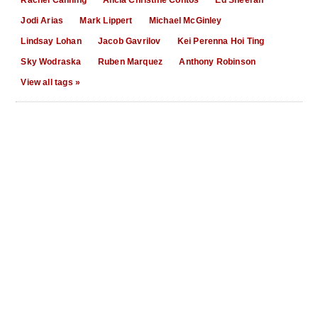
Jodi Arias
Mark Lippert
Michael McGinley
Lindsay Lohan
Jacob Gavrilov
Kei Perenna Hoi Ting
Sky Wodraska
Ruben Marquez
Anthony Robinson
View all tags »