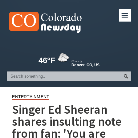
☰
46°F
Cloudy
Denver, CO, US
ENTERTAINMENT
Singer Ed Sheeran
shares insulting note
from fan: 'You are