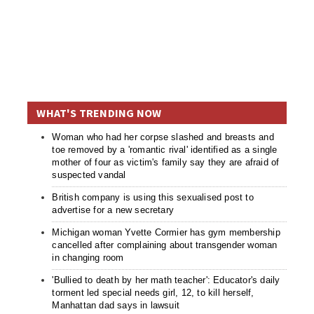
WHAT'S TRENDING NOW
Woman who had her corpse slashed and breasts and
toe removed by a 'romantic rival' identified as a single
mother of four as victim's family say they are afraid of
suspected vandal
British company is using this sexualised post to
advertise for a new secretary
Michigan woman Yvette Cormier has gym membership
cancelled after complaining about transgender woman
in changing room
'Bullied to death by her math teacher': Educator's daily
torment led special needs girl, 12, to kill herself,
Manhattan dad says in lawsuit