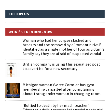
FOLLOW US
WHAT'S TRENDING NOW
Woman who had her corpse slashed and
breasts and toe removed by a 'romantic rival'
identified as a single mother of four as victim's
family say they are afraid of suspected vandal
British company is using this sexualised post
to advertise for a new secretary
Michigan woman Yvette Cormier has gym
membership cancelled after complaining
about transgender woman in changing room
'Bullied to death by her math teacher':
Educator's daily torment led special needs girl,