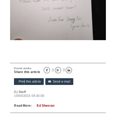
Social media





Share this article
Print this article
Send e-mail
✉
By
Staff
10/03/2015 04:30:00
Read More:
Ed Sheeran