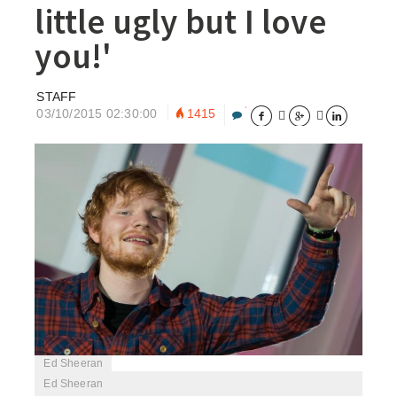
little ugly but I love
you!'
STAFF
03/10/2015 02:30:00
1415





Ed Sheeran
Ed Sheeran