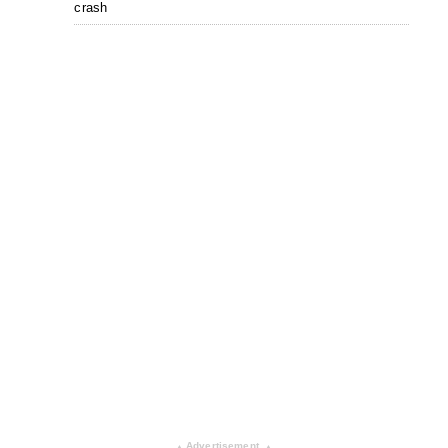
crash
Advertisement
▴
▴