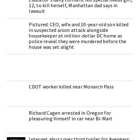
12, to kill herself, Manhattan dad says in
lawsuit
Pictured: CEO, wife and 10-year-old son killed
in suspected arson attack alongside
housekeeper at million-dollar DC home as
police reveal they were murdered before the
house was set alight
CDOT worker killed near Monarch Pass
Richard Cagen arrested in Oregon for
pleasuring himself in car near Bi-Mart
Internet abuzz over third trailer for Avengers: