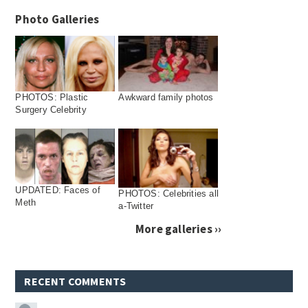
Photo Galleries
PHOTOS: Plastic
Awkward family photos
Surgery Celebrity
UPDATED: Faces of
PHOTOS: Celebrities all
Meth
a-Twitter
More galleries ››
RECENT COMMENTS