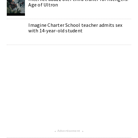
Age of Ultron
Imagine Charter School teacher admits sex
with 14-year-old student
Advertisement
▴
▴