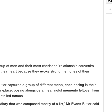
Ra
oup of men and their most cherished 'relationship souvenirs' -
n their heart because they evoke strong memories of their
r captured a group of different mean, each posing in their
orkplace, posing alongside a meaningful memento leftover from
etailed tattoos.
 diary that was composed mostly of a list,' Mr Evans-Butler said