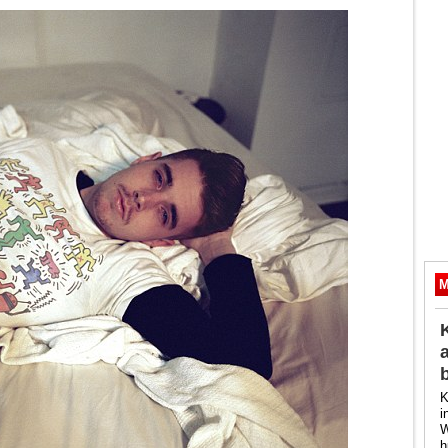
M
K
i
W
h