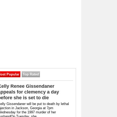
ost Popular
Top Rated
Kelly Renee Gissendaner
appeals for clemency a day
before she is set to die
elly Gissendaner will be put to death by lethal
njection in Jackson, Georgia at 7pm
ednesday for the 1997 murder of her
usbandOn Tuesday, she ...