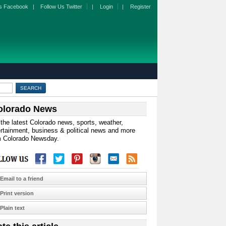
s Facebook
|
Follow Us Twitter
|
Login
|
Register
olorado News
the latest Colorado news, sports, weather,
rtainment, business & political news and more
m Colorado Newsday.
Email to a friend
Print version
Plain text