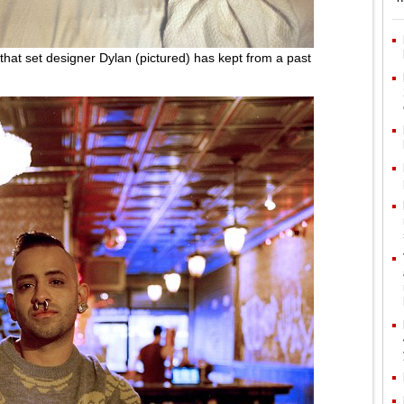
m that set designer Dylan (pictured) has kept from a past