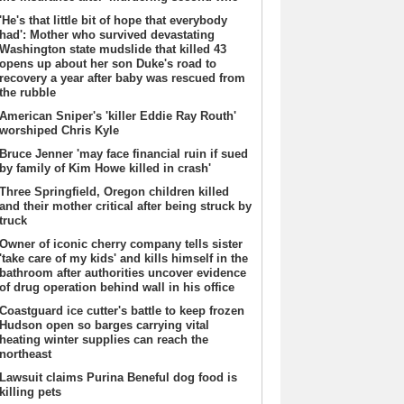
'He's that little bit of hope that everybody
had': Mother who survived devastating
Washington state mudslide that killed 43
opens up about her son Duke's road to
recovery a year after baby was rescued from
the rubble
American Sniper's 'killer Eddie Ray Routh'
worshiped Chris Kyle
Bruce Jenner 'may face financial ruin if sued
by family of Kim Howe killed in crash'
Three Springfield, Oregon children killed
and their mother critical after being struck by
truck
Owner of iconic cherry company tells sister
'take care of my kids' and kills himself in the
bathroom after authorities uncover evidence
of drug operation behind wall in his office
Coastguard ice cutter's battle to keep frozen
Hudson open so barges carrying vital
heating winter supplies can reach the
northeast
Lawsuit claims Purina Beneful dog food is
killing pets