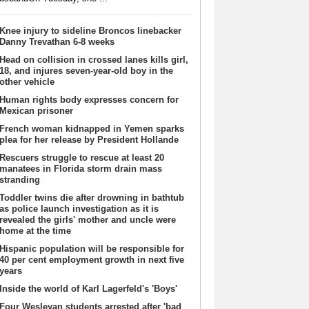
Knee injury to sideline Broncos linebacker
Danny Trevathan 6-8 weeks
Head on collision in crossed lanes kills girl,
18, and injures seven-year-old boy in the
other vehicle
Human rights body expresses concern for
Mexican prisoner
French woman kidnapped in Yemen sparks
plea for her release by President Hollande
Rescuers struggle to rescue at least 20
manatees in Florida storm drain mass
stranding
Toddler twins die after drowning in bathtub
as police launch investigation as it is
revealed the girls' mother and uncle were
home at the time
Hispanic population will be responsible for
40 per cent employment growth in next five
years
Inside the world of Karl Lagerfeld's 'Boys'
Four Wesleyan students arrested after 'bad