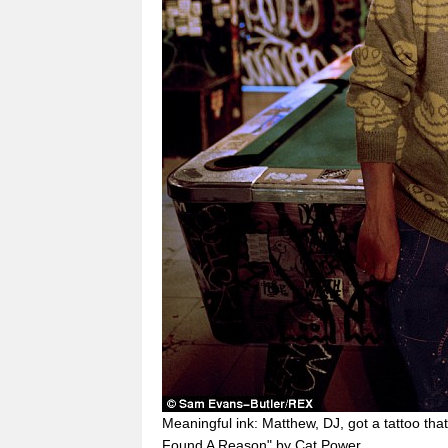
Meaningful ink: Matthew, DJ, got a tattoo tha
Found A Reason" by Cat Power