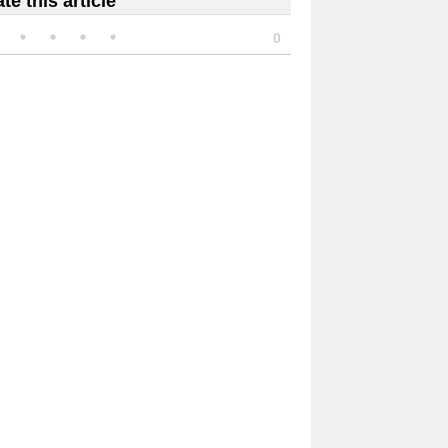
te this article
0