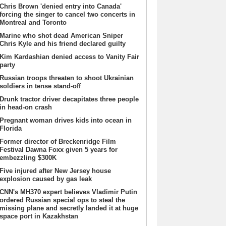
Chris Brown 'denied entry into Canada'
forcing the singer to cancel two concerts in
Montreal and Toronto
Marine who shot dead American Sniper
Chris Kyle and his friend declared guilty
Kim Kardashian denied access to Vanity Fair
party
Russian troops threaten to shoot Ukrainian
soldiers in tense stand-off
Drunk tractor driver decapitates three people
in head-on crash
Pregnant woman drives kids into ocean in
Florida
Former director of Breckenridge Film
Festival Dawna Foxx given 5 years for
embezzling $300K
Five injured after New Jersey house
explosion caused by gas leak
CNN's MH370 expert believes Vladimir Putin
ordered Russian special ops to steal the
missing plane and secretly landed it at huge
space port in Kazakhstan