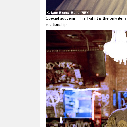
Special souvenir: This T-shirt is the only ite
relationship