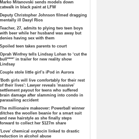
Marko Mitanovski sends models down
catwalk in black paint at LFW
Deputy Christopher Johnson filmed dragging
mentally ill Dasyl Rios
Teacher, 27, admits to plying two teen boys
with beer while her husband was away but
denies having sex with them
Spoiled teen takes parents to court
Oprah Winfrey tells Lindsay Lohan to ‘cut the
bull****’ in trailer for new reality show
Lindsay
Couple stole little girl's iPod in Aurora
'Both girls will live comfortably for their rest
of their lives': Lawyer reveals 'massive'
settlement payout for teens who suffered
brain damage after slamming into condo in
parasailing accident
The millionaire makeover: Powerball winner
ditches the woollen beanie for a smart suit
and new hairstyle as she finally steps
forward to collect her $127m share
'Love' chemical oxytocin linked to drastic
reduction in alcohol abuse