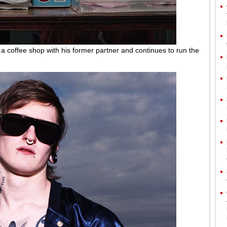
 a coffee shop with his former partner and continues to run the