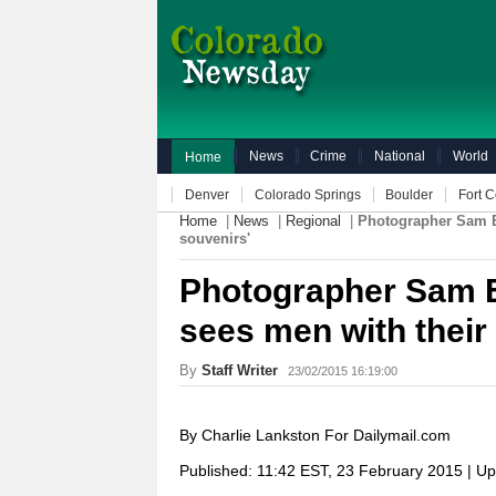
News
Crime
National
World
Home
Denver
Colorado Springs
Boulder
Fort C
Home
|
News
|
Regional
|
Photographer Sam Ev
souvenirs'
Photographer Sam E
sees men with their 
By
Staff Writer
23/02/2015 16:19:00
By Charlie Lankston For Dailymail.com
Published:
11:42 EST, 23 February 2015
|
Up