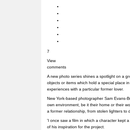
7
View
comments
A new photo series shines a spotlight on a gr
objects or items which hold a special place i
experiences with a particular former lover.
New York-based photographer Sam Evans-Butle
own environment, be it their home or their w
a former relationship, from stolen lighters to d
'I once saw a film in which a character kept a
of his inspiration for the project.