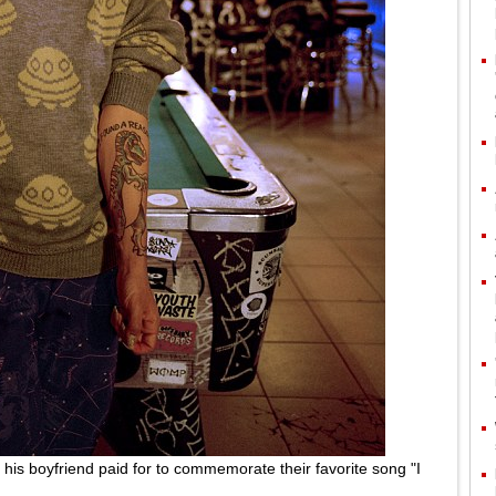
t his boyfriend paid for to commemorate their favorite song "I