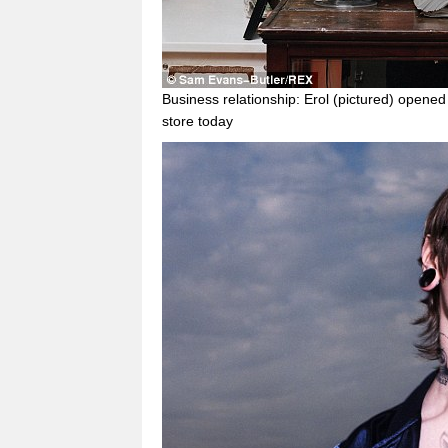
Business relationship: Erol (pictured) opened
store today