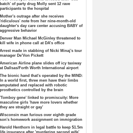
batch' of party drug Molly sent 12 rave
participants to the hospital
Mother's outrage after she receives
'ridiculous' note from her nine-month-old
daughter's day care center accusing BABY of
aggressive behavior
Denver Man Michael McGinley threatened to
kill wife in phone call at DA’s office
Arrest made in stabbing of Nicki Minaj's tour
manager De'Von Pickett
American Airline plane slides off icy taxiway
at Dallsas/Forth Worth International airport
The bionic hand that's operated by the MIND:
In a world first, three men have their limbs
amputated and replaced with robotic
prosthetics controlled by the brain
'Tomboy gene' linked to promiscuity: More
masculine girls 'have more lovers whether
they are straight or gay'
Wisconsin man furious over eighth grade
son's homework assignment on immigration
Harold Henthorn in legal battle to keep $1.5m
life insurance after 'murdering second wife'