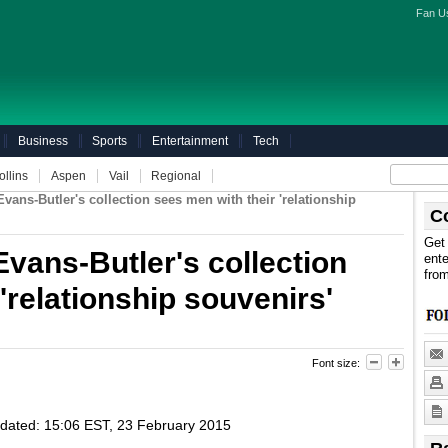
Fan U
Business
Sports
Entertainment
Tech
ollins
Aspen
Vail
Regional
ans-Butler's collection sees men with their 'relationship
C
Get 
vans-Butler's collection
ente
fro
'relationship souvenirs'
Font size:
dated:
15:06 EST, 23 February 2015