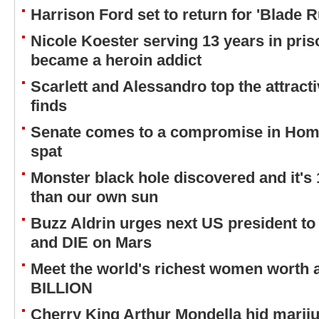
Harrison Ford set to return for 'Blade 
Nicole Koester serving 13 years in pri
became a heroin addict
Scarlett and Alessandro top the attracti
finds
Senate comes to a compromise in Home
spat
Monster black hole discovered and it's
than our own sun
Buzz Aldrin urges next US president to
and DIE on Mars
Meet the world's richest women worth
BILLION
Cherry King Arthur Mondella hid mariju