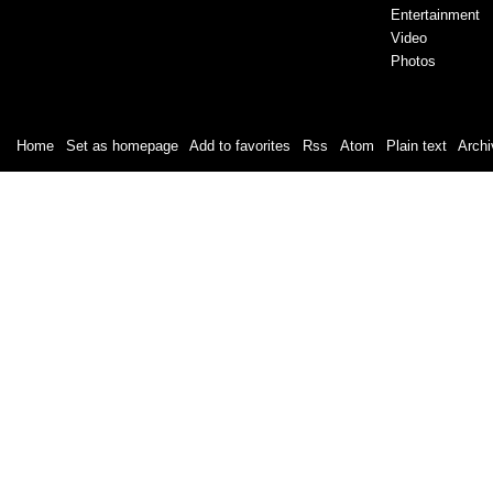
Entertainment
Video
Photos
Home
|
Set as homepage
|
Add to favorites
|
Rss
/
Atom
|
Plain text
|
Archi