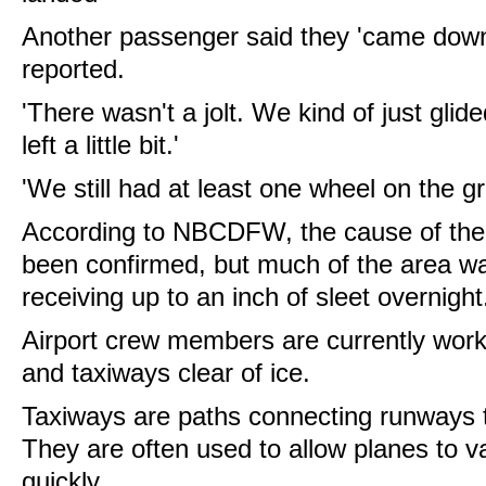
Another passenger said they 'came dow
reported.
'There wasn't a jolt. We kind of just glid
left a little bit.'
'We still had at least one wheel on the g
According to NBCDFW, the cause of the p
been confirmed, but much of the area wa
receiving up to an inch of sleet overnight
Airport crew members are currently work
and taxiways clear of ice.
Taxiways are paths connecting runways 
They are often used to allow planes to 
quickly.