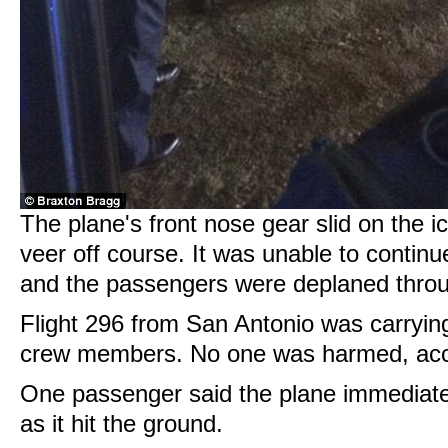
The plane's front nose gear slid on the i
veer off course. It was unable to continue
and the passengers were deplaned throu
Flight 296 from San Antonio was carryin
crew members. No one was harmed, ac
One passenger said the plane immediately
as it hit the ground.