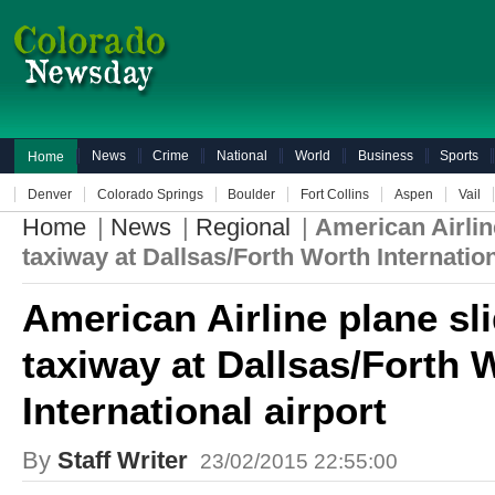
News
Crime
National
World
Business
Sports
Home
Denver
Colorado Springs
Boulder
Fort Collins
Aspen
Vail
Home
|
News
|
Regional
|
American Airline
taxiway at Dallsas/Forth Worth Internation
American Airline plane sli
taxiway at Dallsas/Forth 
International airport
By
Staff Writer
23/02/2015 22:55:00