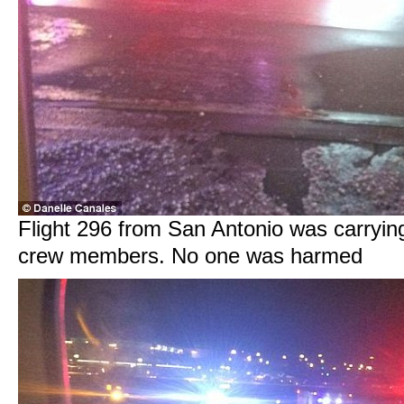
Flight 296 from San Antonio was carryin
crew members. No one was harmed