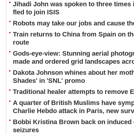
Jihadi John was spoken to three times 
fled to join ISIS
Robots may take our jobs and cause t
Train returns to China from Spain on the
route
Gods-eye-view: Stunning aerial photog
made and ordered grid landscapes acr
Dakota Johnson whines about her mothe
Shades' in 'SNL' promo
Traditional healer attempts to remove 
A quarter of British Muslims have sym
Charlie Hebdo attack in Paris, new sur
Bobbi Kristina Brown back on induced 
seizures