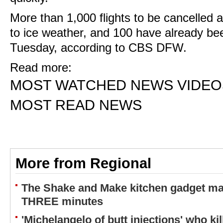
More than 1,000 flights to be cancelle
to ice weather, and 100 have already bee
Tuesday, according to CBS DFW.
Read more:
MOST WATCHED NEWS VIDEO
MOST READ NEWS
More from Regional
The Shake and Make kitchen gadget ma
THREE minutes
'Michelangelo of butt injections' who ki