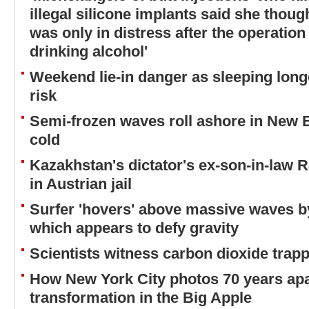
illegal silicone implants said she thou
was only in distress after the operatio
drinking alcohol'
Weekend lie-in danger as sleeping long
risk
Semi-frozen waves roll ashore in New 
cold
Kazakhstan's dictator's ex-son-in-law 
in Austrian jail
Surfer 'hovers' above massive waves b
which appears to defy gravity
Scientists witness carbon dioxide trappi
How New York City photos 70 years ap
transformation in the Big Apple