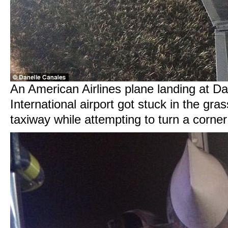
An American Airlines plane landing at Da
International airport got stuck in the grass
taxiway while attempting to turn a corne