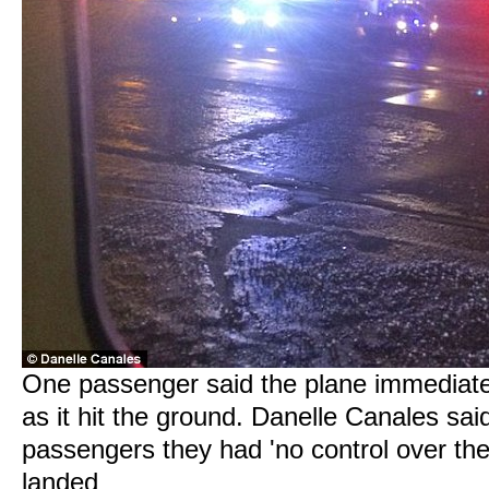
One passenger said the plane immediately
as it hit the ground. Danelle Canales said
passengers they had 'no control over th
landed