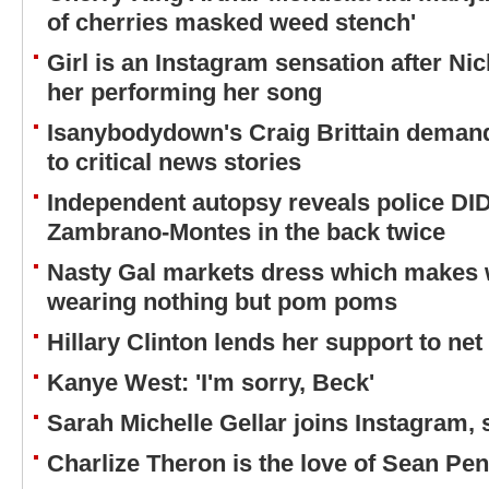
of cherries masked weed stench'
Girl is an Instagram sensation after Nic
her performing her song
Isanybodydown's Craig Brittain deman
to critical news stories
Independent autopsy reveals police DI
Zambrano-Montes in the back twice
Nasty Gal markets dress which makes w
wearing nothing but pom poms
Hillary Clinton lends her support to net 
Kanye West: 'I'm sorry, Beck'
Sarah Michelle Gellar joins Instagram,
Charlize Theron is the love of Sean Penn