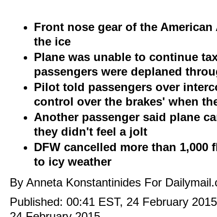
Front nose gear of the American 
the ice
Plane was unable to continue tax
passengers were deplaned throu
Pilot told passengers over inter
control over the brakes' when th
Another passenger said plane 
they didn't feel a jolt
DFW cancelled more than 1,000 
to icy weather
By Anneta Konstantinides For Dailymail
Published:
00:41 EST, 24 February 201
24 February 2015