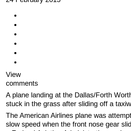
View
comments
A plane landing at the Dallas/Forth Worth
stuck in the grass after sliding off a tax
The American Airlines plane was attempti
slow speed when the front nose gear slid