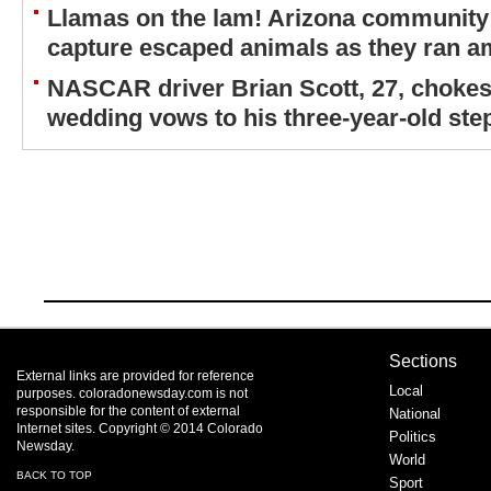
Llamas on the lam! Arizona community 
capture escaped animals as they ran a
NASCAR driver Brian Scott, 27, chokes
wedding vows to his three-year-old st
Sections
External links are provided for reference
Local
purposes. coloradonewsday.com is not
responsible for the content of external
National
Internet sites. Copyright © 2014 Colorado
Politics
Newsday.
World
BACK TO TOP
Sport