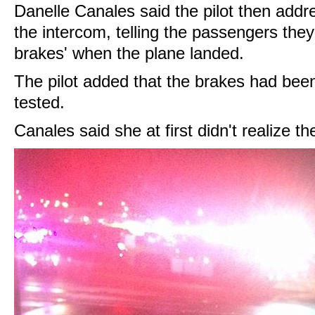
Danelle Canales said the pilot then addr
the intercom, telling the passengers they
brakes' when the plane landed.
The pilot added that the brakes had bee
tested.
Canales said she at first didn't realize th