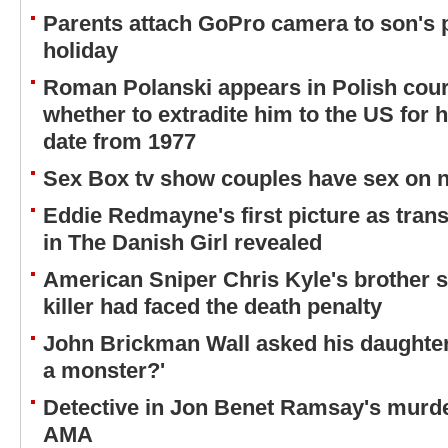
Parents attach GoPro camera to son's
holiday
Roman Polanski appears in Polish cour
whether to extradite him to the US for h
date from 1977
Sex Box tv show couples have sex on na
Eddie Redmayne's first picture as tra
in The Danish Girl revealed
American Sniper Chris Kyle's brother sa
killer had faced the death penalty
John Brickman Wall asked his daughter 
a monster?'
Detective in Jon Benet Ramsay's murd
AMA