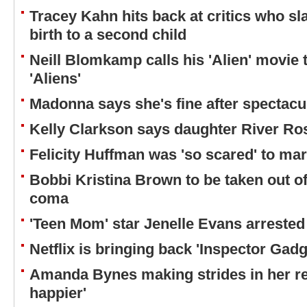
Tracey Kahn hits back at critics who s
birth to a second child
Neill Blomkamp calls his 'Alien' movie t
'Aliens'
Madonna says she's fine after spectacul
Kelly Clarkson says daughter River Ro
Felicity Huffman was 'so scared' to ma
Bobbi Kristina Brown to be taken out o
coma
'Teen Mom' star Jenelle Evans arrested
Netflix is bringing back 'Inspector Gad
Amanda Bynes making strides in her re
happier'