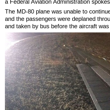
a Federal Aviation Administration spoke
The MD-80 plane was unable to continue 
and the passengers were deplaned throu
and taken by bus before the aircraft was