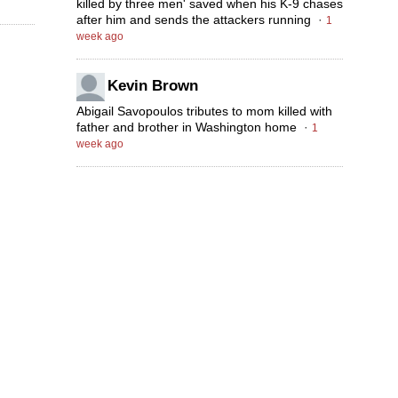
killed by three men' saved when his K-9 chases
after him and sends the attackers running
·
1
week ago
Kevin Brown
Abigail Savopoulos tributes to mom killed with
father and brother in Washington home
·
1
week ago