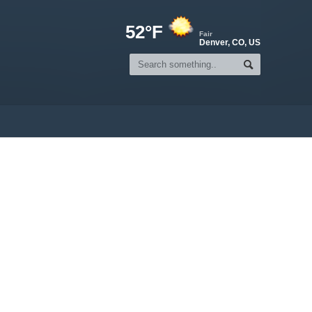
52°F
Fair
Denver, CO, US
n