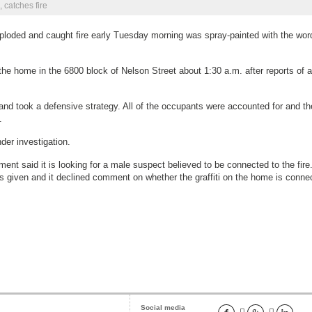
 catches fire
ploded and caught fire early Tuesday morning was spray-painted with the wo
the home in the 6800 block of Nelson Street about 1:30 a.m. after reports of 
and took a defensive strategy. All of the occupants were accounted for and th
.
nder investigation.
 catches fire
nt said it is looking for a male suspect believed to be connected to the fire
s given and it declined comment on whether the graffiti on the home is conne
Social media