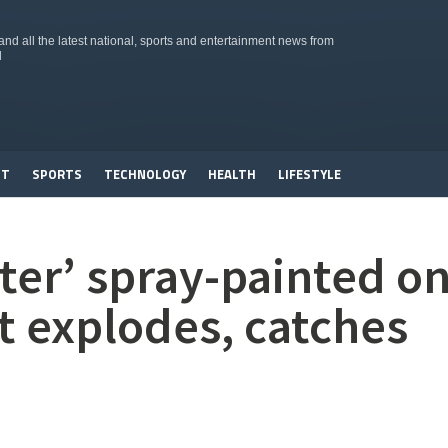
d all the latest national, sports and entertainment news from
d
NT
SPORTS
TECHNOLOGY
HEALTH
LIFESTYLE
ater’ spray-painted o
 explodes, catches