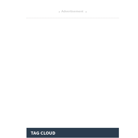
Advertisement
▴
▴
TAG CLOUD