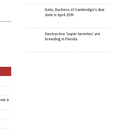
Kate, Duchess of Cambridge's due
date is April 25th
Destructive 'super termites' are
breeding in Florida
not a