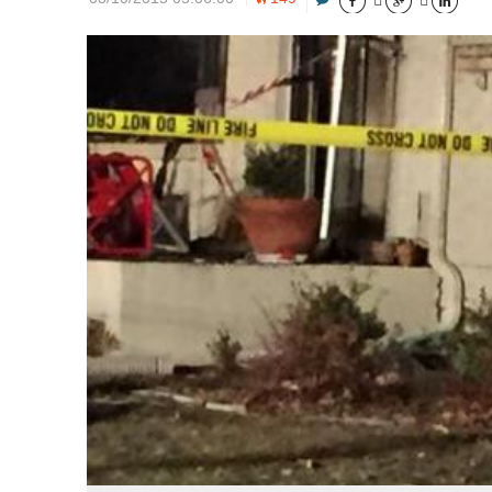




