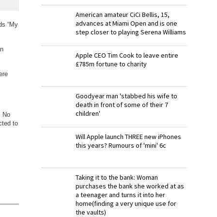
American amateur CiCi Bellis, 15,
advances at Miami Open and is one
rds “My
step closer to playing Serena Williams
an
Apple CEO Tim Cook to leave entire
£785m fortune to charity
ere
Goodyear man 'stabbed his wife to
death in front of some of their 7
children'
. No
cted to
Will Apple launch THREE new iPhones
this years? Rumours of 'mini' 6c
Taking it to the bank: Woman
purchases the bank she worked at as
a teenager and turns it into her
home(finding a very unique use for
the vaults)