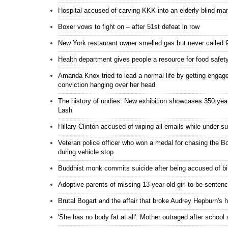
Hospital accused of carving KKK into an elderly blind man'
Boxer vows to fight on – after 51st defeat in row
New York restaurant owner smelled gas but never called 
Health department gives people a resource for food safet
Amanda Knox tried to lead a normal life by getting engaged
conviction hanging over her head
The history of undies: New exhibition showcases 350 yea
Lash
Hillary Clinton accused of wiping all emails while under 
Veteran police officer who won a medal for chasing the Bos
during vehicle stop
Buddhist monk commits suicide after being accused of bi
Adoptive parents of missing 13-year-old girl to be sentenc
Brutal Bogart and the affair that broke Audrey Hepburn's h
'She has no body fat at all': Mother outraged after school 