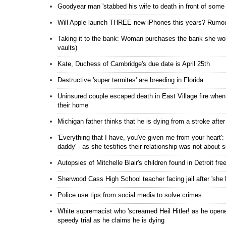
Goodyear man 'stabbed his wife to death in front of some o
Will Apple launch THREE new iPhones this years? Rumour
Taking it to the bank: Woman purchases the bank she work
vaults)
Kate, Duchess of Cambridge's due date is April 25th
Destructive 'super termites' are breeding in Florida
Uninsured couple escaped death in East Village fire whe
their home
Michigan father thinks that he is dying from a stroke aft
'Everything that I have, you've given me from your heart':
daddy' - as she testifies their relationship was not about 
Autopsies of Mitchelle Blair's children found in Detroit f
Sherwood Cass High School teacher facing jail after 'she 
Police use tips from social media to solve crimes
White supremacist who 'screamed Heil Hitler! as he opened
speedy trial as he claims he is dying