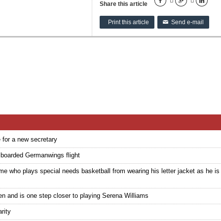





Share this article
Print this article
Send e-mail
✉
e for a new secretary
e boarded Germanwings flight
who plays special needs basketball from wearing his letter jacket as he is 
n and is one step closer to playing Serena Williams
rity