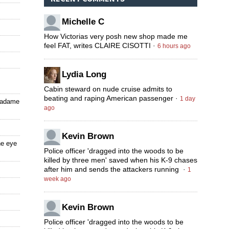
Michelle C
How Victorias very posh new shop made me
feel FAT, writes CLAIRE CISOTTI
·
6 hours ago
Lydia Long
Cabin steward on nude cruise admits to
beating and raping American passenger
·
1 day
 Madame
ago
Kevin Brown
he eye
Police officer 'dragged into the woods to be
killed by three men' saved when his K-9 chases
after him and sends the attackers running
·
1
week ago
Kevin Brown
Police officer 'dragged into the woods to be