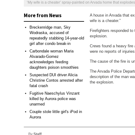
‘My wife is a cheater’ spray-painted on Arvada home that explodes,
More from News
A house in Arvada that ex
wife is a cheater.”
Breckenridge man, Sky
Firefighters responded to 
Wodraska, accused of
explosion.
repeatedly stabbing 14-year-old
girl after condo break-in
Crews found a heavy fire 
Carbondale woman Maria
were no reports of injuries
Alvarado-Gomez
The cause of the fire is u
acknowledges feeding
daughters poison smoothies
‘My wife is a cheater’ spray-painted on Arvada home that explodes,
The Arvada Police Departme
Suspected DUI driver Alicia
description of the man wa
Christine Contos arrested after
the explosion.
fatal crash
Fugitive Naeschylus Vinzant
killed by Aurora police was
unarmed
Couple stole little girl's iPod in
Aurora
By
Staff