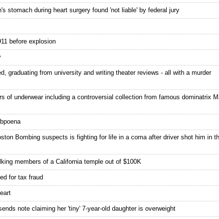
s stomach during heart surgery found 'not liable' by federal jury
911 before explosion
y
, graduating from university and writing theater reviews - all with a murder
rs of underwear including a controversial collection from famous dominatrix
subpoena
ton Bombing suspects is fighting for life in a coma after driver shot him in t
lking members of a California temple out of $100K
ed for tax fraud
eart
sends note claiming her 'tiny' 7-year-old daughter is overweight