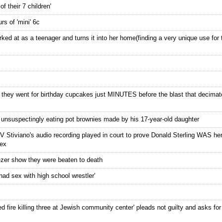
f their 7 children'
s of 'mini' 6c
ed at as a teenager and turns it into her home(finding a very unique use for 
n they went for birthday cupcakes just MINUTES before the blast that decima
er unsuspectingly eating pot brownies made by his 17-year-old daughter
 V Stiviano's audio recording played in court to prove Donald Sterling WAS her
sex
reezer show they were beaten to death
had sex with high school wrestler'
 fire killing three at Jewish community center' pleads not guilty and asks for