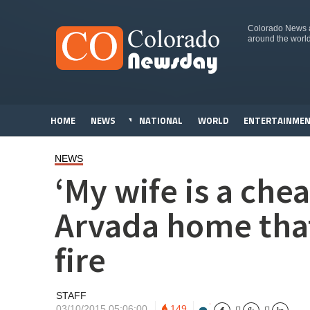
Colorado News an
around the worl
HOME
NEWS
NATIONAL
WORLD
ENTERTAINME
NEWS
‘My wife is a che
Arvada home that
fire
STAFF
03/10/2015 05:06:00
149