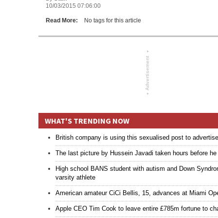
10/03/2015 07:06:00
Read More:
No tags for this article
▾
Advertisement
▾
WHAT'S TRENDING NOW
British company is using this sexualised post to advertis
The last picture by Hussein Javadi taken hours before h
High school BANS student with autism and Down Syndrome 
varsity athlete
American amateur CiCi Bellis, 15, advances at Miami Ope
Apple CEO Tim Cook to leave entire £785m fortune to cha