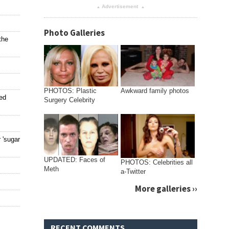
Advertisement
▴
▴
Photo Galleries
the
PHOTOS: Plastic
Awkward family photos
ted
Surgery Celebrity
 'sugar
UPDATED: Faces of
PHOTOS: Celebrities all
Meth
a-Twitter
More galleries ››
RECENT COMMENTS