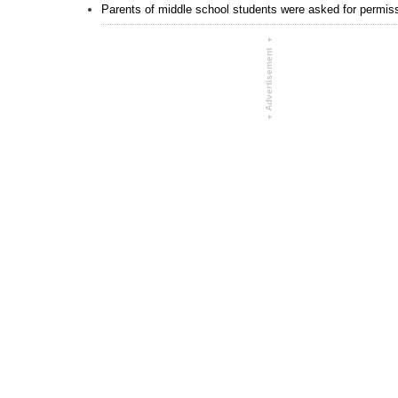
Parents of middle school students were asked for permissi
▾
Advertisement
▾