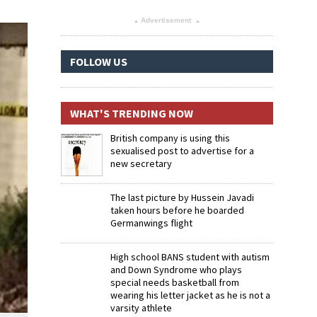
Advertisement
▴
▴
FOLLOW US
WHAT'S TRENDING NOW
British company is using this
sexualised post to advertise for a
new secretary
The last picture by Hussein Javadi
taken hours before he boarded
Germanwings flight
High school BANS student with autism
and Down Syndrome who plays
special needs basketball from
wearing his letter jacket as he is not a
varsity athlete