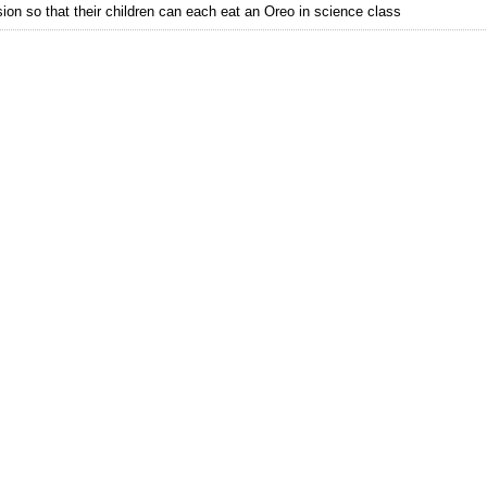
on so that their children can each eat an Oreo in science class