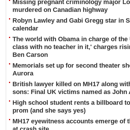
Missing pregnant criminology major Lo
murdered on Canadian highway
Robyn Lawley and Gabi Gregg star in S
calendar
The world with Obama in charge of the U.
class with no teacher in it,' charges ris
Ben Carson
Memorials set up for second theater sh
Aurora
British lawyer killed on MH17 along wit
sons: Final UK victims named as John
High school student rents a billboard to 
prom (and she says yes)
MH17 eyewitness accounts emerge of th
at crash site