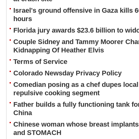
Israel's ground offensive in Gaza kills 6
hours
Florida jury awards $23.6 billion to wi
Couple Sidney and Tammy Moorer Char
Kidnapping Of Heather Elvis
Terms of Service
Colorado Newsday Privacy Policy
Comedian posing as a chef dupes local
repulsive cooking segment
Father builds a fully functioning tank fo
China
Chinese woman whose breast implant
and STOMACH