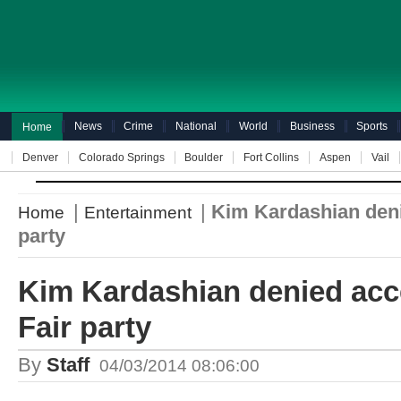
News
Crime
National
World
Business
Sports
Home
Denver
Colorado Springs
Boulder
Fort Collins
Aspen
Vail
|
|
Kim Kardashian deni
Home
Entertainment
party
Kim Kardashian denied acce
Fair party
By
Staff
04/03/2014 08:06:00