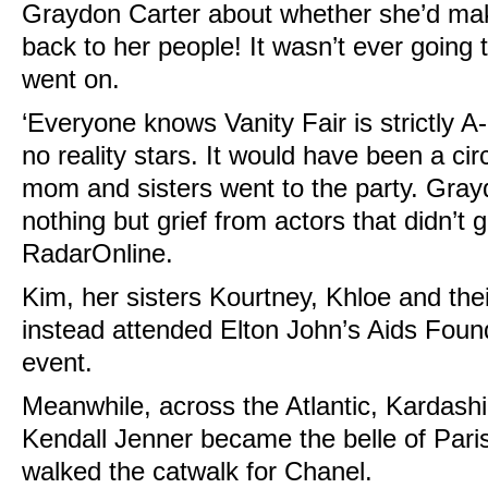
Graydon Carter about whether she’d make
back to her people! It wasn’t ever going 
went on.
‘Everyone knows Vanity Fair is strictly A
no reality stars. It would have been a cir
mom and sisters went to the party. Gra
nothing but grief from actors that didn’t ge
RadarOnline.
Kim, her sisters Kourtney, Khloe and the
instead attended Elton John’s Aids Found
event.
Meanwhile, across the Atlantic, Kardashi
Kendall Jenner became the belle of Par
walked the catwalk for Chanel.