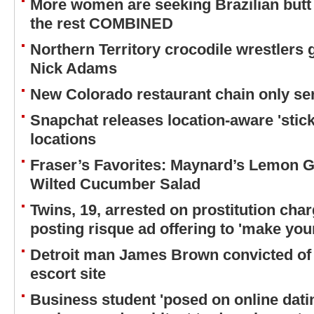
More women are seeking Brazilian butt 
the rest COMBINED
Northern Territory crocodile wrestlers 
Nick Adams
New Colorado restaurant chain only ser
Snapchat releases location-aware 'stick
locations
Fraser’s Favorites: Maynard’s Lemon Ga
Wilted Cucumber Salad
Twins, 19, arrested on prostitution char
posting risque ad offering to 'make yo
Detroit man James Brown convicted of 
escort site
Business student 'posed on online datin