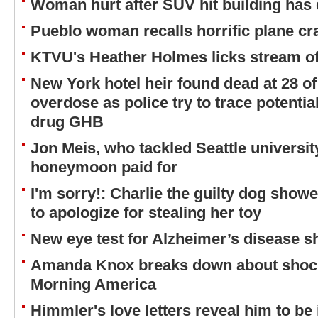
Woman hurt after SUV hit building has 
Pueblo woman recalls horrific plane cr
KTVU's Heather Holmes licks stream of
New York hotel heir found dead at 28 o
overdose as police try to trace potentia
drug GHB
Jon Meis, who tackled Seattle universit
honeymoon paid for
I'm sorry!: Charlie the guilty dog showe
to apologize for stealing her toy
New eye test for Alzheimer’s disease 
Amanda Knox breaks down about shock 
Morning America
Himmler's love letters reveal him to be