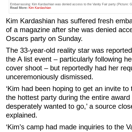
Embarrassing: Kim Kardashian was denied access to the Vanity Fair party (Picture:
Read More:
Kim Kardashian
Kim Kardashian has suffered fresh emba
of a magazine after she was denied acces
Oscars party on Sunday.
The 33-year-old reality star was reported
the A list event – particularly following h
cover shoot – but reportedly had her requ
unceremoniously dismissed.
‘Kim had been hoping to get an invite to t
the hottest party during the entire awar
desperately wanted to go,’ a source clo
explained.
‘Kim’s camp had made inquiries to the Va