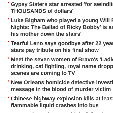
Gypsy Sisters star arrested 'for swindli
THOUSANDS of dollars'
Luke Bigham who played a young Will Fe
Nights: The Ballad of Ricky Bobby' is a
his mother down the stairs'
Tearful Leno says goodbye after 22 ye
stars pay tribute on his final show
Meet the seven women of Bravo's 'Lad
drinking, cat fighting, royal name drop
scenes are coming to TV
New Orleans homicide detective investi
message in the blood of murder victim
Chinese highway explosion kills at least
flammable liquid crashes into bus