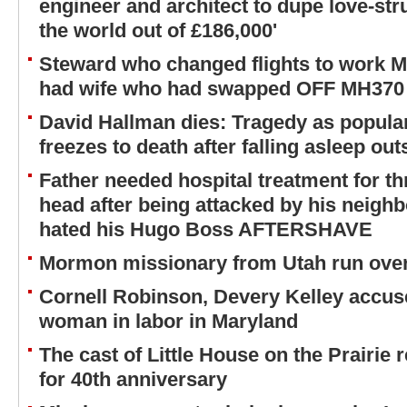
engineer and architect to dupe love-s
the world out of £186,000'
Steward who changed flights to work MH
had wife who had swapped OFF MH370
David Hallman dies: Tragedy as popular
freezes to death after falling asleep ou
Father needed hospital treatment for th
head after being attacked by his neighb
hated his Hugo Boss AFTERSHAVE
Mormon missionary from Utah run over
Cornell Robinson, Devery Kelley accus
woman in labor in Maryland
The cast of Little House on the Prairie
for 40th anniversary