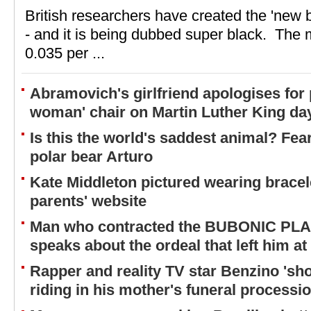
British researchers have created the 'new b
- and it is being dubbed super black. The m
0.035 per ...
Abramovich's girlfriend apologises for
woman' chair on Martin Luther King da
Is this the world's saddest animal? Fear
polar bear Arturo
Kate Middleton pictured wearing bracel
parents' website
Man who contracted the BUBONIC PLA
speaks about the ordeal that left him at
Rapper and reality TV star Benzino 'sh
riding in his mother's funeral processi