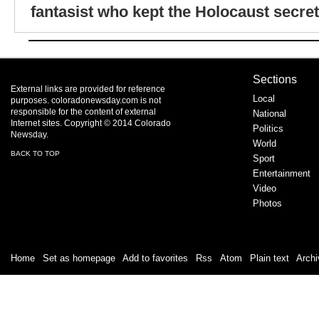
fantasist who kept the Holocaust secret
Sections
External links are provided for reference
Local
purposes. coloradonewsday.com is not
responsible for the content of external
National
Internet sites. Copyright © 2014 Colorado
Politics
Newsday.
World
BACK TO TOP
Sport
Entertainment
Video
Photos
Home
|
Set as homepage
|
Add to favorites
|
Rss
/
Atom
|
Plain text
|
Archi