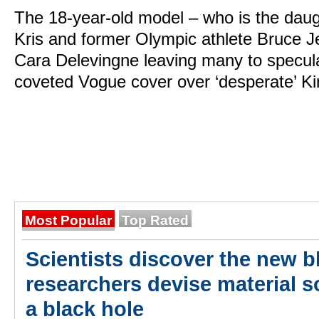
The 18-year-old model – who is the daug
Kris and former Olympic athlete Bruce 
Cara Delevingne leaving many to speculat
coveted Vogue cover over ‘desperate’ K
Most Popular
Top Rated
Scientists discover the new bl
researchers devise material so
a black hole