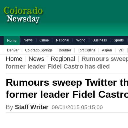
News
Crime
National
World
Business
Sports
Home
Denver
Colorado Springs
Boulder
Fort Collins
Aspen
Vail
Home
|
News
|
Regional
|
Rumours sweep 
former leader Fidel Castro has died
Rumours sweep Twitter th
former leader Fidel Castr
By
Staff Writer
09/01/2015 05:15:00