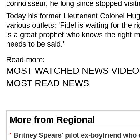
connoisseur, he long since stopped visit
Today his former Lieutenant Colonel Hug
various outlets: 'Fidel is waiting for th
is a great prophet who knows the right 
needs to be said.'
Read more:
MOST WATCHED NEWS VIDEO
MOST READ NEWS
More from Regional
Britney Spears' pilot ex-boyfriend who