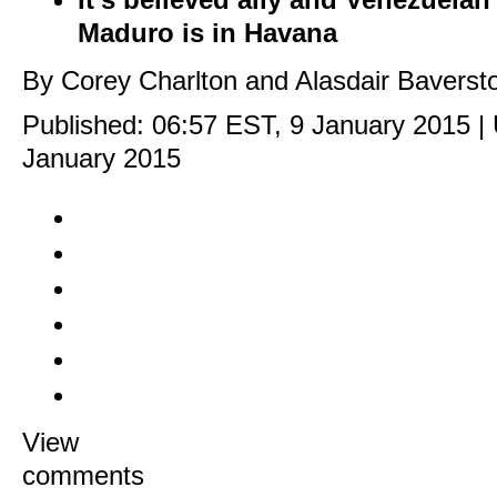
Maduro is in Havana
By Corey Charlton and Alasdair Baversto
Published:
06:57 EST, 9 January 2015
|
January 2015
View
comments