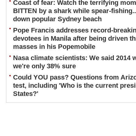
Coast of fear: Watch the terrifying mom
BITTEN by a shark while spear-fishing...
down popular Sydney beach
Pope Francis addresses record-breaki
devotees in Manila after being driven 
masses in his Popemobile
Nasa climate scientists: We said 2014 
we're only 38% sure
Could YOU pass? Questions from Arizon
test, including 'Who is the current pres
States?'