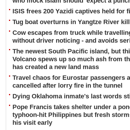
who mock Islam should 'expect a punc
ISIS frees 200 Yazidi captives held for 
Tug boat overturns in Yangtze River kil
Cow escapes from truck while travellin
without driver noticing - and avoids ser
The newest South Pacific island, but thi
Volcano spews up so much ash from the 
has created a new land mass
Travel chaos for Eurostar passengers 
cancelled after lorry fire in the tunnel
Dying Oklahoma inmate's last words st
Pope Francis takes shelter under a ponc
typhoon-hit Philippines but fresh stor
his visit early