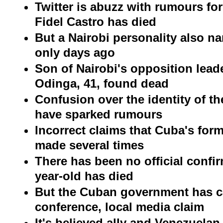
Twitter is abuzz with rumours f
Fidel Castro has died
But a Nairobi personality also n
only days ago
Son of Nairobi's opposition leade
Odinga, 41, found dead
Confusion over the identity of t
have sparked rumours
Incorrect claims that Cuba's for
made several times
There has been no official confir
year-old has died
But the Cuban government has c
conference, local media claim
It's believed ally and Venezuelan