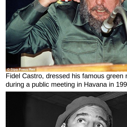
Fidel Castro, dressed his famous green m
during a public meeting in Havana in 19