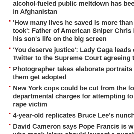
alcohol-fueled public meltdown has bee
in Afghanistan
'How many lives he saved is more than
took': Father of American Sniper Chris 
his son's life on the big screen
'You deserve justice': Lady Gaga leads 
Twitter to the Supreme Court agreeing 
Photographer takes elaborate portraits 
them get adopted
New York cops could be cut from the fo
departmental charges for attempting to
rape victim
4-year-old replicates Bruce Lee's nunch
David Cameron says Pope Francis is w