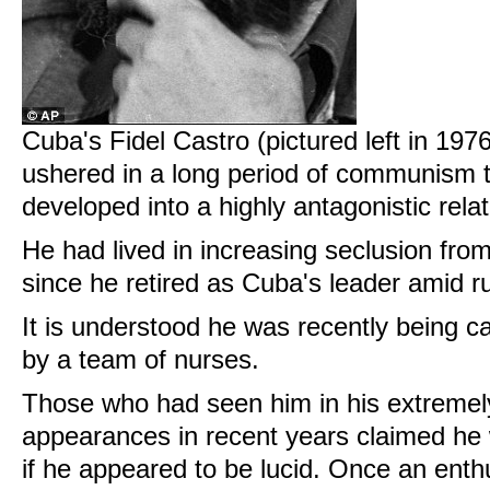
Cuba's Fidel Castro (pictured left in 1976
ushered in a long period of communism to
developed into a highly antagonistic rela
He had lived in increasing seclusion fro
since he retired as Cuba's leader amid r
It is understood he was recently being ca
by a team of nurses.
Those who had seen him in his extremely
appearances in recent years claimed he w
if he appeared to be lucid. Once an enth