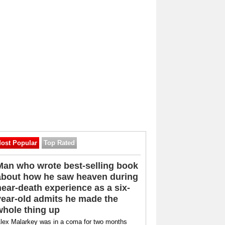
ost Popular
Top Rated
Man who wrote best-selling book
about how he saw heaven during
near-death experience as a six-
year-old admits he made the
whole thing up
lex Malarkey was in a coma for two months