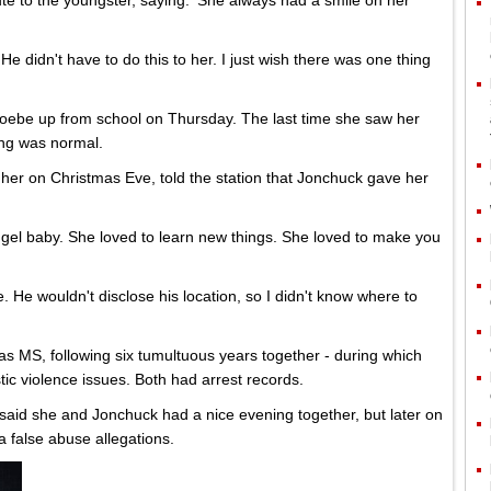
ute to the youngster, saying: 'She always had a smile on her
 He didn't have to do this to her. I just wish there was one thing
oebe up from school on Thursday. The last time she saw her
ing was normal.
her on Christmas Eve, told the station that Jonchuck gave her
gel baby. She loved to learn new things. She loved to make you
. He wouldn't disclose his location, so I didn't know where to
s MS, following six tumultuous years together - during which
ic violence issues. Both had arrest records.
said she and Jonchuck had a nice evening together, but later on
a false abuse allegations.