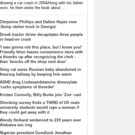
ollowing a car crash in 2004Along with his father
evin, he then wrote the book about ...
Cheyenne Phillips and Dalton Hayes now
'dump stolen truck in Georgia'
Drunk tractor driver decapitates three people
in head-on crash
'I was gonna rob this place, but I know you!'
Friendly felon leaves convenience store with
a thumbs up after recognizing the clerk -
then 'knocks off the shop next door'
Stray cat saves Russian baby abandoned in
freezing hallway by keeping him warm
ADHD drug Lisdexamfetamine dimesylate
'curbs symptoms of disorder'
Kristen Connolly, Billy Burke join 'Zoo' cast
Shocking survey finds a THIRD of US male
university students would rape a woman if
they could get away with it
Wendy Holland sentenced to 219 years over
Alabama sex ring
Nigerian president Goodluck Jonathan