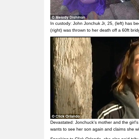
In custody: John Jonchuk Jr, 25, (left) has 
(right) was thrown to her death off a 60ft br
Devastated: Jonchuck's mother and the girl'
wants to see her son again and claims she w