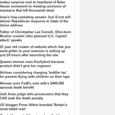
makes surprise visit to heartland of Boko
Haram movement to meeting survivors of
massacre that left thousands dead
Iowa's hog-castrating senator Joni Ernst will
deliver Republican response to State of the
Union address
Father of Christopher Lee Cornell, Ohio-born
Muslim convert 'who planned U.S. Capitol
attack' speaks
22 year old creator of website which lets you
send glitter to your enemies is selling up
just 24 hours after launching the site
Queens woman sues Kushyfoot because
product didn't give her orgasms
Airlines considering charging 'toddler tax'
for parents flying with children on their laps
Woman sues FedEx over wife's $400,000
spousal death benefit
Jodi Arias judge tells prosecutors that they
CAN seek the death penalty
US blogger Perez Hilton branded 'Britain's
most hated man'