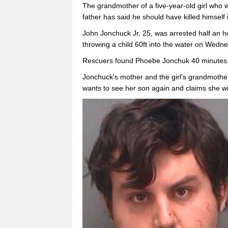
The grandmother of a five-year-old girl who w
father has said he should have killed himself 
John Jonchuck Jr, 25, was arrested half an 
throwing a child 60ft into the water on Wedne
Rescuers found Phoebe Jonchuk 40 minutes la
Jonchuck's mother and the girl's grandmothe
wants to see her son again and claims she wi