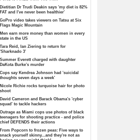
Dietitian Dr Trudi Deakin says 'my diet is 82%
FAT and I've never been healthier'
GoPro video takes viewers on Tatsu at Six
Flags Magic Mountain
Men earn more money than women in every
state in the US
Tara Reid, Ian Ziering to return for
'Sharknado 3'
Summer Everett charged with daughter
DaKota Burke's murder
Cops say Kendrea Johnson had 'suicidal
thoughts seven days a week'
Nicole Richie rocks turquoise hair for photo
shoot
David Cameron and Barack Obama's 'cyber
squad' to tackle hackers
Outrage as Miami cops use photos of black
teenagers for shooting practice - and police
chief DEFENDS their actions
From Popcorn to frozen peas: Five ways to
snack yourself skinny...and they're not as