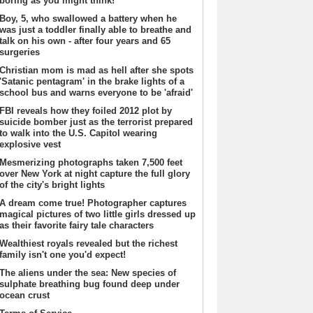
boring as you might think!
Boy, 5, who swallowed a battery when he
was just a toddler finally able to breathe and
talk on his own - after four years and 65
surgeries
Christian mom is mad as hell after she spots
'Satanic pentagram' in the brake lights of a
school bus and warns everyone to be 'afraid'
FBI reveals how they foiled 2012 plot by
suicide bomber just as the terrorist prepared
to walk into the U.S. Capitol wearing
explosive vest
Mesmerizing photographs taken 7,500 feet
over New York at night capture the full glory
of the city's bright lights
A dream come true! Photographer captures
magical pictures of two little girls dressed up
as their favorite fairy tale characters
Wealthiest royals revealed but the richest
family isn't one you'd expect!
The aliens under the sea: New species of
sulphate breathing bug found deep under
ocean crust