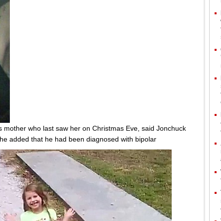
's mother who last saw her on Christmas Eve, said Jonchuck
She added that he had been diagnosed with bipolar