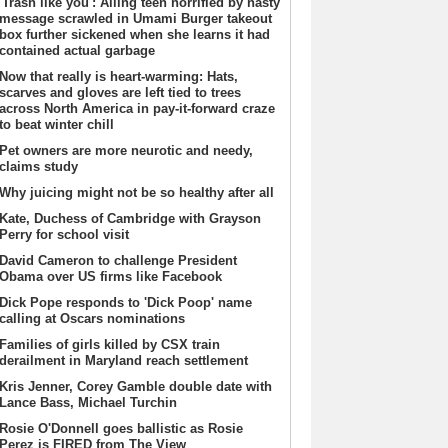
'Trash like you': Ailing teen horrified by nasty
message scrawled in Umami Burger takeout
box further sickened when she learns it had
contained actual garbage
Now that really is heart-warming: Hats,
scarves and gloves are left tied to trees
across North America in pay-it-forward craze
to beat winter chill
Pet owners are more neurotic and needy,
claims study
Why juicing might not be so healthy after all
Kate, Duchess of Cambridge with Grayson
Perry for school visit
David Cameron to challenge President
Obama over US firms like Facebook
Dick Pope responds to 'Dick Poop' name
calling at Oscars nominations
Families of girls killed by CSX train
derailment in Maryland reach settlement
Kris Jenner, Corey Gamble double date with
Lance Bass, Michael Turchin
Rosie O'Donnell goes ballistic as Rosie
Perez is FIRED from The View