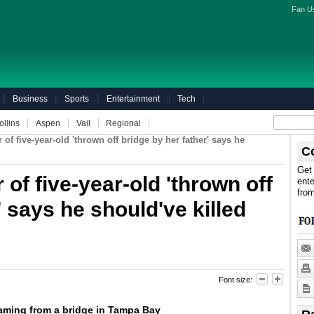
Fan U
Business
Sports
Entertainment
Tech
ollins
Aspen
Vail
Regional
of five-year-old 'thrown off bridge by her father' says he
C
Get 
of five-year-old 'thrown off
ente
fro
' says he should've killed
Font size:
ming from a bridge in Tampa Bay