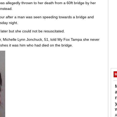
as allegedly thrown to her death from a 60ft bridge by her
instead.
hour after a man was seen speeding towards a bridge and
sday night.
ter but she could not be resuscitated.
r, Michelle Lynn Jonchuck, 51, told My Fox Tampa she never
shes it was him who had died on the bridge.
M
A