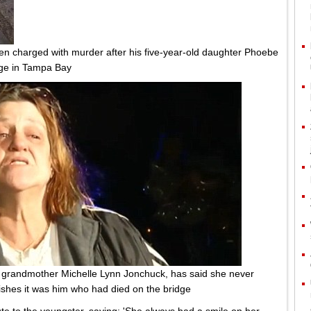
been charged with murder after his five-year-old daughter Phoebe
idge in Tampa Bay
s grandmother Michelle Lynn Jonchuck, has said she never
ishes it was him who had died on the bridge