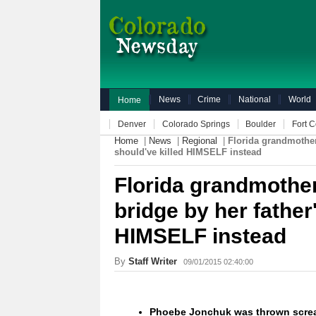
News
Crime
National
World
Home
Denver
Colorado Springs
Boulder
Fort C
Home
|
News
|
Regional
|
Florida grandmother 
should've killed HIMSELF instead
Florida grandmother 
bridge by her father
HIMSELF instead
By
Staff Writer
09/01/2015 02:40:00
Phoebe Jonchuk was thrown screa