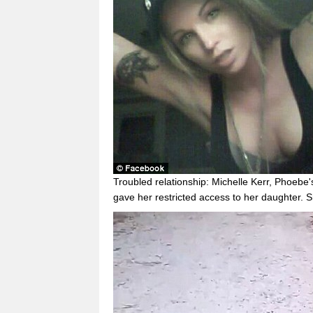
Troubled relationship: Michelle Kerr, Phoebe
gave her restricted access to her daughter. 