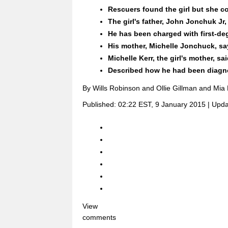
Rescuers found the girl but she c
The girl's father, John Jonchuk Jr,
He has been charged with first-deg
His mother, Michelle Jonchuck, sa
Michelle Kerr, the girl's mother, s
Described how he had been diagno
By Wills Robinson and Ollie Gillman and Mia
Published:
02:22 EST, 9 January 2015
|
Upda
View
comments