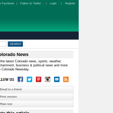
s Facebook
|
Follow Us Twitter
|
Login
|
Register
olorado News
the latest Colorado news, sports, weather,
rtainment, business & political news and more
m Colorado Newsday.
Email to a friend
Print version
Plain text