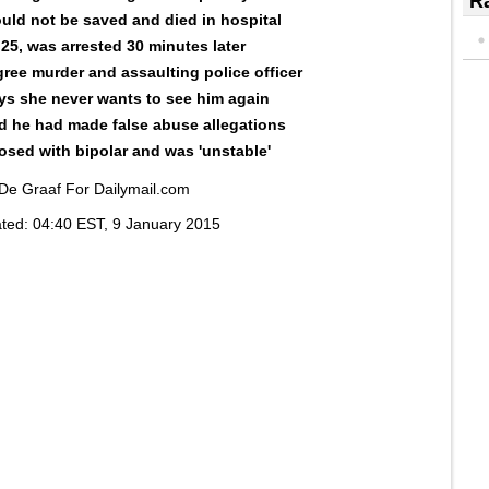
Ra
ould not be saved and died in hospital
 25, was arrested 30 minutes later
ree murder and assaulting police officer
ys she never wants to see him again
aid he had made false abuse allegations
sed with bipolar and was 'unstable'
 De Graaf For Dailymail.com
ted:
04:40 EST, 9 January 2015