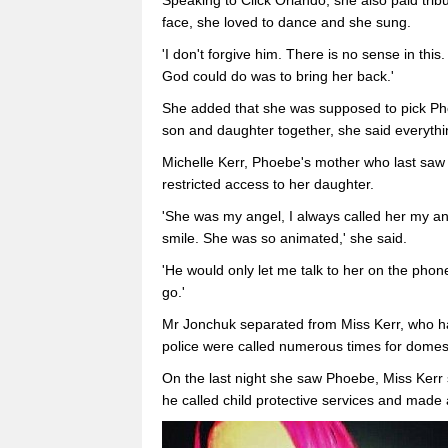
Speaking to Click Orlando, she also paid trib
face, she loved to dance and she sung.
'I don't forgive him. There is no sense in this.
God could do was to bring her back.'
She added that she was supposed to pick Ph
son and daughter together, she said everyth
Michelle Kerr, Phoebe's mother who last saw 
restricted access to her daughter.
'She was my angel, I always called her my an
smile. She was so animated,' she said.
'He would only let me talk to her on the phone
go.'
Mr Jonchuk separated from Miss Kerr, who ha
police were called numerous times for domest
On the last night she saw Phoebe, Miss Kerr 
he called child protective services and made 