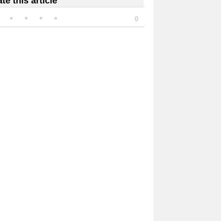
te this article
0