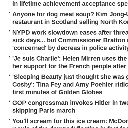
in lifetime achievement acceptance sp
Anyone for dog meat soup? Kim Jong-
restaurant in Scotland selling North Ko
NYPD work slowdown eases after threat
sick days... but Commissioner Bratton in
'concerned' by decreas in police activi
'Je suis Charlie': Helen Mirren uses t
her support for the French people after 
'Sleeping Beauty just thought she was ge
Cosby': Tina Fey and Amy Poehler ridic
first minutes of Golden Globes
GOP congressman invokes Hitler in twe
skipping Paris march
You'll scream for this ice cream: McDo