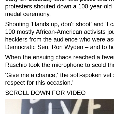
protesters shouted down a 100-year-old
medal ceremony,
Shouting 'Hands up, don't shoot' and 'I c
100 mostly African-American activists jou
hecklers from the audience who were ass
Democratic Sen. Ron Wyden – and to ho
When the ensuing chaos reached a fever 
Raschio took the microphone to scold the
'Give me a chance,' the soft-spoken vet sa
respect for this occasion.'
SCROLL DOWN FOR VIDEO