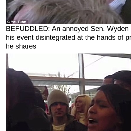
BEFUDDLED: An annoyed Sen. Wyden s
his event disintegrated at the hands of p
he shares