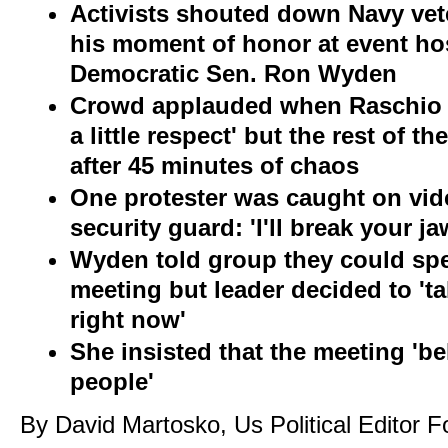
Activists shouted down Navy vet
his moment of honor at event h
Democratic Sen. Ron Wyden
Crowd applauded when Raschio 
a little respect' but the r
est of th
after 45 minutes of chaos
One protester was caught on vid
security guard: 'I'll break your j
Wyden told group they could spea
meeting but leader decided to 'ta
right now'
She insisted that the meeting 'be
people'
By David Martosko, Us Political Editor F