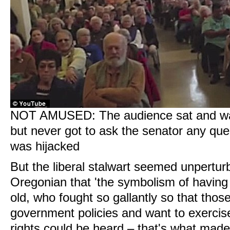
NOT AMUSED: The audience sat and wa
but never got to ask the senator any que
was hijacked
But the liberal stalwart seemed unperturb
Oregonian that 'the symbolism of having
old, who fought so gallantly so that thos
government policies and want to exercis
rights could be heard – that's what made