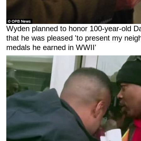
Wyden planned to honor 100-year-old D
that he was pleased 'to present my neig
medals he earned in WWII'