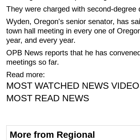
They were charged with second-degree d
Wyden, Oregon's senior senator, has sai
town hall meeting in every one of Oregon
year, and every year.
OPB News reports that he has convene
meetings so far.
Read more:
MOST WATCHED NEWS VIDEO
MOST READ NEWS
More from Regional