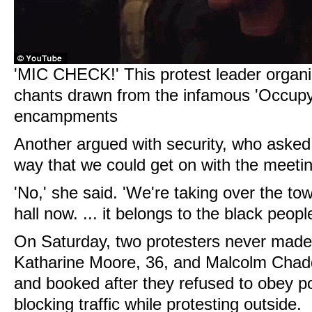
'MIC CHECK!' This protest leader organi
chants drawn from the infamous 'Occupy
encampments
Another argued with security, who asked 
way that we could get on with the meetin
'No,' she said. 'We're taking over the tow
hall now. ... it belongs to the black people
On Saturday, two protesters never made i
Katharine Moore, 36, and Malcolm Chadd
and booked after they refused to obey 
blocking traffic while protesting outside.