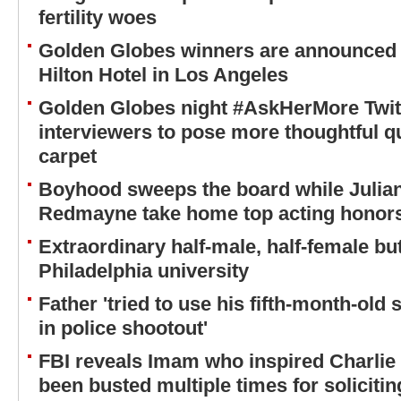
fertility woes
Golden Globes winners are announced l
Hilton Hotel in Los Angeles
Golden Globes night #AskHerMore Twit
interviewers to pose more thoughtful q
carpet
Boyhood sweeps the board while Julia
Redmayne take home top acting honors
Extraordinary half-male, half-female but
Philadelphia university
Father 'tried to use his fifth-month-o
in police shootout'
FBI reveals Imam who inspired Charlie 
been busted multiple times for solicitin