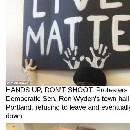
HANDS UP, DON'T SHOOT: Protesters s
Democratic Sen. Ron Wyden's town hall 
Portland, refusing to leave and eventuall
down