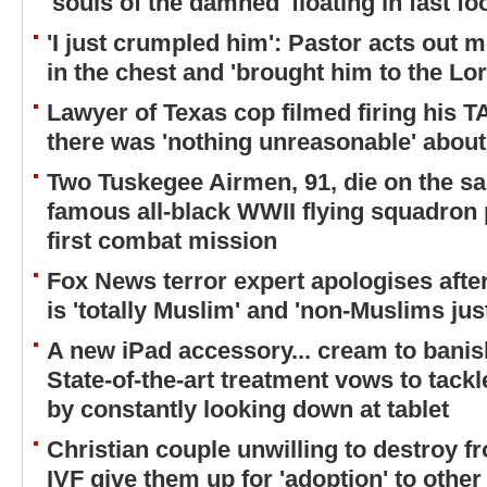
'souls of the damned' floating in fast f
'I just crumpled him': Pastor acts out
in the chest and 'brought him to the Lor
Lawyer of Texas cop filmed firing his 
there was 'nothing unreasonable' about
Two Tuskegee Airmen, 91, die on the s
famous all-black WWII flying squadron 
first combat mission
Fox News terror expert apologises aft
is 'totally Muslim' and 'non-Muslims jus
A new iPad accessory... cream to banis
State-of-the-art treatment vows to tack
by constantly looking down at tablet
Christian couple unwilling to destroy 
IVF give them up for 'adoption' to othe