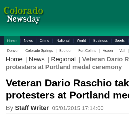
News
Crime
National
World
Business
Sports
Home
Denver
Colorado Springs
Boulder
Fort Collins
Aspen
Vail
Home
|
News
|
Regional
|
Veteran Dario R
protesters at Portland medal ceremony
Veteran Dario Raschio tak
protesters at Portland m
By
Staff Writer
05/01/2015 17:14:00