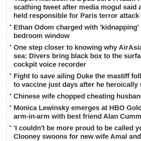
scathing tweet after media mogul said 
held responsible for Paris terror attack
Ethan Odom charged with 'kidnapping' 
bedroom window
One step closer to knowing why AirAsia
sea: Divers bring black box to the surfa
cockpit voice recorder
Fight to save ailing Duke the mastiff fol
to vaccine just days after he heroically
Chinese wife chopped cheating husband'
Monica Lewinsky emerges at HBO Golde
arm-in-arm with best friend Alan Cum
'I couldn't be more proud to be called 
Clooney swoons for new wife Amal and