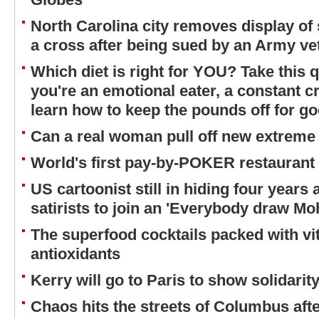
North Carolina city removes display of 
a cross after being sued by an Army ve
Which diet is right for YOU? Take this q
you're an emotional eater, a constant cr
learn how to keep the pounds off for g
Can a real woman pull off new extreme
World's first pay-by-POKER restaurant
US cartoonist still in hiding four years
satirists to join an 'Everybody draw 
The superfood cocktails packed with vi
antioxidants
Kerry will go to Paris to show solidari
Chaos hits the streets of Columbus aft