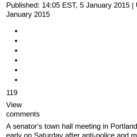
Published:
14:05 EST, 5 January 2015
|
January 2015
119
View
comments
A senator's town hall meeting in Portlan
early on Saturday after anti-police and