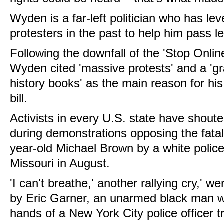
Wyden is a far-left politician who has l
protesters in the past to help him pass le
Following the downfall of the 'Stop Onlin
Wyden cited 'massive protests' and a 'gra
history books' as the main reason for his
bill.
Activists in every U.S. state have shoute
during demonstrations opposing the fatal
year-old Michael Brown by a white police
Missouri in August.
'I can't breathe,' another rallying cry,' w
by Eric Garner, an unarmed black man wh
hands of a New York City police officer t