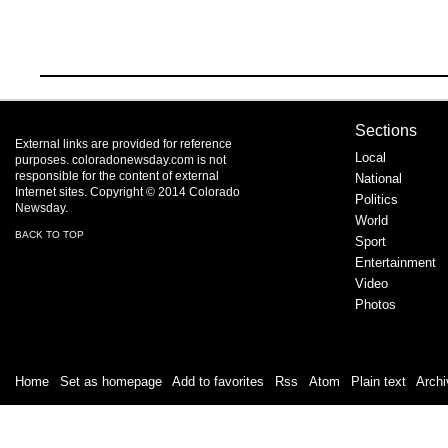
Sections
External links are provided for reference
Local
purposes. coloradonewsday.com is not
responsible for the content of external
National
Internet sites. Copyright © 2014 Colorado
Politics
Newsday.
World
BACK TO TOP
Sport
Entertainment
Video
Photos
Home
|
Set as homepage
|
Add to favorites
|
Rss
/
Atom
|
Plain text
|
Archi