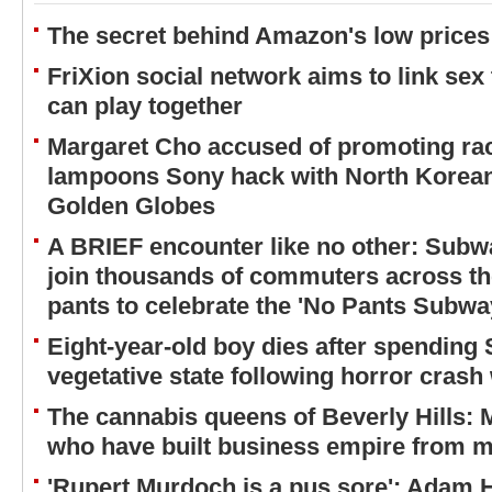
The secret behind Amazon's low prices
FriXion social network aims to link sex
can play together
Margaret Cho accused of promoting rac
lampoons Sony hack with North Korean
Golden Globes
A BRIEF encounter like no other: Subw
join thousands of commuters across the
pants to celebrate the 'No Pants Subwa
Eight-year-old boy dies after spending
vegetative state following horror crash 
The cannabis queens of Beverly Hills:
who have built business empire from m
'Rupert Murdoch is a pus sore': Adam Hi