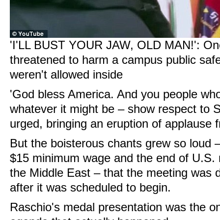
'I'LL BUST YOUR JAW, OLD MAN!': One a
threatened to harm a campus public safety
weren't allowed inside
'God bless America. And you people who
whatever it might be – show respect to 
urged, bringing an eruption of applause 
But the boisterous chants grew so loud –
$15 minimum wage and the end of U.S. mi
the Middle East – that the meeting was
after it was scheduled to begin.
Raschio's medal presentation was the onl