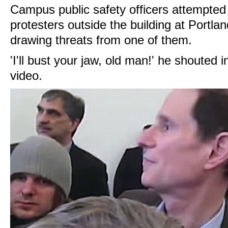
Campus public safety officers attempted
protesters outside the building at Portl
drawing threats from one of them.
'I'll bust your jaw, old man!' he shouted
video.