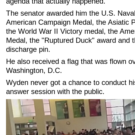
agenda that actually happened.
The senator awarded him the U.S. Naval
American Campaign Medal, the Asiatic 
the World War II Victory medal, the Ame
Medal, the "Ruptured Duck" award and 
discharge pin.
He also received a flag that was flown ov
Washington, D.C.
Wyden never got a chance to conduct hi
answer session with the public.