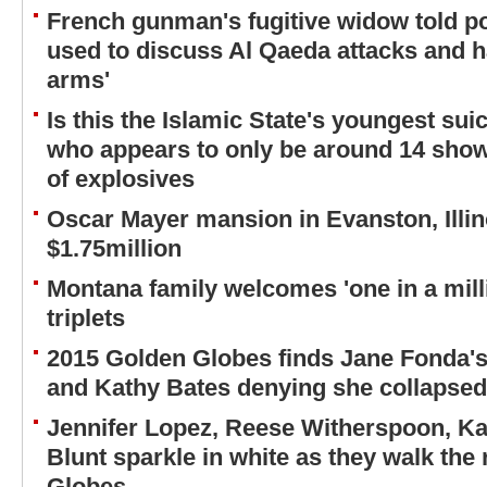
French gunman's fugitive widow told p
used to discuss Al Qaeda attacks and ha
arms'
Is this the Islamic State's youngest su
who appears to only be around 14 shown
of explosives
Oscar Mayer mansion in Evanston, Illino
$1.75million
Montana family welcomes 'one in a millio
triplets
2015 Golden Globes finds Jane Fonda's
and Kathy Bates denying she collapsed
Jennifer Lopez, Reese Witherspoon, K
Blunt sparkle in white as they walk the 
Globes