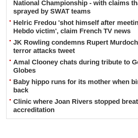
National Championship - with claims th
sprayed by SWAT teams
Helric Fredou 'shot himself after meetin
Hebdo victim', claim French TV news
JK Rowling condemns Rupert Murdoch o
terror attacks tweet
Amal Clooney chats during tribute to G
Globes
Baby hippo runs for its mother when bir
back
Clinic where Joan Rivers stopped breath
accreditation