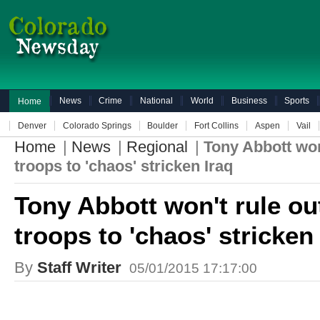
News
Crime
National
World
Business
Sports
Home
Denver
Colorado Springs
Boulder
Fort Collins
Aspen
Vail
Home
|
News
|
Regional
|
Tony Abbott won
troops to 'chaos' stricken Iraq
Tony Abbott won't rule o
troops to 'chaos' stricken
By
Staff Writer
05/01/2015 17:17:00