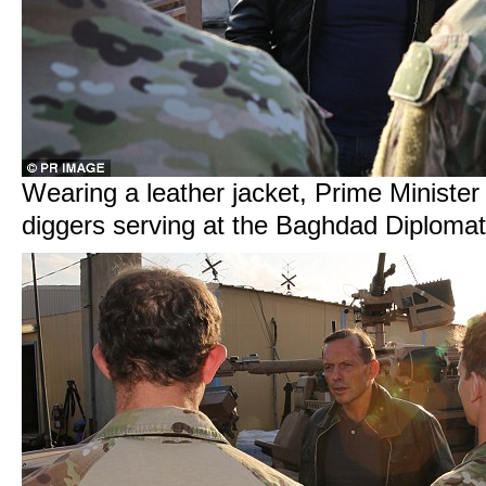
Wearing a leather jacket, Prime Minister
diggers serving at the Baghdad Diplom