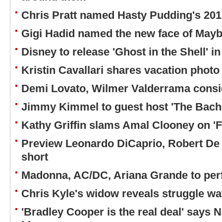
Chris Pratt named Hasty Pudding's 201
Gigi Hadid named the new face of Mayb
Disney to release 'Ghost in the Shell' i
Kristin Cavallari shares vacation photo
Demi Lovato, Wilmer Valderrama consi
Jimmy Kimmel to guest host 'The Bach
Kathy Griffin slams Amal Clooney on 'F
Preview Leonardo DiCaprio, Robert De 
short
Madonna, AC/DC, Ariana Grande to pe
Chris Kyle's widow reveals struggle w
'Bradley Cooper is the real deal' says