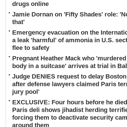
drugs online
Jamie Dornan on 'Fifty Shades' role: 'No
that'
Emergency evacuation on the Internatio
a leak 'harmful' of ammonia in U.S. sec
flee to safety
Pregnant Heather Mack who 'murdered 
body in a suitcase' arrives at trial in Ba
Judge DENIES request to delay Boston 
after defense lawyers claimed Paris terr
jury pool'
EXCLUSIVE: Four hours before he died,
Paris deli shows jihadist herding terri
forcing them to deactivate security ca
around them