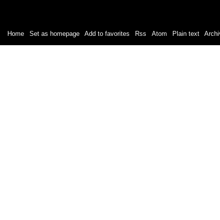
Home
|
Set as homepage
|
Add to favorites
|
Rss
/
Atom
|
Plain text
|
Archi