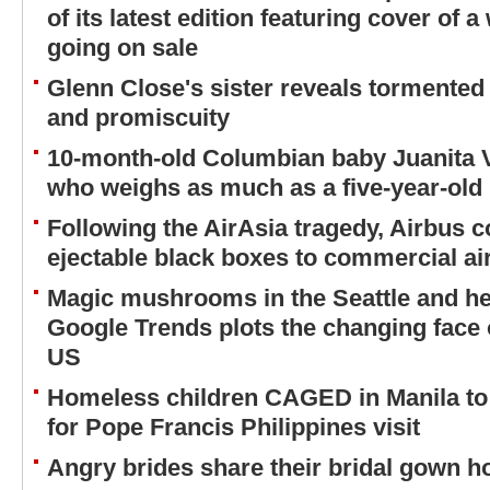
of its latest edition featuring cover 
going on sale
Glenn Close's sister reveals tormented 
and promiscuity
10-month-old Columbian baby Juanita 
who weighs as much as a five-year-old
Following the AirAsia tragedy, Airbus 
ejectable black boxes to commercial air
Magic mushrooms in the Seattle and her
Google Trends plots the changing face 
US
Homeless children CAGED in Manila to 
for Pope Francis Philippines visit
Angry brides share their bridal gown ho