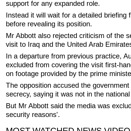
support for any expanded role.
Instead it will wait for a detailed briefi
before revealing its position.
Mr Abbott also rejected criticism of the 
visit to Iraq and the United Arab Emirate
In a departure from previous practice, A
excluded from covering the visit first-ha
on footage provided by the prime minister
The opposition accused the government o
secrecy, saying it was not in the national 
But Mr Abbott said the media was exclud
security reasons'.
MOST WATCHED NEWS VIDEO