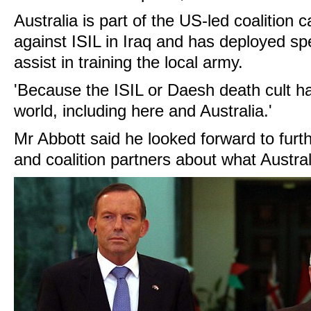
Australia is part of the US-led coalition c
against ISIL in Iraq and has deployed spe
assist in training the local army.
'Because the ISIL or Daesh death cult h
world, including here and Australia.'
Mr Abbott said he looked forward to furt
and coalition partners about what Australi