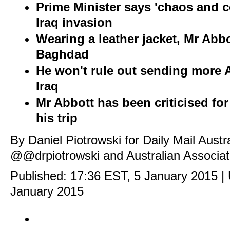
Prime Minister says 'chaos and 
Iraq invasion
Wearing a leather jacket, Mr Abbo
Baghdad
He won't rule out sending more A
Iraq
Mr Abbott has been criticised fo
his trip
By Daniel Piotrowski for Daily Mail Austr
@@drpiotrowski
and Australian Associa
Published:
17:36 EST, 5 January 2015
|
January 2015