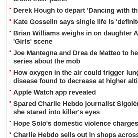
Derek Hough to depart 'Dancing with th
Kate Gosselin says single life is 'definit
Brian Williams weighs in on daughter A
'Girls' scene
Joe Mantegna and Drea de Matteo to h
series about the mob
How oxygen in the air could trigger lun
disease found to decrease at higher alt
Apple Watch app revealed
Spared Charlie Hebdo journalist Sigol
she stared into killer's eyes
Hope Solo's domestic violence charges 
Charlie Hebdo sells out in shops acros