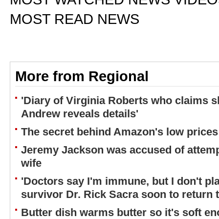
MOST READ NEWS
More from Regional
'Diary of Virginia Roberts who claims 
Andrew reveals details'
The secret behind Amazon's low prices
Jeremy Jackson was accused of attemp
wife
'Doctors say I'm immune, but I don't plan
survivor Dr. Rick Sacra soon to return 
Butter dish warms butter so it's soft e