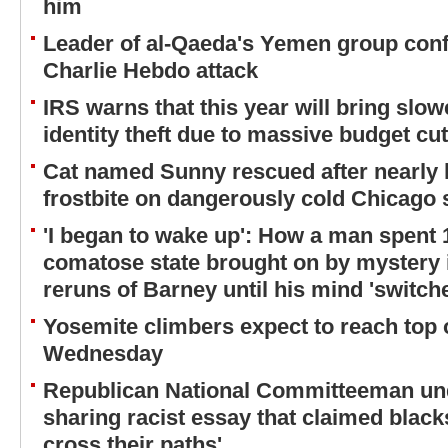
him
Leader of al-Qaeda's Yemen group conf
Charlie Hebdo attack
IRS warns that this year will bring slo
identity theft due to massive budget cuts
Cat named Sunny rescued after nearly l
frostbite on dangerously cold Chicago 
'I began to wake up': How a man spent 
comatose state brought on by mystery 
reruns of Barney until his mind 'switch
Yosemite climbers expect to reach top 
Wednesday
Republican National Committeeman und
sharing racist essay that claimed blacks
cross their paths'