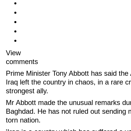
View
comments
Prime Minister Tony Abbott has said the 
Iraq left the country in chaos, in a rare cr
strongest ally.
Mr Abbott made the unusual remarks durin
Baghdad. He has not ruled out sending m
torn nation.