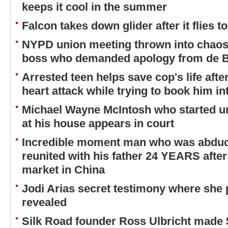
keeps it cool in the summer
Falcon takes down glider after it flies to
NYPD union meeting thrown into chaos
boss who demanded apology from de B
Arrested teen helps save cop's life after
heart attack while trying to book him int
Michael Wayne McIntosh who started un
at his house appears in court
Incredible moment man who was abducte
reunited with his father 24 YEARS afte
market in China
Jodi Arias secret testimony where she 
revealed
Silk Road founder Ross Ulbricht made 