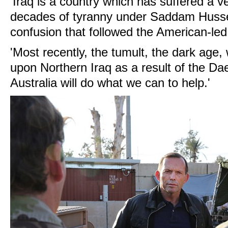
'Iraq is a country which has suffered a ve
decades of tyranny under Saddam Husse
confusion that followed the American-led
'Most recently, the tumult, the dark age
upon Northern Iraq as a result of the Dae
Australia will do what we can to help.'