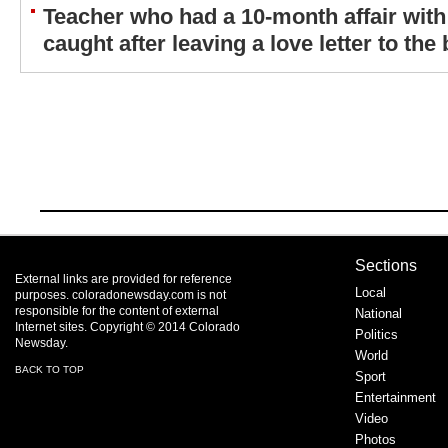
Teacher who had a 10-month affair with
caught after leaving a love letter to the 
Sections
External links are provided for reference
Local
purposes. coloradonewsday.com is not
responsible for the content of external
National
Internet sites. Copyright © 2014 Colorado
Politics
Newsday.
World
BACK TO TOP
Sport
Entertainment
Video
Photos