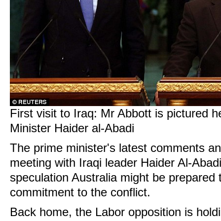
First visit to Iraq: Mr Abbott is pictured 
Minister Haider al-Abadi
The prime minister's latest comments an
meeting with Iraqi leader Haider Al-Abad
speculation Australia might be prepared t
commitment to the conflict.
Back home, the Labor opposition is holdi