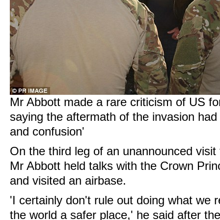
Mr Abbott made a rare criticism of US for
saying the aftermath of the invasion had 
and confusion'
On the third leg of an unannounced visit 
Mr Abbott held talks with the Crown Prin
and visited an airbase.
'I certainly don't rule out doing what we
the world a safer place,' he said after th