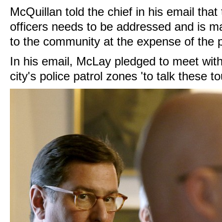
McQuillan told the chief in his email th
officers needs to be addressed and is m
to the community at the expense of the 
In his email, McLay pledged to meet wi
city's police patrol zones 'to talk these t