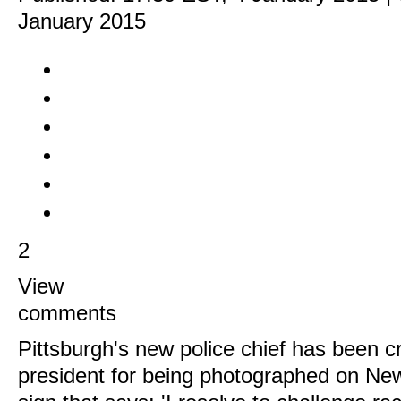
January 2015
2
View
comments
Pittsburgh's new police chief has been cr
president for being photographed on New