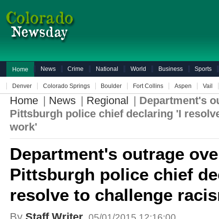
News
Crime
National
World
Business
Sports
Home
Denver
Colorado Springs
Boulder
Fort Collins
Aspen
Vail
Home
|
News
|
Regional
|
Department's ou
Pittsburgh police chief declaring 'I resol
work'
Department's outrage ove
Pittsburgh police chief dec
resolve to challenge raci
By
Staff Writer
05/01/2015 12:16:00