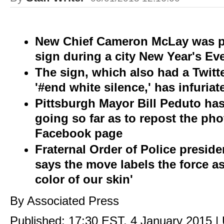
New Chief Cameron McLay was p
sign during a city New Year's Ev
The sign, which also had a Twitt
'#end white silence,' has infuria
Pittsburgh Mayor Bill Peduto ha
going so far as to repost the ph
Facebook page
Fraternal Order of Police presi
says the move labels the force as
color of our skin'
By Associated Press
Published:
17:30 EST, 4 January 2015
|