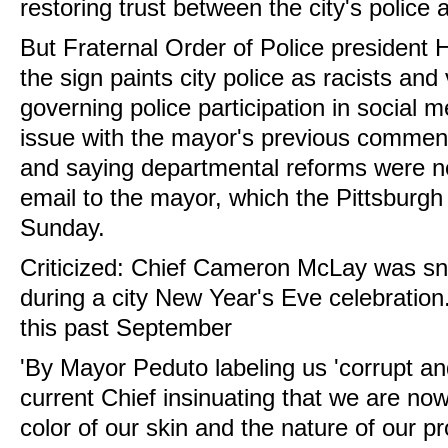
restoring trust between the city's police
But Fraternal Order of Police president
the sign paints city police as racists and 
governing police participation in social 
issue with the mayor's previous comments
and saying departmental reforms were ne
email to the mayor, which the Pittsburg
Sunday.
Criticized: Chief Cameron McLay was sn
during a city New Year's Eve celebration
this past September
'By Mayor Peduto labeling us 'corrupt a
current Chief insinuating that we are now
color of our skin and the nature of our p