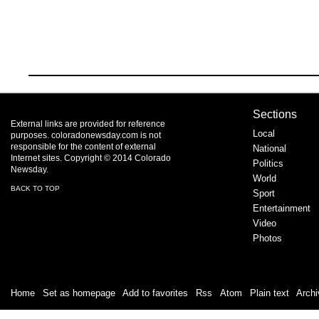
Sections
External links are provided for reference
Local
purposes. coloradonewsday.com is not
responsible for the content of external
National
Internet sites. Copyright © 2014 Colorado
Politics
Newsday.
World
BACK TO TOP
Sport
Entertainment
Video
Photos
Home
|
Set as homepage
|
Add to favorites
|
Rss
/
Atom
|
Plain text
|
Archi