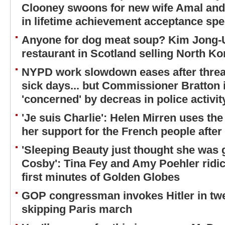
Clooney swoons for new wife Amal and
in lifetime achievement acceptance sp
Anyone for dog meat soup? Kim Jong-
restaurant in Scotland selling North Ko
NYPD work slowdown eases after threat
sick days... but Commissioner Bratton in
'concerned' by decreas in police activi
'Je suis Charlie': Helen Mirren uses t
her support for the French people after 
'Sleeping Beauty just thought she was ge
Cosby': Tina Fey and Amy Poehler ridic
first minutes of Golden Globes
GOP congressman invokes Hitler in twe
skipping Paris march