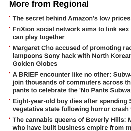
More from Regional
The secret behind Amazon's low prices
FriXion social network aims to link sex
can play together
Margaret Cho accused of promoting rac
lampoons Sony hack with North Korean
Golden Globes
A BRIEF encounter like no other: Subw
join thousands of commuters across the
pants to celebrate the 'No Pants Subwa
Eight-year-old boy dies after spending
vegetative state following horror crash 
The cannabis queens of Beverly Hills:
who have built business empire from m