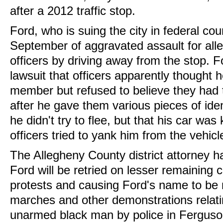
after a 2012 traffic stop.
Ford, who is suing the city in federal cou
September of aggravated assault for all
officers by driving away from the stop. F
lawsuit that officers apparently thought
member but refused to believe they had
after he gave them various pieces of iden
he didn't try to flee, but that his car wa
officers tried to yank him from the vehicl
The Allegheny County district attorney h
Ford will be retried on lesser remaining
protests and causing Ford's name to be 
marches and other demonstrations relatin
unarmed black man by police in Ferguso