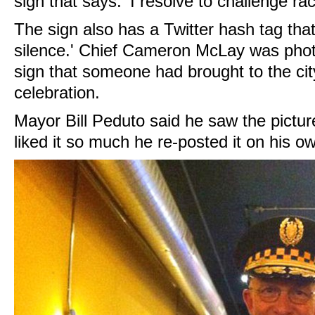
sign that says: 'I resolve to challenge r
The sign also has a Twitter hash tag tha
silence.' Chief Cameron McLay was phot
sign that someone had brought to the city
celebration.
Mayor Bill Peduto said he saw the pictu
liked it so much he re-posted it on his 