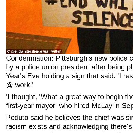
Condemnation: Pittsburgh's new police ch
by a police union president after being
Year's Eve holding a sign that said: 'I re
@ work.'
'I thought, 'What a great way to begin th
first-year mayor, who hired McLay in Se
Peduto said he believes the chief was si
racism exists and acknowledging there's