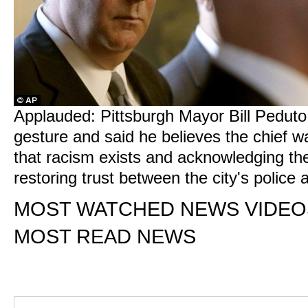
Applauded: Pittsburgh Mayor Bill Peduto
gesture and said he believes the chief w
that racism exists and acknowledging th
restoring trust between the city's polic
MOST WATCHED NEWS VIDEO
MOST READ NEWS