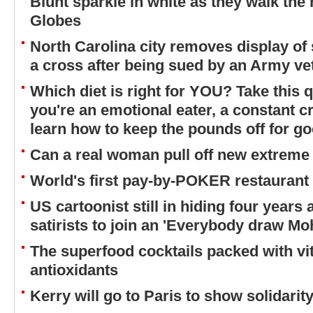
Blunt sparkle in white as they walk the 
Globes
North Carolina city removes display of 
a cross after being sued by an Army ve
Which diet is right for YOU? Take this q
you're an emotional eater, a constant cr
learn how to keep the pounds off for g
Can a real woman pull off new extreme
World's first pay-by-POKER restaurant
US cartoonist still in hiding four years
satirists to join an 'Everybody draw 
The superfood cocktails packed with vi
antioxidants
Kerry will go to Paris to show solidari