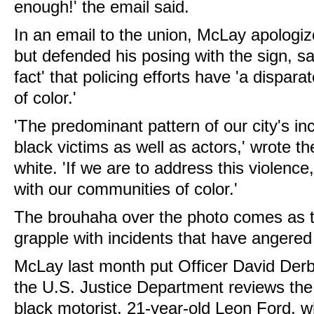
enough!' the email said.
In an email to the union, McLay apologize
but defended his posing with the sign, say
fact' that policing efforts have 'a dispa
of color.'
'The predominant pattern of our city's in
black victims as well as actors,' wrote th
white. 'If we are to address this violenc
with our communities of color.'
The brouhaha over the photo comes as th
grapple with incidents that have angered 
McLay last month put Officer David Derb
the U.S. Justice Department reviews the 
black motorist, 21-year-old Leon Ford, w