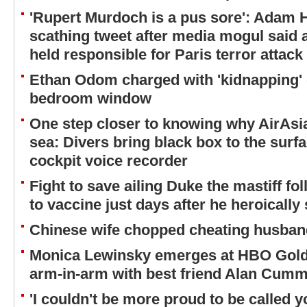
'Rupert Murdoch is a pus sore': Adam Hi
scathing tweet after media mogul said 
held responsible for Paris terror attack
Ethan Odom charged with 'kidnapping' 
bedroom window
One step closer to knowing why AirAsia
sea: Divers bring black box to the surfa
cockpit voice recorder
Fight to save ailing Duke the mastiff fol
to vaccine just days after he heroically
Chinese wife chopped cheating husband'
Monica Lewinsky emerges at HBO Golde
arm-in-arm with best friend Alan Cum
'I couldn't be more proud to be called 