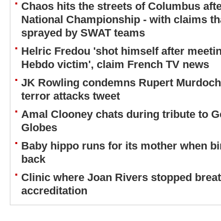
Chaos hits the streets of Columbus aft
National Championship - with claims th
sprayed by SWAT teams
Helric Fredou 'shot himself after meetin
Hebdo victim', claim French TV news
JK Rowling condemns Rupert Murdoch o
terror attacks tweet
Amal Clooney chats during tribute to G
Globes
Baby hippo runs for its mother when bir
back
Clinic where Joan Rivers stopped breath
accreditation