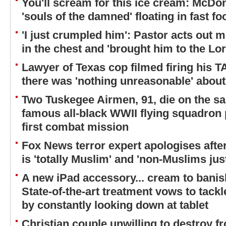
You'll scream for this ice cream: McDo
'souls of the damned' floating in fast f
'I just crumpled him': Pastor acts out
in the chest and 'brought him to the Lor
Lawyer of Texas cop filmed firing his 
there was 'nothing unreasonable' about
Two Tuskegee Airmen, 91, die on the s
famous all-black WWII flying squadron 
first combat mission
Fox News terror expert apologises aft
is 'totally Muslim' and 'non-Muslims jus
A new iPad accessory... cream to banis
State-of-the-art treatment vows to tack
by constantly looking down at tablet
Christian couple unwilling to destroy 