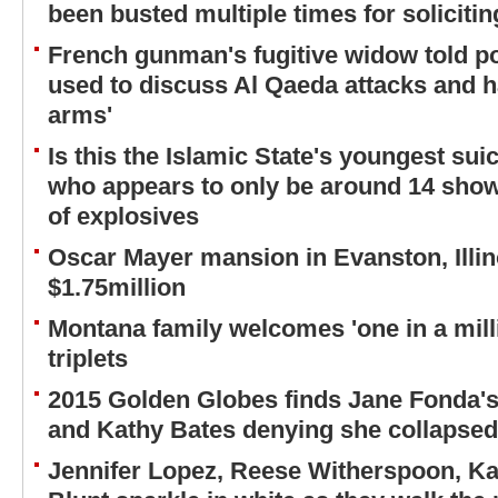
been busted multiple times for solicitin
French gunman's fugitive widow told p
used to discuss Al Qaeda attacks and ha
arms'
Is this the Islamic State's youngest su
who appears to only be around 14 shown
of explosives
Oscar Mayer mansion in Evanston, Illino
$1.75million
Montana family welcomes 'one in a millio
triplets
2015 Golden Globes finds Jane Fonda's
and Kathy Bates denying she collapsed
Jennifer Lopez, Reese Witherspoon, K