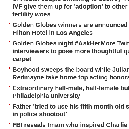
IVF give them up for 'adoption' to othe
fertility woes
Golden Globes winners are announced l
Hilton Hotel in Los Angeles
Golden Globes night #AskHerMore Twit
interviewers to pose more thoughtful q
carpet
Boyhood sweeps the board while Julia
Redmayne take home top acting honors
Extraordinary half-male, half-female but
Philadelphia university
Father 'tried to use his fifth-month-o
in police shootout'
FBI reveals Imam who inspired Charlie 