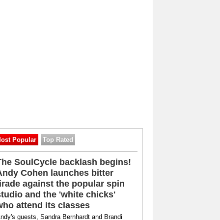
ost Popular
Top Rated
The SoulCycle backlash begins!
Andy Cohen launches bitter
tirade against the popular spin
studio and the 'white chicks'
who attend its classes
ndy's guests, Sandra Bernhardt and Brandi