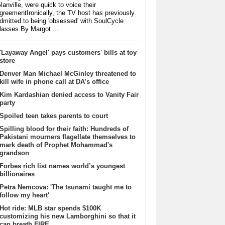
lanville, were quick to voice their
greementIronically, the TV host has previously
dmitted to being 'obsessed' with SoulCycle
lasses By Margot ...
'Layaway Angel' pays customers' bills at toy
store
Denver Man Michael McGinley threatened to
kill wife in phone call at DA’s office
Kim Kardashian denied access to Vanity Fair
party
Spoiled teen takes parents to court
Spilling blood for their faith: Hundreds of
Pakistani mourners flagellate themselves to
mark death of Prophet Mohammad's
grandson
Forbes rich list names world’s youngest
billionaires
Petra Nemcova: 'The tsunami taught me to
follow my heart'
Hot ride: MLB star spends $100K
customizing his new Lamborghini so that it
can breath FIRE