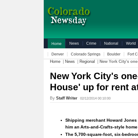
News
Crime
National
World
Home
Denver
Colorado Springs
Boulder
Fort C
Home
|
News
|
Regional
|
New York City's one
New York City's one
House' up for rent 
By
Staff Writer
02/12/2014 00:10:00
Shipping merchant Howard Jones c
him an Arts-and-Crafts-style home
The 5,700-square-foot, six-bedroo