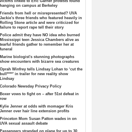
victims linked to Eric Garner protests found
hanging on campus at Berkeley
Friends from hell or misrepresented? UVA
Jackie's three friends who featured heavily in
Rolling Stone article and were criticized for
failure to report rape tell their story
Police admit they have NO idea who burned
Mississippi teen Jessica Chambers alive as
tearful friends gather to remember her at
funeral
Marine biologist's stunning photographs
show encounters with bizarre sea creatures
Oprah Winfrey tells Lindsay Lohan to ‘cut the
bull****’ in trailer for new reality show
Lindsay
Colorado Newsday Privacy Policy
Boxer vows to fight on – after 51st defeat in
row
Kylie Jenner at odds with momager Kris
Jenner over hair line extension profits
Princeton Mom Susan Patton wades in on
UVA sexual assault debate
Passengers stranded on plane for up to 30