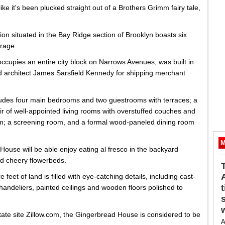
ke it's been plucked straight out of a Brothers Grimm fairy tale,
n situated in the Bay Ridge section of Brooklyn boasts six
rage.
cupies an entire city block on Narrows Avenues, was built in
d architect James Sarsfield Kennedy for shipping merchant
ludes four main bedrooms and two guestrooms with terraces; a
ir of well-appointed living rooms with overstuffed couches and
om; a screening room, and a formal wood-paneled dining room
M
ouse will be able enjoy eating al fresco in the backyard
d cheery flowerbeds.
eet of land is filled with eye-catching details, including cast-
andeliers, painted ceilings and wooden floors polished to
state site Zillow.com, the Gingerbread House is considered to be
A