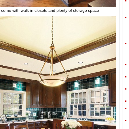
come with walk-in closets and plenty of storage space