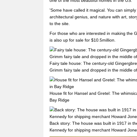
one of the most beautiful homes in the US.
'Some have called it magical. You can simply c
architectural genius, and nature with art, stor
to the site.
For those who are interested in making the G
is also up for sale for $10.5million.
Fairy tale house: The century-old Gingergbrea
Grimm fairy tale and dropped in the middle of
House fit for Hansel and Gretel: The whimsic
Bay Ridge
Back story: The house was built in 1917 in th
Kennedy for shipping merchant Howard Jon