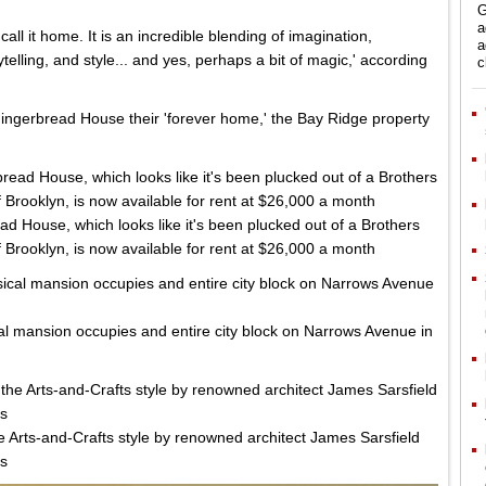
G
a
all it home. It is an incredible blending of imagination,
a
ytelling, and style... and yes, perhaps a bit of magic,' according
c
ingerbread House their 'forever home,' the Bay Ridge property
d House, which looks like it's been plucked out of a Brothers
 Brooklyn, is now available for rent at $26,000 a month
al mansion occupies and entire city block on Narrows Avenue in
e Arts-and-Crafts style by renowned architect James Sarsfield
es