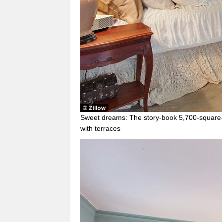
Sweet dreams: The story-book 5,700-square
with terraces