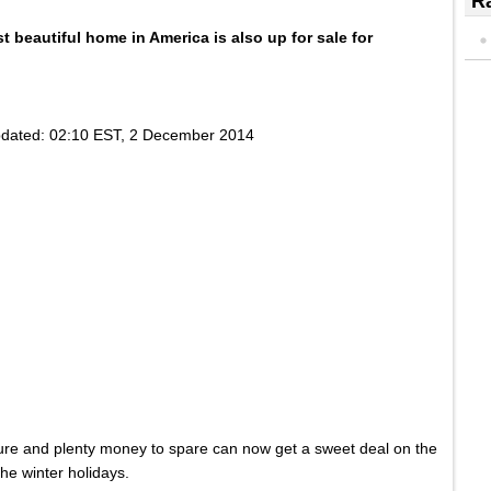
Ra
st
beautiful
home in
America
is
also
up for sale for
dated:
02:10 EST, 2 December 2014
ture and plenty money to spare can now get a sweet deal on the
he winter holidays.