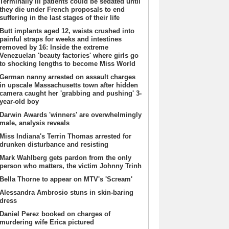
Terminally ill patients could be sedated until
they die under French proposals to end
suffering in the last stages of their life
Butt implants aged 12, waists crushed into
painful straps for weeks and intestines
removed by 16: Inside the extreme
Venezuelan 'beauty factories' where girls go
to shocking lengths to become Miss World
German nanny arrested on assault charges
in upscale Massachusetts town after hidden
camera caught her 'grabbing and pushing' 3-
year-old boy
Darwin Awards 'winners' are overwhelmingly
male, analysis reveals
Miss Indiana's Terrin Thomas arrested for
drunken disturbance and resisting
Mark Wahlberg gets pardon from the only
person who matters, the victim Johnny Trinh
Bella Thorne to appear on MTV's 'Scream'
Alessandra Ambrosio stuns in skin-baring
dress
Daniel Perez booked on charges of
murdering wife Erica pictured