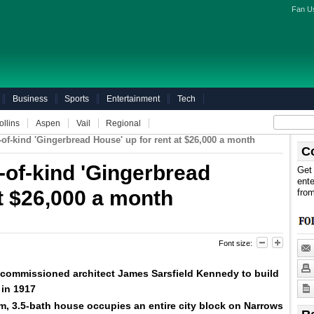
Fan U
Business
Sports
Entertainment
Tech
ollins
Aspen
Vail
Regional
-of-kind 'Gingerbread House' up for rent at $26,000 a month
C
-of-kind 'Gingerbread
Get 
ente
at $26,000 a month
fro
Font size:
ommissioned architect James Sarsfield Kennedy to build
 in 1917
m, 3.5-bath house occupies an entire city
block
on Narrows