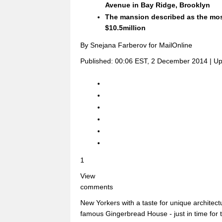
Avenue in Bay Ridge, Brooklyn
The mansion described as the mo
$10.5million
By Snejana Farberov for MailOnline
Published:
00:06 EST, 2 December 2014
|
Up
1
View
comments
New Yorkers with a taste for unique architec
famous Gingerbread House - just in time for t