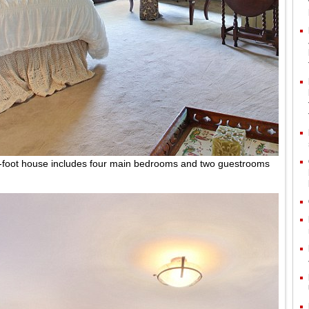
-foot house includes four main bedrooms and two guestrooms