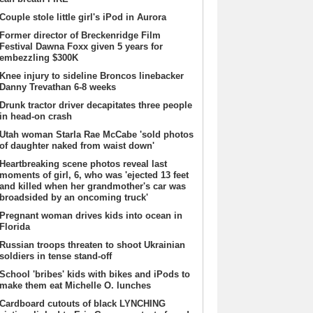
Couple stole little girl's iPod in Aurora
Former director of Breckenridge Film
Festival Dawna Foxx given 5 years for
embezzling $300K
Knee injury to sideline Broncos linebacker
Danny Trevathan 6-8 weeks
Drunk tractor driver decapitates three people
in head-on crash
Utah woman Starla Rae McCabe 'sold photos
of daughter naked from waist down'
Heartbreaking scene photos reveal last
moments of girl, 6, who was 'ejected 13 feet
and killed when her grandmother's car was
broadsided by an oncoming truck'
Pregnant woman drives kids into ocean in
Florida
Russian troops threaten to shoot Ukrainian
soldiers in tense stand-off
School 'bribes' kids with bikes and iPods to
make them eat Michelle O. lunches
Cardboard cutouts of black LYNCHING