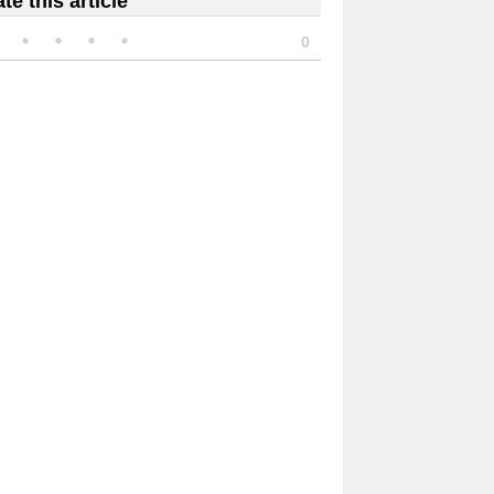
te this article
0