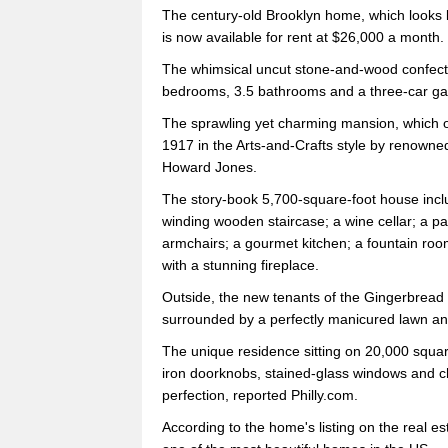
The century-old Brooklyn home, which looks li
is now available for rent at $26,000 a month.
The whimsical uncut stone-and-wood confectio
bedrooms, 3.5 bathrooms and a three-car ga
The sprawling yet charming mansion, which oc
1917 in the Arts-and-Crafts style by renowne
Howard Jones.
The story-book 5,700-square-foot house inc
winding wooden staircase; a wine cellar; a pa
armchairs; a gourmet kitchen; a fountain ro
with a stunning fireplace.
Outside, the new tenants of the Gingerbread H
surrounded by a perfectly manicured lawn an
The unique residence sitting on 20,000 square f
iron doorknobs, stained-glass windows and ch
perfection, reported Philly.com.
According to the home's listing on the real e