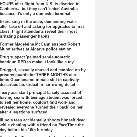
HOURS after flight from U.S. is diverted to
Canberra... but they can't 'enter' Australia
because it's only a domestic terminal
Exercising in the aisle, demanding water
after take-off and asking for upgrades to first
class: Flight attendants reveal their most
irritating passenger habits
Former Madeleine McCann suspect Robert
Murat arrives at Algarve police station
Drug suspect 'painted semiautomatic
handgun RED to make it look like a toy'
Drugged, sexually abused and tampled on by
prisons guards for THREE MONTHS at a
time: Guantanamo inmate still in captivity
describes his ordeal in harrowing detail
Teary assistant principal falsely accused of
having sex with teenage student was forced
to sell her home, couldn't find work and
revealed everyone 'turned their back' on her
after allegations surfaced
Illinois teen accidentally shoots himself dead
while chatting with a friend on FaceTime the
day before his 16th birthday