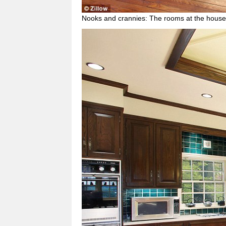
Nooks and crannies: The rooms at the house 