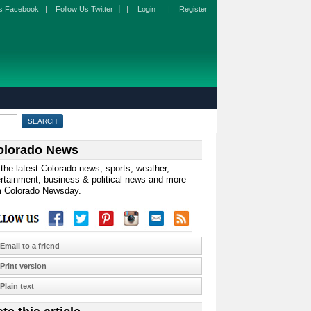
s Facebook
|
Follow Us Twitter
|
Login
|
Register
olorado News
the latest Colorado news, sports, weather,
rtainment, business & political news and more
m Colorado Newsday.
Email to a friend
Print version
Plain text