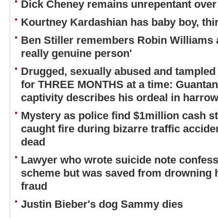
Dick Cheney remains unrepentant over 
Kourtney Kardashian has baby boy, thir
Ben Stiller remembers Robin Williams a
really genuine person'
Drugged, sexually abused and tampled
for THREE MONTHS at a time: Guantana
captivity describes his ordeal in harrow
Mystery as police find $1million cash st
caught fire during bizarre traffic accide
dead
Lawyer who wrote suicide note confessi
scheme but was saved from drowning h
fraud
Justin Bieber's dog Sammy dies