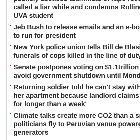
called a liar while and condemns Rolling
UVA student
Jeb Bush to release emails and an e-boo
to run for president
New York police union tells Bill de Bla
funerals of cops killed in the line of dut
Senate postpones voting on $1.1trillion
avoid government shutdown until Mon
Returning soldier told he can't stay wi
her apartment because landlord claims 
for longer than a week'
Climate talks create more CO2 than a s
politicians fly to Peruvian venue powere
generators