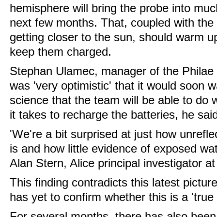
hemisphere will bring the probe into muc
next few months. That, coupled with the 
getting closer to the sun, should warm u
keep them charged.
Stephan Ulamec, manager of the Philae 
was 'very optimistic' that it would soon
science that the team will be able to do
it takes to recharge the batteries, he sai
'We're a bit surprised at just how unrefl
is and how little evidence of exposed wat
Alan Stern, Alice principal investigator at
This finding contradicts this latest pict
has yet to confirm whether this is a 'true
For several months, there has also been