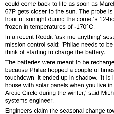
could come back to life as soon as Marc
67P gets closer to the sun. The probe is 
hour of sunlight during the comet's 12-hou
frozen in temperatures of -170°C.
In a recent Reddit 'ask me anything' ses
mission control said: 'Philae needs to be
think of starting to charge the battery.
The batteries were meant to be recharge
because Philae hopped a couple of times a
touchdown, it ended up in shadow. 'It is l
house with solar panels when you live in
Arctic Circle during the winter,' said Mi
systems engineer.
Engineers claim the seasonal change tow