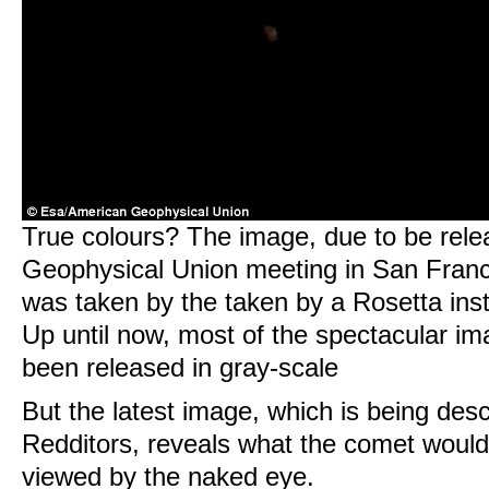
True colours? The image, due to be rele
Geophysical Union meeting in San Fran
was taken by the taken by a Rosetta ins
Up until now, most of the spectacular i
been released in gray-scale
But the latest image, which is being desc
Redditors, reveals what the comet would l
viewed by the naked eye.