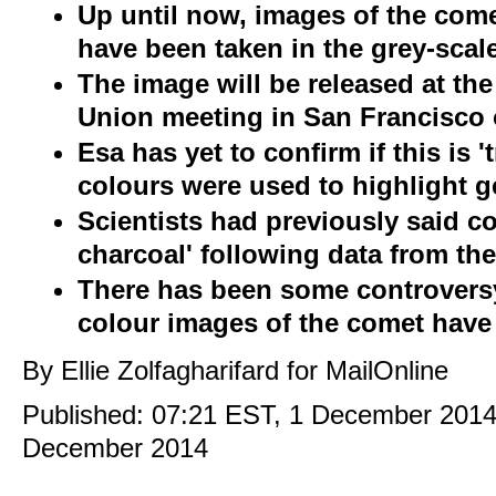
Up until now, images of the come
have been taken in the grey-sca
The image will be released at t
Union meeting in San Francisco
Esa has yet to confirm if this is 't
colours were used to highlight g
Scientists had previously said c
charcoal' following data from the
There has been some controvers
colour images of the comet have 
By Ellie Zolfagharifard for MailOnline
Published:
07:21 EST, 1 December 201
December 2014