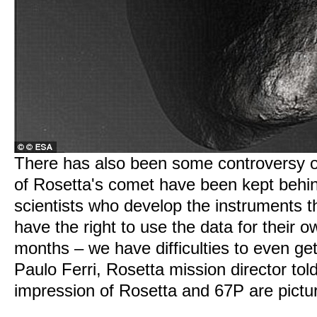
There has also been some controversy 
of Rosetta's comet have been kept behi
scientists who develop the instruments t
have the right to use the data for their 
months – we have difficulties to even get
Paulo Ferri, Rosetta mission director told
impression of Rosetta and 67P are pictu