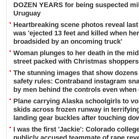
DOZEN YEARS for being suspected mili
Uruguay
Heartbreaking scene photos reveal last
was 'ejected 13 feet and killed when h
broadsided by an oncoming truck'
Woman plunges to her death in the mid
street packed with Christmas shoppers
The stunning images that show dozens o
safety rules: Contraband instagram sna
by men behind the controls even when
Plane carrying Alaska schoolgirls to vo
skids across frozen runway in terrifyi
landing gear buckles after touching do
I was the first 'Jackie': Colorado colleg
publicly accused teammate of rape revea