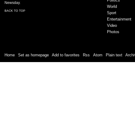
Politics
Newsday.
World
BACK TO TOP
Sport
Entertainment
Video
Photos
Home
|
Set as homepage
|
Add to favorites
|
Rss
/
Atom
|
Plain text
|
Archi