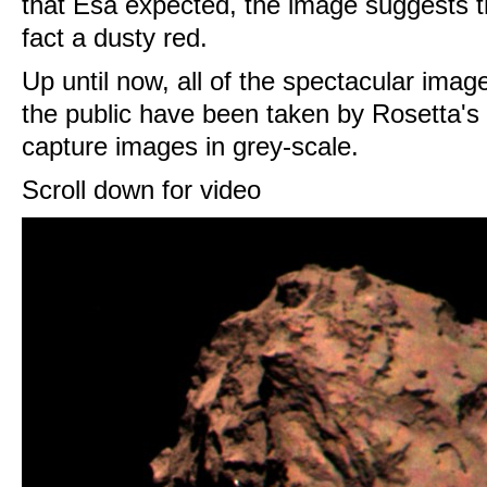
that Esa expected, the image suggests t
fact a dusty red.
Up until now, all of the spectacular ima
the public have been taken by Rosetta'
capture images in grey-scale.
Scroll down for video