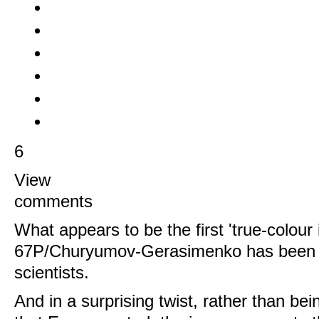
6
View
comments
What appears to be the first 'true-colour
67P/Churyumov-Gerasimenko has been r
scientists.
And in a surprising twist, rather than bei