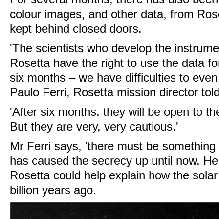
colour images, and other data, from Ro
kept behind closed doors.
'The scientists who develop the instrume
Rosetta have the right to use the data fo
six months – we have difficulties to even
Paulo Ferri, Rosetta mission director tol
'After six months, they will be open to 
But they are very, very cautious.'
Mr Ferri says, 'there must be something 
has caused the secrecy up until now. He
Rosetta could help explain how the sola
billion years ago.