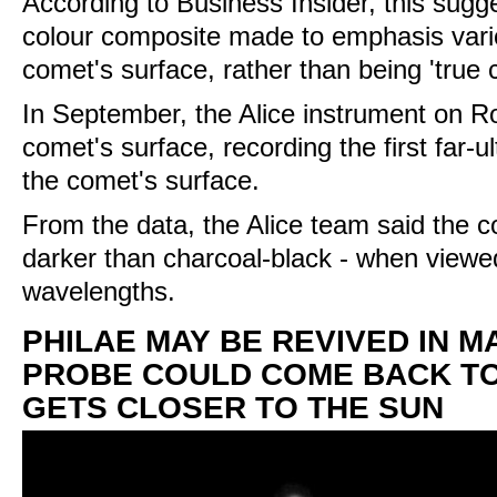
According to Business Insider, this sugg
colour composite made to emphasis vari
comet's surface, rather than being 'true c
In September, the Alice instrument on 
comet's surface, recording the first far-ult
the comet's surface.
From the data, the Alice team said the c
darker than charcoal-black - when viewed 
wavelengths.
PHILAE MAY BE REVIVED IN M
PROBE COULD COME BACK TO 
GETS CLOSER TO THE SUN