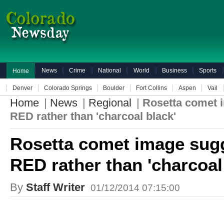
News
Crime
National
World
Business
Sports
Home
Denver
Colorado Springs
Boulder
Fort Collins
Aspen
Vail
Home
|
News
|
Regional
|
Rosetta comet 
RED rather than 'charcoal black'
Rosetta comet image sugg
RED rather than 'charcoal
By
Staff Writer
01/12/2014 07:15:00