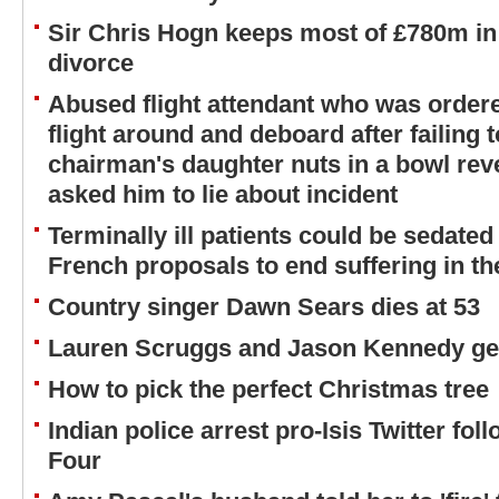
Sir Chris Hogn keeps most of £780m in 
divorce
Abused flight attendant who was ordere
flight around and deboard after failing 
chairman's daughter nuts in a bowl revea
asked him to lie about incident
Terminally ill patients could be sedated
French proposals to end suffering in the 
Country singer Dawn Sears dies at 53
Lauren Scruggs and Jason Kennedy get
How to pick the perfect Christmas tree
Indian police arrest pro-Isis Twitter fol
Four