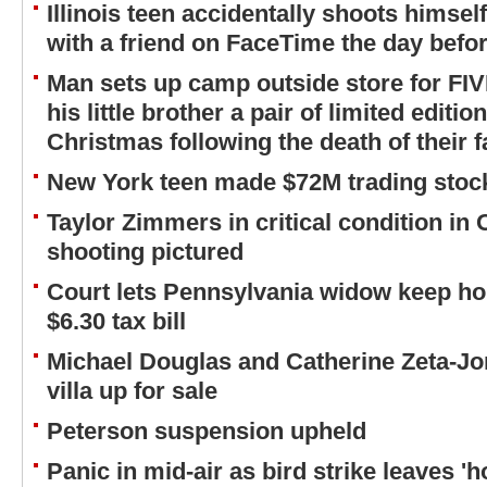
Illinois teen accidentally shoots himsel
with a friend on FaceTime the day befor
Man sets up camp outside store for FI
his little brother a pair of limited editi
Christmas following the death of their f
New York teen made $72M trading stock
Taylor Zimmers in critical condition in
shooting pictured
Court lets Pennsylvania widow keep ho
$6.30 tax bill
Michael Douglas and Catherine Zeta-Jo
villa up for sale
Peterson suspension upheld
Panic in mid-air as bird strike leaves 'h