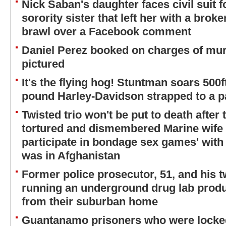
Nick Saban's daughter faces civil suit fo
sorority sister that left her with a bro
brawl over a Facebook comment
Daniel Perez booked on charges of mur
pictured
It's the flying hog! Stuntman soars 500
pound Harley-Davidson strapped to a p
Twisted trio won't be put to death after
tortured and dismembered Marine wife f
participate in bondage sex games' wit
was in Afghanistan
Former police prosecutor, 51, and his 
running an underground drug lab produ
from their suburban home
Guantanamo prisoners who were locked