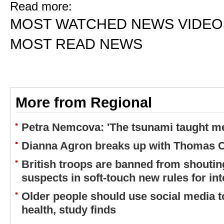
Read more:
MOST WATCHED NEWS VIDEO
MOST READ NEWS
More from Regional
Petra Nemcova: 'The tsunami taught me
Dianna Agron breaks up with Thomas 
British troops are banned from shouting
suspects in soft-touch new rules for in
Older people should use social media to
health, study finds