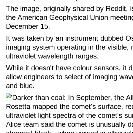
The image, originally shared by Reddit, i
the American Geophysical Union meeting
December 15.
It was taken by an instrument dubbed Osi
imaging system operating in the visible, 
ultraviolet wavelength ranges.
While it doesn't have colour sensors, it d
allow engineers to select of imaging wav
and blue.