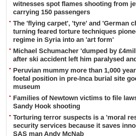
witnesses spot flames shooting from je
carrying 150 passengers
The 'flying carpet', 'tyre' and 'German c
turning feared torture techniques pion
regime in Syria into an 'art form'
Michael Schumacher 'dumped by £4mill
after ski accident left him paralysed an
Peruvian mummy more than 1,000 years
foetal position in pre-Inca burial site g
museum
Families of Newtown victims to file law
Sandy Hook shooting
Torturing terror suspects is a 'moral res
security services because it saves inno
SAS man Andy McNab