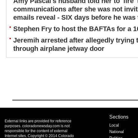
Amy Pascal's husband told her to 'fire' 
communications after she was not invit
emails reveal - SIX days before he was
Stephen Fry to host the BAFTAs for a 1
Jeremih arrested after allegedly trying 
through airplane jetway door
Sections
External links are provided for reference
Local
purposes. coloradonewsday.com is not
responsible for the content of external
National
Internet sites. Copyright © 2014 Colorado