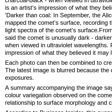
'Darker than coal: In September, the Ali
mapped the comet's surface, recording the 
light spectra of the comet's surface.Fro
said the comet is unusually dark - darker
when viewed in ultraviolet wavelengths. Pi
impression of what they believed it may l
Each photo can then be combined to crea
The latest image is blurred because th
exposures.
A summary accompanying the image says:
colour variegation observed on the comet
relationship to surface morphology and co