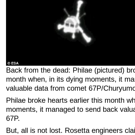
Back from the dead: Philae (pictured) bro
month when, in its dying moments, it m
valuable data from comet 67P/Churyu
Philae broke hearts earlier this month wh
moments, it managed to send back valu
67P.
But, all is not lost. Rosetta engineers cl