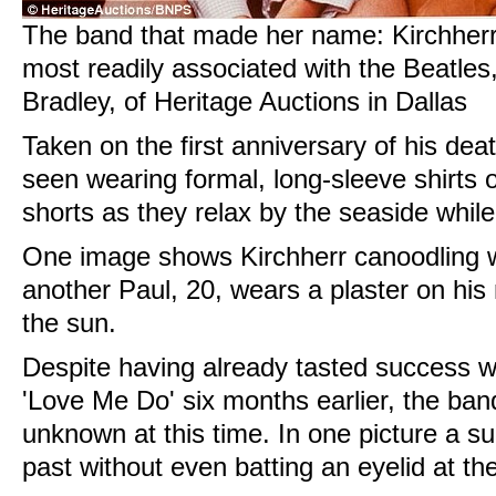
The band that made her name: Kirchherr i
most readily associated with the Beatles,
Bradley, of Heritage Auctions in Dallas
Taken on the first anniversary of his de
seen wearing formal, long-sleeve shirts
shorts as they relax by the seaside whil
One image shows Kirchherr canoodling w
another Paul, 20, wears a plaster on his 
the sun.
Despite having already tasted success wi
'Love Me Do' six months earlier, the band
unknown at this time. In one picture a su
past without even batting an eyelid at th