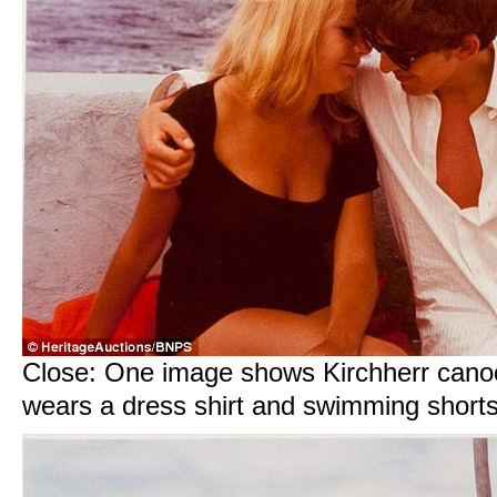
Close: One image shows Kirchherr cano
wears a dress shirt and swimming short