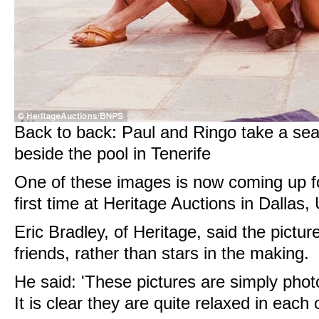
Back to back: Paul and Ringo take a seat
beside the pool in Tenerife
One of these images is now coming up for
first time at Heritage Auctions in Dallas,
Eric Bradley, of Heritage, said the pictu
friends, rather than stars in the making.
He said: 'These pictures are simply photo
It is clear they are quite relaxed in each