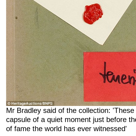
Mr Bradley said of the collection: 'These
capsule of a quiet moment just before t
of fame the world has ever witnessed'