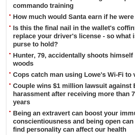
commando training
How much would Santa earn if he were
Is this the final nail in the wallet's cof
replace your driver's license - so what is
purse to hold?
Hunter, 79, accidentally shoots himself
woods
Cops catch man using Lowe's Wi-Fi to 
Couple wins $1 million lawsuit against
harassment after receiving more than 7
years
Being an extravert can boost your imm
conscientiousness and being open can 
find personality can affect our health