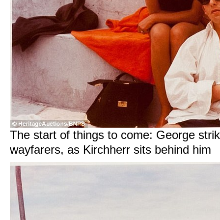
The start of things to come: George stri
wayfarers, as Kirchherr sits behind him