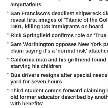
amputations
San Francisco's deadliest shipwreck d
reveal first images of 'Titanic of the G
1901, killing 128 immigrants on board
Rick Springfield confirms role on 'True 
Sam Worthington opposes New York pa
claim saying it's a 'normal risk' attache
California man and his girlfriend found 
starving his children
Bus drivers resigns after special needs c
yard for seven hours
Third student comes forward claiming h
old former educator described by anoth
with benefits'