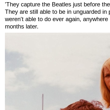
'They capture the Beatles just before th
They are still able to be in unguarded in
weren't able to do ever again, anywhere i
months later.