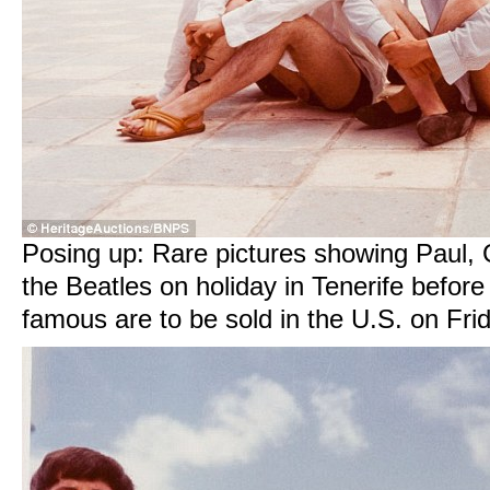
Posing up: Rare pictures showing Paul,
the Beatles on holiday in Tenerife befo
famous are to be sold in the U.S. on Fri