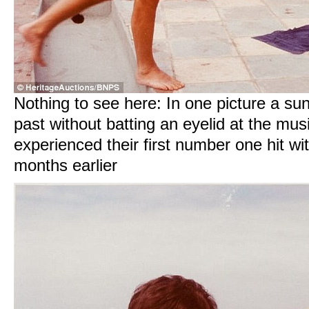
Nothing to see here: In one picture a sun
past without batting an eyelid at the mu
experienced their first number one hit wi
months earlier