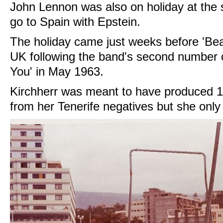
John Lennon was also on holiday at the 
go to Spain with Epstein.
The holiday came just weeks before 'Beat
UK following the band's second number
You' in May 1963.
Kirchherr was meant to have produced 100
from her Tenerife negatives but she onl