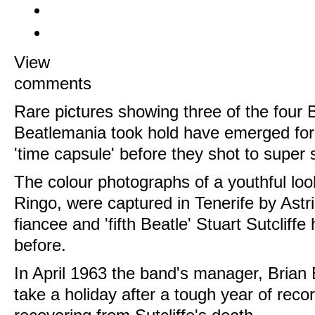
View
comments
Rare pictures showing three of the four 
Beatlemania took hold have emerged for
'time capsule' before they shot to super
The colour photographs of a youthful lo
Ringo, were captured in Tenerife by Astri
fiancee and 'fifth Beatle' Stuart Sutcliffe
before.
In April 1963 the band's manager, Brian 
take a holiday after a tough year of reco