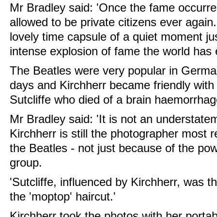
Mr Bradley said: 'Once the fame occurre
allowed to be private citizens ever agai
lovely time capsule of a quiet moment ju
intense explosion of fame the world has 
The Beatles were very popular in German
days and Kirchherr became friendly with 
Sutcliffe who died of a brain haemorrhag
Mr Bradley said: 'It is not an understatem
Kirchherr is still the photographer most r
the Beatles - not just because of the po
group.
'Sutcliffe, influenced by Kirchherr, was th
the 'moptop' haircut.'
Kirchherr took the photos with her porta