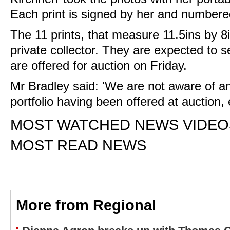
Each print is signed by her and numbere
The 11 prints, that measure 11.5ins by 8i
private collector. They are expected to s
are offered for auction on Friday.
Mr Bradley said: 'We are not aware of an
portfolio having been offered at auction, 
MOST WATCHED NEWS VIDEO
MOST READ NEWS
More from Regional