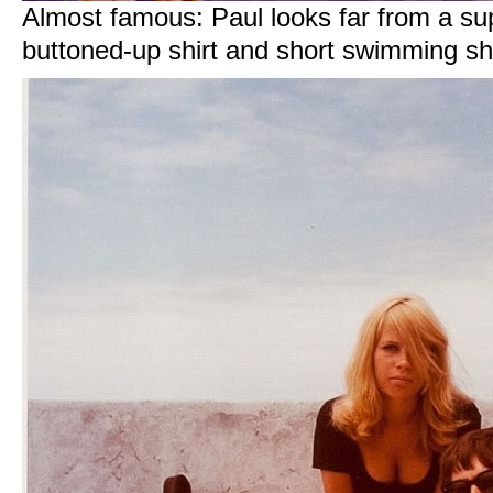
Almost famous: Paul looks far from a supe
buttoned-up shirt and short swimming sh