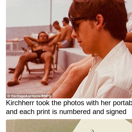
Kirchherr took the photos with her porta
and each print is numbered and signed