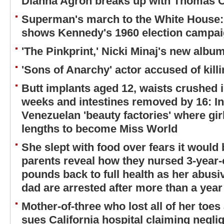
Dianna Agron breaks up with Thomas 
Superman's march to the White House:
shows Kennedy's 1960 election campa
'The Pinkprint,' Nicki Minaj's new album
'Sons of Anarchy' actor accused of killi
Butt implants aged 12, waists crushed i
weeks and intestines removed by 16: I
Venezuelan 'beauty factories' where gir
lengths to become Miss World
She slept with food over fears it would
parents reveal how they nursed 3-year-o
pounds back to full health as her abus
dad are arrested after more than a year
Mother-of-three who lost all of her toes
sues California hospital claiming neglig