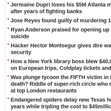
Jermaine Dupri loses his $5M Atlanta m
after years of fighting banks
Jose Reyes found guilty of murdering 
Ryan Anderson praised for opening up 
suicide
Hacker Hector Montsegur gives dire wa
security
How a New York library boss blew $40,
on European trips, Coldplay tickets an
Was plunge tycoon the FIFTH victim in 
death? Riddle of super-rich circle who 
at top London restaurants
Endangered spiders delay new Texas h
years while tripling the cost to $45milli