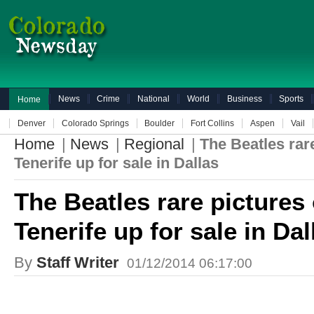
News
Crime
National
World
Business
Sports
Home
Denver
Colorado Springs
Boulder
Fort Collins
Aspen
Vail
Home
|
News
|
Regional
|
The Beatles rare
Tenerife up for sale in Dallas
The Beatles rare pictures 
Tenerife up for sale in Dal
By
Staff Writer
01/12/2014 06:17:00