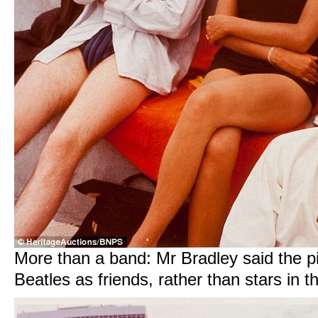
More than a band: Mr Bradley said the p
Beatles as friends, rather than stars in 