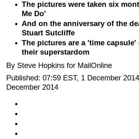
The pictures were taken six month
Me Do'
And on the anniversary of the deat
Stuart Sutcliffe
The pictures are a 'time capsule'
their superstardom
By Steve Hopkins for MailOnline
Published:
07:59 EST, 1 December 201
December 2014