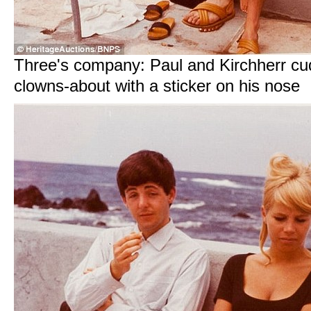
Three's company: Paul and Kirchherr c
clowns-about with a sticker on his nose