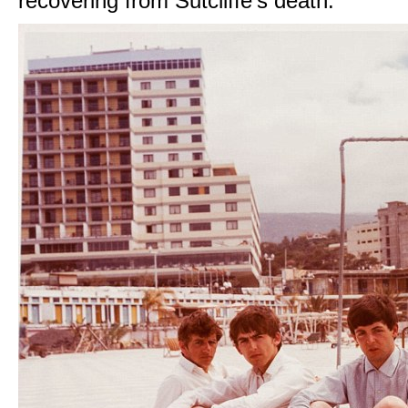
recovering from Sutcliffe's death.