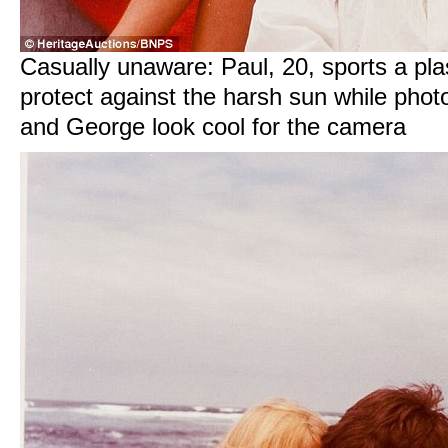
Casually unaware: Paul, 20, sports a pla
protect against the harsh sun while phot
and George look cool for the camera