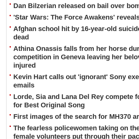
Dan Bilzerian released on bail over b
'Star Wars: The Force Awakens' reveal
Afghan school hit by 16-year-old suici
dead
Athina Onassis falls from her horse d
competition in Geneva leaving her belo
injured
Kevin Hart calls out 'ignorant' Sony ex
emails
Lorde, Sia and Lana Del Rey compete 
for Best Original Song
First images of the search for MH370 a
The fearless policewomen taking on the
female volunteers put through their pac