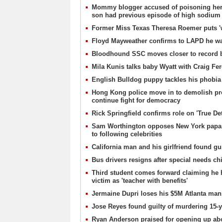
Mommy blogger accused of poisoning her son
son had previous episode of high sodium 
Former Miss Texas Theresa Roemer puts 'wo
Floyd Mayweather confirms to LAPD he wa
Bloodhound SSC moves closer to record br
Mila Kunis talks baby Wyatt with Craig Fe
English Bulldog puppy tackles his phobia 
Hong Kong police move in to demolish prote
continue fight for democracy
Rick Springfield confirms role on 'True Det
Sam Worthington opposes New York paparaz
to following celebrities
California man and his girlfriend found gui
Bus drivers resigns after special needs chi
Third student comes forward claiming he 
victim as 'teacher with benefits'
Jermaine Dupri loses his $5M Atlanta mansi
Jose Reyes found guilty of murdering 15-
Ryan Anderson praised for opening up abo