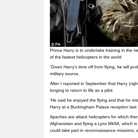
Prince Harry is to undertake training in the n
of the fastest helicopters in the world
'Given Harry's time off from flying, he will pr
military source.
After I reported in September that Harry (rig
longing to return to life as a pilot.
'He said he enjoyed the flying and that he mi
Harry at a Buckingham Palace reception last
Apaches are attack helicopters for which there
Afghanistan and flying a Lynx Mk9A, which is
could take part in reconnaissance missions, a