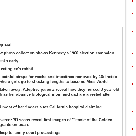
querel
w photo collection shows Kennedy's 1960 election campaign
eaks early
 eating ex's rabbit
 painful straps for weeks and intestines removed by 16: Inside
 where girls go to shocking lengths to become Miss World
 taken away: Adoptive parents reveal how they nursed 3-year-old
lth as her abusive biological mom and dad are arrested after
d most of her fingers sues California hospital claiming
s
ered: 3D scans reveal first images of 'Titanic of the Golden
igrants on board
despite family court proceedings