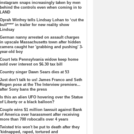
instagram snaps increasingly taken by men
behind the controls even when coming in to
LAND
Oprah Winfrey tells Lindsay Lohan to ‘cut the
bull****’ in trailer for new reality show
Lindsay
German nanny arrested on assault charges
in upscale Massachusetts town after hidden
camera caught her 'grabbing and pushing' 3-
year-old boy
Court lets Pennsylvania widow keep home
sold over interest on $6.30 tax bill
Country singer Dawn Sears dies at 53
Just don't talk to us! James Franco and Seth
Rogen pose at the The Interview premiere...
after Sony bans the press
Is this an alien UFO hovering over the Statue
of Liberty or a black balloon?
Couple wins $1 million lawsuit against Bank
of America over harassment after receiving
more than 700 robocalls over 4 years
Twisted trio won't be put to death after they
'kidnapped, raped, tortured and