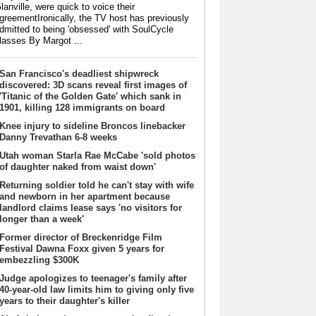
lanville, were quick to voice their
greementIronically, the TV host has previously
dmitted to being 'obsessed' with SoulCycle
lasses By Margot ...
San Francisco's deadliest shipwreck
discovered: 3D scans reveal first images of
'Titanic of the Golden Gate' which sank in
1901, killing 128 immigrants on board
Knee injury to sideline Broncos linebacker
Danny Trevathan 6-8 weeks
Utah woman Starla Rae McCabe 'sold photos
of daughter naked from waist down'
Returning soldier told he can't stay with wife
and newborn in her apartment because
landlord claims lease says 'no visitors for
longer than a week'
Former director of Breckenridge Film
Festival Dawna Foxx given 5 years for
embezzling $300K
Judge apologizes to teenager's family after
40-year-old law limits him to giving only five
years to their daughter's killer