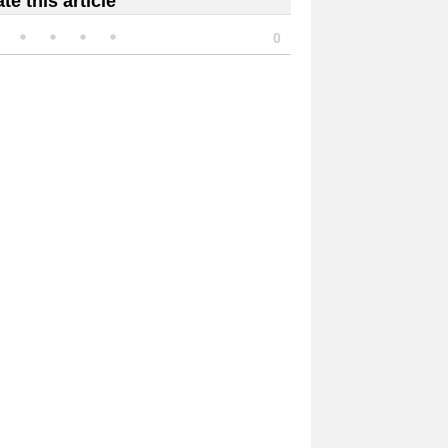
te this article
0