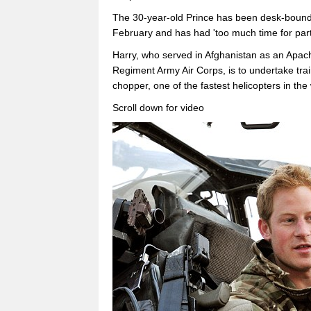
The 30-year-old Prince has been desk-bound i
February and has had 'too much time for part
Harry, who served in Afghanistan as an Apach
Regiment Army Air Corps, is to undertake trai
chopper, one of the fastest helicopters in the
Scroll down for video