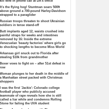
kill wife in phone call at DA’s office
It's the flying hog! Stuntman soars 500ft
above ground a 700-pound Harley-Davidson
strapped to a paraglider
Russian troops threaten to shoot Ukrainian
soldiers in tense stand-off
Butt implants aged 12, waists crushed into
painful straps for weeks and intestines
removed by 16: Inside the extreme
Venezuelan 'beauty factories' where girls go
to shocking lengths to become Miss World
Arkansas girl snuck out to Florida after
stealing $10k from grandmother
Boxer vows to fight on – after 51st defeat in
row
Woman plunges to her death in the middle of
a Manhattan street packed with Christmas
shoppers
I was the first 'Jackie': Colorado college
football player who publicly accused
teammate of rape reveals how she is still
called a liar while and condemns Rolling
Stone for failing the UVA student