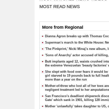
MOST READ NEWS
More from Regional
Dianna Agron breaks up with Thomas Coc
Superman's march to the White House: Ne
'The Pinkprint,' Nicki Minaj's new album, l
'Sons of Anarchy' actor accused of killing,
Butt implants aged 12, waists crushed into
the extreme Venezuelan 'beauty factories'
She slept with food over fears it would be
girl starved to 19 pounds back to full hea
more than a year on the run
Mother-of-three who lost all of her toes an
negligent treatment led to her amputation
San Francisco's deadliest shipwreck discov
Gate' which sank in 1901, killing 128 imm
Mother 'unlawfully' takes daughter to US, 