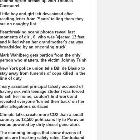
Dianna Agron breaks up with Thomas
Cocquerel
Little boy and girl left devastated after
reading letter from 'Santa' telling them they
are on naughty list
Heartbreaking scene photos reveal last
moments of girl, 6, who was 'ejected 13 feet
and killed when her grandmother's car was
broadsided by an oncoming truck'
Mark Wahlberg gets pardon from the only
person who matters, the victim Johnny Trinh
New York police union tells Bill de Blasio to
stay away from funerals of cops killed in the
line of duty
Teary assistant principal falsely accused of
having sex with teenage student was forced
to sell her home, couldn't find work and
revealed everyone 'turned their back' on her
after allegations surfaced
Climate talks create more CO2 than a small
country as 12,500 politicians fly to Peruvian
venue powered by dirty diesel generators
The stunning images that show dozens of
pilots are breaking safety rules: Contraband