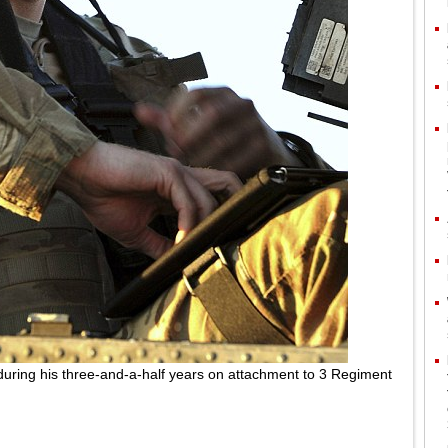
during his three-and-a-half years on attachment to 3 Regiment