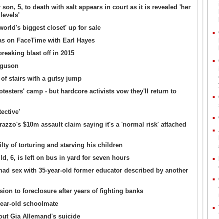
, 5, to death with salt appears in court as it is revealed 'her
levels'
rld's biggest closet' up for sale
s on FaceTime with Earl Hayes
eaking blast off in 2015
rguson
of stairs with a gutsy jump
sters' camp - but hardcore activists vow they'll return to
ective'
zo's $10m assault claim saying it's a 'normal risk' attached
lty of torturing and starving his children
ld, 6, is left on bus in yard for seven hours
had sex with 35-year-old former educator described by another
on to foreclosure after years of fighting banks
year-old schoolmate
ut Gia Allemand's suicide