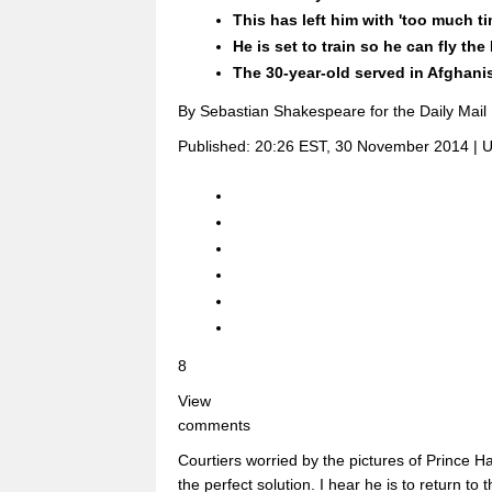
This has left him with 'too much t
He is set to train so he can fly th
The 30-year-old served in Afghanis
By Sebastian Shakespeare for the Daily Mail
Published:
20:26 EST, 30 November 2014
|
U
8
View
comments
Courtiers worried by the pictures of Prince H
the perfect solution. I hear he is to return to