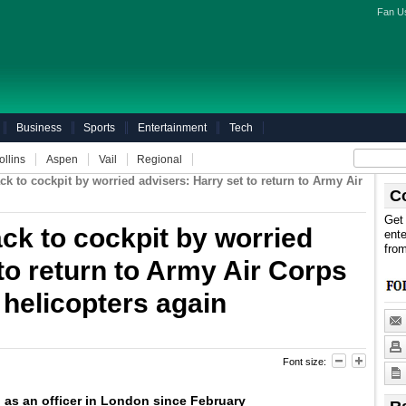
Fan U
Business
Sports
Entertainment
Tech
ollins
Aspen
Vail
Regional
ck to cockpit by worried advisers: Harry set to return to Army Air
C
Get 
ack to cockpit by worried
ente
fro
to return to Army Air Corps
g helicopters again
Font size:
as an officer in London since February