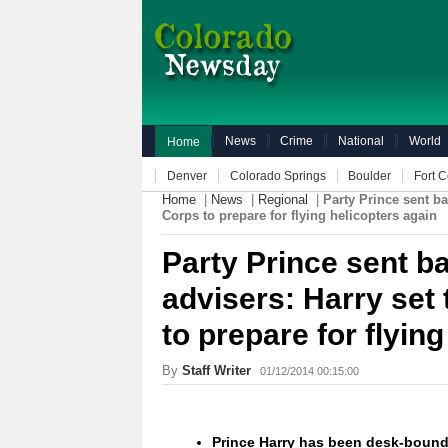
News
Crime
National
World
Home
Denver
Colorado Springs
Boulder
Fort C
Home
|
News
|
Regional
|
Party Prince sent ba
Corps to prepare for flying helicopters again
Party Prince sent b
advisers: Harry set 
to prepare for flyin
By
Staff Writer
01/12/2014 00:15:00
Prince Harry has been desk-bound 