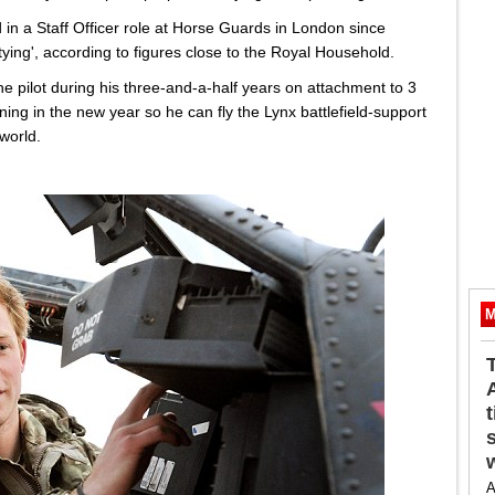
n a Staff Officer role at Horse Guards in London since
ying', according to figures close to the Royal Household.
e pilot during his three-and-a-half years on attachment to 3
ning in the new year so he can fly the Lynx battlefield-support
 world.
M
A