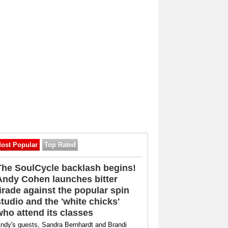
ost Popular
Top Rated
The SoulCycle backlash begins!
Andy Cohen launches bitter
tirade against the popular spin
studio and the 'white chicks'
who attend its classes
ndy's guests, Sandra Bernhardt and Brandi