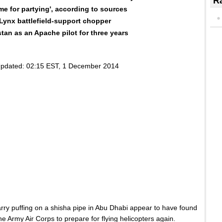
Ra
ime for partying', according to sources
e Lynx battlefield-support chopper
tan as an Apache pilot for three years
pdated:
02:15 EST, 1 December 2014
arry puffing on a shisha pipe in Abu Dhabi appear to have found
 the Army Air Corps to prepare for flying helicopters again.