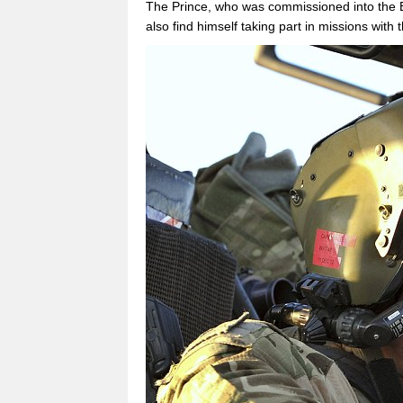
The Prince, who was commissioned into the 
also find himself taking part in missions with