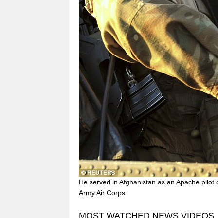
He served in Afghanistan as an Apache pilot 
Army Air Corps
MOST WATCHED NEWS VIDEOS