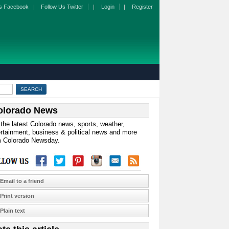
s Facebook
|
Follow Us Twitter
|
Login
|
Register
olorado News
the latest Colorado news, sports, weather,
rtainment, business & political news and more
m Colorado Newsday.
Email to a friend
Print version
Plain text