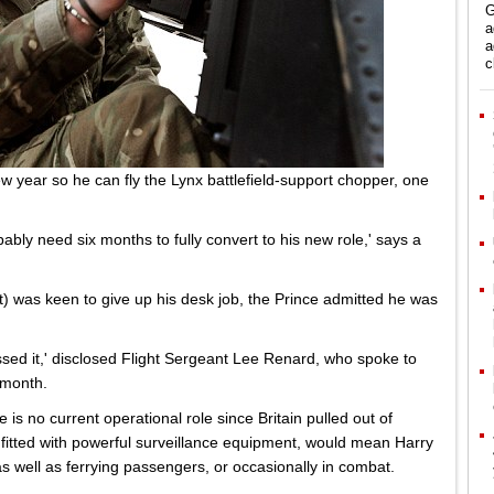
G
a
a
c
ew year so he can fly the Lynx battlefield-support chopper, one
obably need six months to fully convert to his new role,' says a
ht) was keen to give up his desk job, the Prince admitted he was
ssed it,' disclosed Flight Sergeant Lee Renard, who spoke to
 month.
 is no current operational role since Britain pulled out of
 fitted with powerful surveillance equipment, would mean Harry
s well as ferrying passengers, or occasionally in combat.