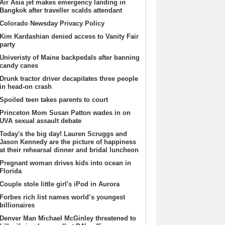
Air Asia jet makes emergency landing in
Bangkok after traveller scalds attendant
Colorado Newsday Privacy Policy
Kim Kardashian denied access to Vanity Fair
party
Univeristy of Maine backpedals after banning
candy canes
Drunk tractor driver decapitates three people
in head-on crash
Spoiled teen takes parents to court
Princeton Mom Susan Patton wades in on
UVA sexual assault debate
Today's the big day! Lauren Scruggs and
Jason Kennedy are the picture of happiness
at their rehearsal dinner and bridal luncheon
Pregnant woman drives kids into ocean in
Florida
Couple stole little girl's iPod in Aurora
Forbes rich list names world’s youngest
billionaires
Denver Man Michael McGinley threatened to