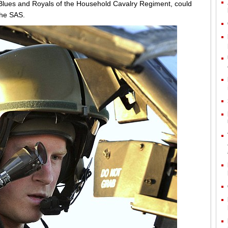
Blues and Royals of the Household Cavalry Regiment, could
 the SAS.