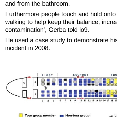
and from the bathroom.
Furthermore people touch and hold onto 
walking to help keep their balance, increa
contamination', Gerba told io9.
He used a case study to demonstrate his 
incident in 2008.