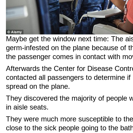
Maybe get the window next time: The ais
germ-infested on the plane because of t
the passenger comes in contact with mo
Afterwards the Center for Disease Contr
contacted all passengers to determine if
spread on the plane.
They discovered the majority of people 
in aisle seats.
They were much more susceptible to the 
close to the sick people going to the ba