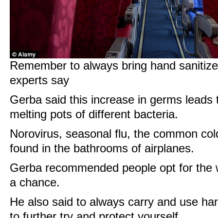
Remember to always bring hand sanitizer
experts say
Gerba said this increase in germs leads
melting pots of different bacteria.
Norovirus, seasonal flu, the common cold
found in the bathrooms of airplanes.
Gerba recommended people opt for the w
a chance.
He also said to always carry and use han
to further try and protect yourself.