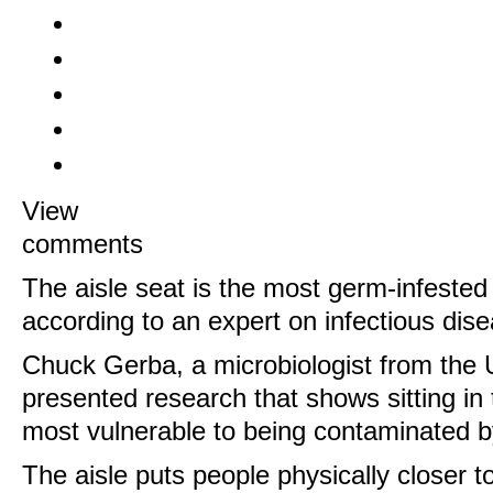
View
comments
The aisle seat is the most germ-infested p
according to an expert on infectious dis
Chuck Gerba, a microbiologist from the U
presented research that shows sitting in
most vulnerable to being contaminated b
The aisle puts people physically closer 