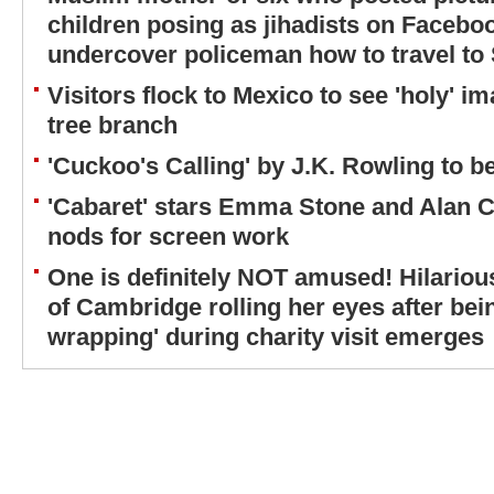
children posing as jihadists on Facebo
undercover policeman how to travel to S
Visitors flock to Mexico to see 'holy' i
tree branch
'Cuckoo's Calling' by J.K. Rowling to 
'Cabaret' stars Emma Stone and Alan
nods for screen work
One is definitely NOT amused! Hilariou
of Cambridge rolling her eyes after bein
wrapping' during charity visit emerges