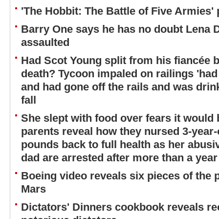
'The Hobbit: The Battle of Five Armies'
Barry One says he has no doubt Lena 
assaulted
Had Scot Young split from his fiancée b
death? Tycoon impaled on railings 'had 
and had gone off the rails and was drink
fall
She slept with food over fears it would
parents reveal how they nursed 3-year-o
pounds back to full health as her abus
dad are arrested after more than a year
Boeing video reveals six pieces of the 
Mars
Dictators' Dinners cookbook reveals re