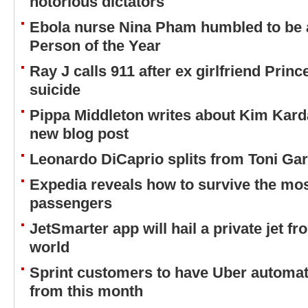
notorious dictators
Ebola nurse Nina Pham humbled to be 
Person of the Year
Ray J calls 911 after ex girlfriend Prin
suicide
Pippa Middleton writes about Kim Kard
new blog post
Leonardo DiCaprio splits from Toni Ga
Expedia reveals how to survive the mo
passengers
JetSmarter app will hail a private jet f
world
Sprint customers to have Uber automa
from this month