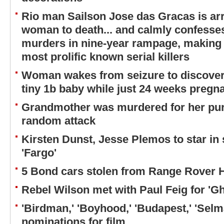
Rio man Sailson Jose das Gracas is arr
woman to death... and calmly confess
murders in nine-year rampage, making 
most prolific known serial killers
Woman wakes from seizure to discover s
tiny 1b baby while just 24 weeks pregn
Grandmother was murdered for her pur
random attack
Kirsten Dunst, Jesse Plemos to star in
'Fargo'
5 Bond cars stolen from Range Rover
Rebel Wilson met with Paul Feig for 'Gh
'Birdman,' 'Boyhood,' 'Budapest,' 'Sel
nominations for film