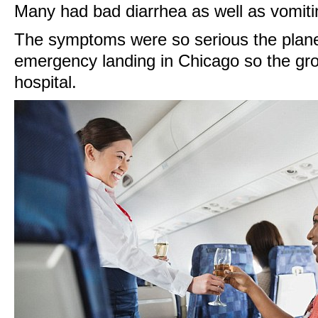
Many had bad diarrhea as well as vomiti
The symptoms were so serious the plan
emergency landing in Chicago so the gro
hospital.