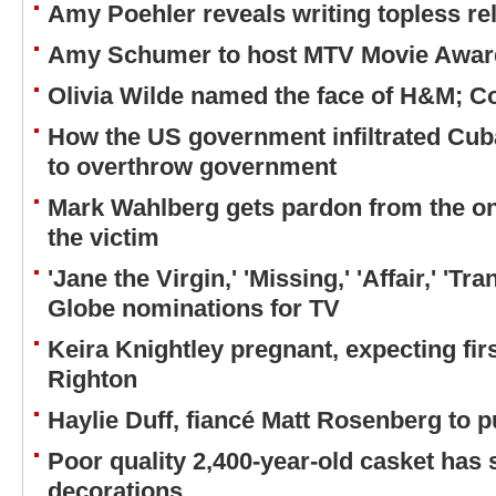
Amy Poehler reveals writing topless re
Amy Schumer to host MTV Movie Award
Olivia Wilde named the face of H&M; C
How the US government infiltrated Cub
to overthrow government
Mark Wahlberg gets pardon from the on
the victim
'Jane the Virgin,' 'Missing,' 'Affair,' 'T
Globe nominations for TV
Keira Knightley pregnant, expecting fir
Righton
Haylie Duff, fiancé Matt Rosenberg to 
Poor quality 2,400-year-old casket has
decorations