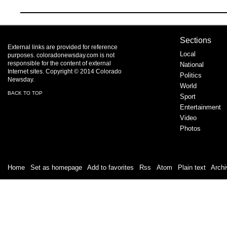
Sections
External links are provided for reference
Local
purposes. coloradonewsday.com is not
responsible for the content of external
National
Internet sites. Copyright © 2014 Colorado
Politics
Newsday.
World
BACK TO TOP
Sport
Entertainment
Video
Photos
Home
|
Set as homepage
|
Add to favorites
|
Rss
/
Atom
|
Plain text
|
Archi