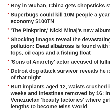
Boy in Wuhan, China gets chopsticks 
Superbugs could kill 10M people a year
economy $100TN
'The Pinkprint,' Nicki Minaj's new album
Shocking images reveal the devastating 
pollution: Dead albatross is found with 
tops, oil caps and a fishing float
'Sons of Anarchy' actor accused of killi
Detroit dog attack survivor reveals he 
of that night
Butt implants aged 12, waists crushed i
weeks and intestines removed by 16: I
Venezuelan 'beauty factories' where gir
lengths to become Miss World