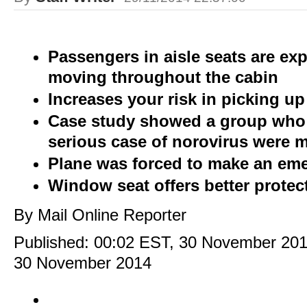
Passengers in aisle seats are e
moving throughout the cabin
Increases your risk in picking up
Case study showed a group who
serious case of norovirus were mo
Plane was forced to make an em
Window seat offers better protec
By Mail Online Reporter
Published:
00:02 EST, 30 November 20
30 November 2014