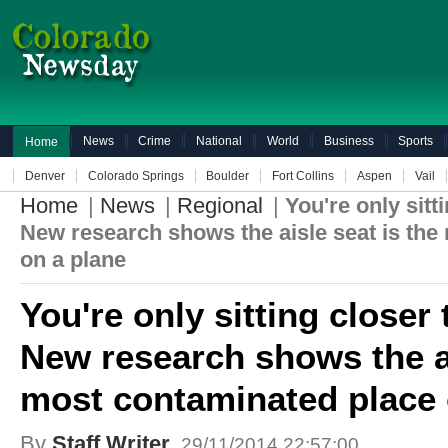
News
Crime
National
World
Business
Sports
Home
Denver
Colorado Springs
Boulder
Fort Collins
Aspen
Vail
Home
|
News
|
Regional
|
You're only sit
New research shows the aisle seat is the
on a plane
You're only sitting close
New research shows the ai
most contaminated place 
By
Staff Writer
29/11/2014 22:57:00