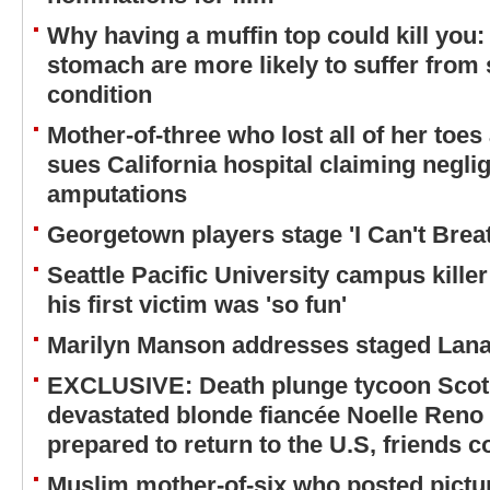
Why having a muffin top could kill you:
stomach are more likely to suffer from 
condition
Mother-of-three who lost all of her toes
sues California hospital claiming neglig
amputations
Georgetown players stage 'I Can't Breat
Seattle Pacific University campus kille
his first victim was 'so fun'
Marilyn Manson addresses staged Lana
EXCLUSIVE: Death plunge tycoon Scot 
devastated blonde fiancée Noelle Reno
prepared to return to the U.S, friends c
Muslim mother-of-six who posted pictu