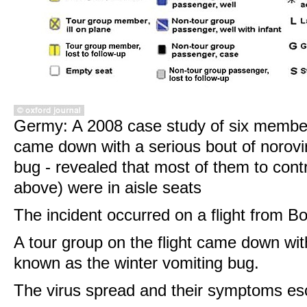
Germy: A 2008 case study of six member
came down with a serious bout of norovir
bug - revealed that most of them to cont
above) were in aisle seats
The incident occurred on a flight from B
A tour group on the flight came down wit
known as the winter vomiting bug.
The virus spread and their symptoms es