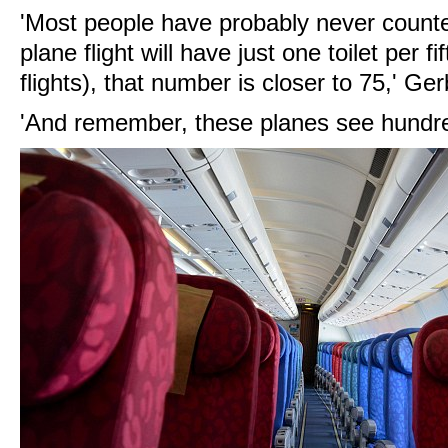
'Most people have probably never count
plane flight will have just one toilet per 
flights), that number is closer to 75,' Ger
'And remember, these planes see hundre