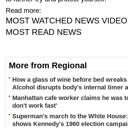
Read more:
MOST WATCHED NEWS VIDEO
MOST READ NEWS
More from Regional
How a glass of wine before bed wreaks 
Alcohol disrupts body's internal timer 
Manhattan cafe worker claims he was to
don't work fast'
Superman's march to the White House:
shows Kennedy's 1960 election campa