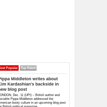
ost Popular
Top Rated
Pippa Middleton writes about
Kim Kardashian's backside in
new blog post
ONDON, Dec. 11 (UPI) -- British author and
ocialite Pippa Middleton addressed the
merican booty culture in an upcoming blog post
or British political magazine ...