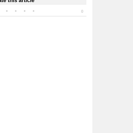
te this article
0