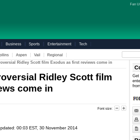
Fan U
Business
Sports
Entertainment
Tech
ollins
Aspen
Vail
Regional
troversial Ridley Scott film Exodus as first reviews come in
C
roversial Ridley Scott film
Get 
ente
iews come in
fro
Font size:
pdated:
00:03 EST, 30 November 2014