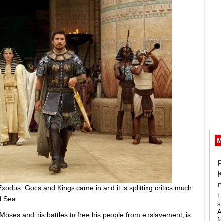
M
 Exodus: Gods and Kings came in and it is splitting critics much
L
d Sea
s
A
Moses and his battles to free his people from enslavement, is
f