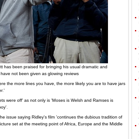
tt has been praised for bringing his usual dramatic and
s have not been given as glowing reviews
here the more lines you have, the more likely you are to have jars
r.'
bets were off' as not only is 'Moses is Welsh and Ramses is
boy'.
the issue saying Ridley's film 'continues the dubious tradition of
icture set at the meeting point of Africa, Europe and the Middle