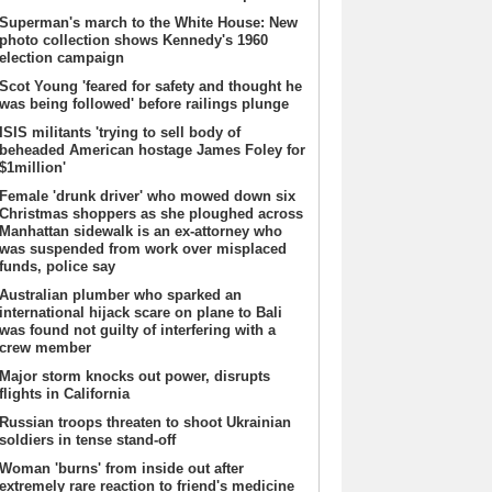
Superman's march to the White House: New
photo collection shows Kennedy's 1960
election campaign
Scot Young 'feared for safety and thought he
was being followed' before railings plunge
ISIS militants 'trying to sell body of
beheaded American hostage James Foley for
$1million'
Female 'drunk driver' who mowed down six
Christmas shoppers as she ploughed across
Manhattan sidewalk is an ex-attorney who
was suspended from work over misplaced
funds, police say
Australian plumber who sparked an
international hijack scare on plane to Bali
was found not guilty of interfering with a
crew member
Major storm knocks out power, disrupts
flights in California
Russian troops threaten to shoot Ukrainian
soldiers in tense stand-off
Woman 'burns' from inside out after
extremely rare reaction to friend's medicine