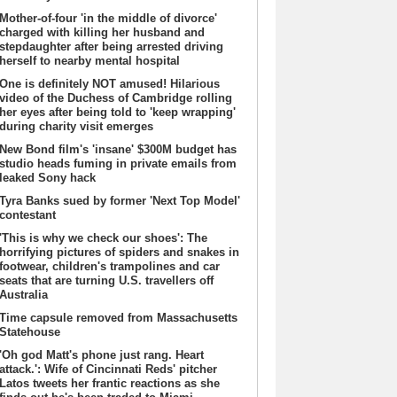
Mother-of-four 'in the middle of divorce'
charged with killing her husband and
stepdaughter after being arrested driving
herself to nearby mental hospital
One is definitely NOT amused! Hilarious
video of the Duchess of Cambridge rolling
her eyes after being told to 'keep wrapping'
during charity visit emerges
New Bond film's 'insane' $300M budget has
studio heads fuming in private emails from
leaked Sony hack
Tyra Banks sued by former 'Next Top Model'
contestant
'This is why we check our shoes': The
horrifying pictures of spiders and snakes in
footwear, children's trampolines and car
seats that are turning U.S. travellers off
Australia
Time capsule removed from Massachusetts
Statehouse
'Oh god Matt's phone just rang. Heart
attack.': Wife of Cincinnati Reds' pitcher
Latos tweets her frantic reactions as she