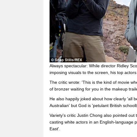
Always spectacular: While director Ridley Sco
imposing visuals to the screen, his top actor
The critic wrote: 'This is the kind of movie w
of bronzer waiting for you in the makeup traile
He also happily joked about how clearly 'all 
Australian' but God is 'petulant British school
Variety's critic Justin Chong also pointed out 
casting white actors in an English-language p
East'.