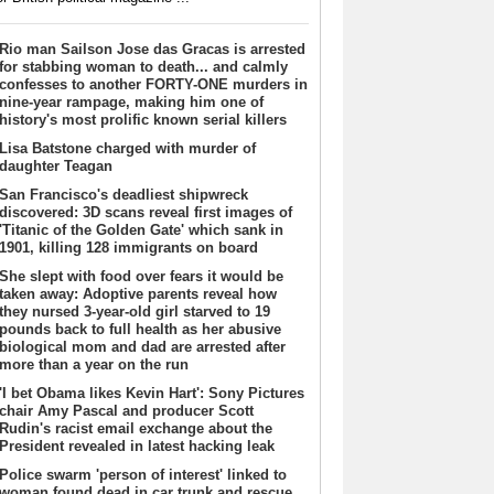
Rio man Sailson Jose das Gracas is arrested
for stabbing woman to death... and calmly
confesses to another FORTY-ONE murders in
nine-year rampage, making him one of
history's most prolific known serial killers
Lisa Batstone charged with murder of
daughter Teagan
San Francisco's deadliest shipwreck
discovered: 3D scans reveal first images of
'Titanic of the Golden Gate' which sank in
1901, killing 128 immigrants on board
She slept with food over fears it would be
taken away: Adoptive parents reveal how
they nursed 3-year-old girl starved to 19
pounds back to full health as her abusive
biological mom and dad are arrested after
more than a year on the run
'I bet Obama likes Kevin Hart': Sony Pictures
chair Amy Pascal and producer Scott
Rudin's racist email exchange about the
President revealed in latest hacking leak
Police swarm 'person of interest' linked to
woman found dead in car trunk and rescue