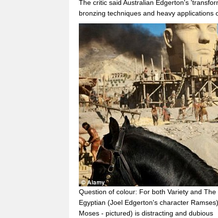
The critic said Australian Edgerton's 'transf
bronzing techniques and heavy applications of
Question of colour: For both Variety and The
Egyptian (Joel Edgerton's character Ramses)
Moses - pictured) is distracting and dubious