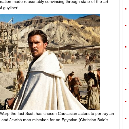
ormation made reasonably convincing through state-of-the-art
 guyliner'.
 Warp the fact Scott has chosen Caucasian actors to portray an
 and Jewish man mistaken for an Egyptian (Christian Bale's