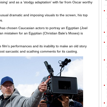
ing' and as a 'stodgy adaptation' with far from Oscar worthy
 usual dramatic and imposing visuals to the screen, his top
s.
 has chosen Caucasian actors to portray an Egyptian (Joel
 mistaken for an Egyptian (Christian Bale's Moses) is
ilm's performances and its inability to make an old story
most sarcastic and scathing comments for its casting.