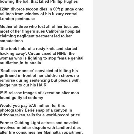
bowling the ball that killed Phillip Hughes
£20m divorce tycoon dies in 60ft plunge onto
railings from window of his luxury central
London penthouse
Mother-of-three who lost all of her toes and
most of her fingers sues California hospital
claiming negligent treatment led to her
amputations
'She took hold of a rusty knife and started
hacking away': Circumcised at NINE, the
woman who is fighting to stop female genital
mutilation in Australia
'Soulless monster' convicted of killing his
girlfriend in front of her children shows no
remorse during sentencing but pleads with
judge not to cut his HAIR
ISIS release images of execution after man
found guilty of sodomy
Would you pay $7.8 million for this
photograph? Eerie snap of a canyon in
Arizona taken sells for a world-record price
Former Guiding Light actress and novelist
involved in bitter dispute with landlord dies
after fire consumes her Manhattan apartment