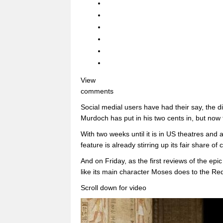
View
comments
Social medial users have had their say, the 
Murdoch has put in his two cents in, but now 
With two weeks until it is in US theatres and a
feature is already stirring up its fair share of 
And on Friday, as the first reviews of the epi
like its main character Moses does to the Re
Scroll down for video