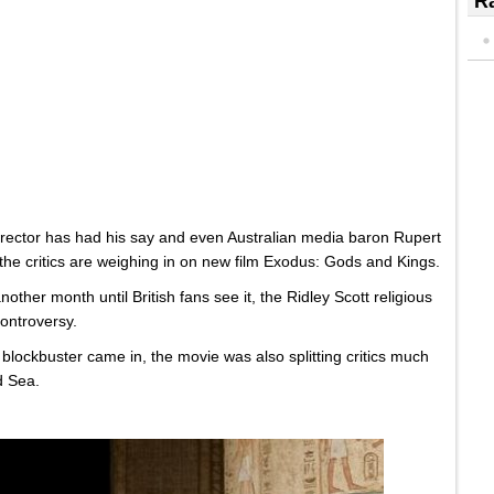
Ra
director has had his say and even Australian media baron Rupert
the critics are weighing in on new film Exodus: Gods and Kings.
nother month until British fans see it, the Ridley Scott religious
controversy.
c blockbuster came in, the movie was also splitting critics much
d Sea.