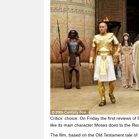
Critics' choice: On Friday the first reviews of
like its main character Moses does to the Re
The film, based on the Old Testament tale of 