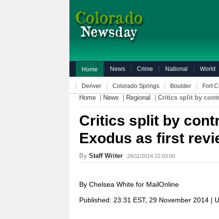
News
Crime
National
World
Home
Denver
Colorado Springs
Boulder
Fort C
Home
|
News
|
Regional
|
Critics split by con
Critics split by cont
Exodus as first rev
By
Staff Writer
29/11/2014 22:03:00
By Chelsea White for MailOnline
Published:
23:31 EST, 29 November 2014
|
U