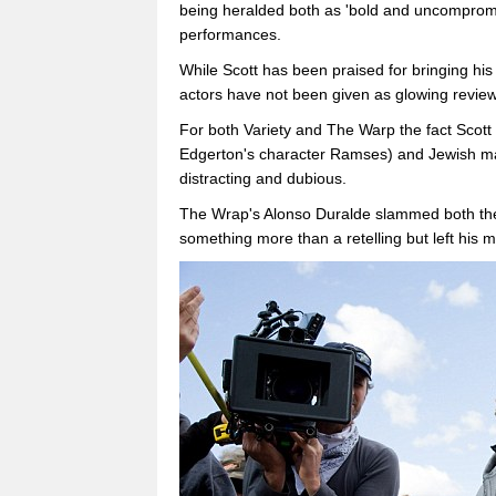
being heralded both as 'bold and uncompromis
performances.
While Scott has been praised for bringing his
actors have not been given as glowing review
For both Variety and The Warp the fact Scott
Edgerton's character Ramses) and Jewish man
distracting and dubious.
The Wrap's Alonso Duralde slammed both the f
something more than a retelling but left his 