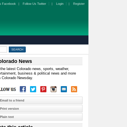
s Facebook
|
Follow Us Twitter
|
Login
|
Register
olorado News
the latest Colorado news, sports, weather,
rtainment, business & political news and more
m Colorado Newsday.
Email to a friend
Print version
Plain text