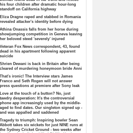
his four children after dramatic hour-long
standoff on California highway
Eliza Dragne raped and stabbed in Romania
revealed attacker's identity before dying
Athina Onassis falls from her horse during
showjumping competition in Geneva leaving
her beloved steed 'severely' injured
Veteran Fox News correspondent, 43, found
dead in his apartment following apparent
suicide
Shrien Dewani is back in Britain after being
cleared of murdering honeymoon bride Anni
That's ironic! The Interview stars James
Franco and Seth Rogen will not answer
press questions at premiere after Sony leak
Love at the touch of a button? No, just
tawdry desperation: It's the controversial
phone app increasingly used by the middle-
aged to find dates. Our singleton signed up -
and was appalled and saddened
Tragedy to triumph: Inspiring bowler Sean
Abbott takes six wickets for just NINE runs at
the Sydney Cricket Ground - two weeks after