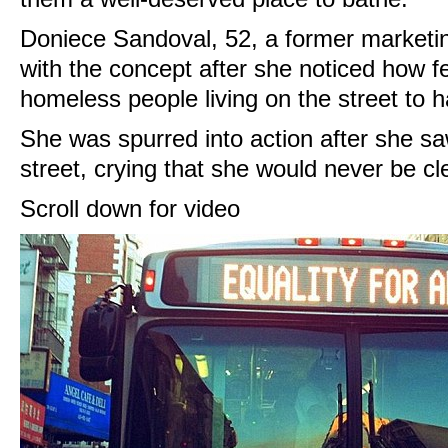
Doniece Sandoval, 52, a former marketi
with the concept after she noticed how 
homeless people living on the street to 
She was spurred into action after she 
street, crying that she would never be cl
Scroll down for video