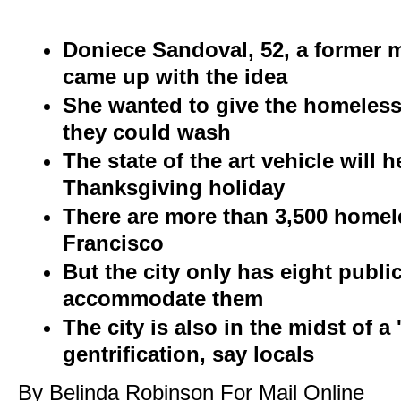
Doniece Sandoval, 52, a former 
came up with the idea
She wanted to give the homeless
they could wash
The state of the art vehicle will 
Thanksgiving holiday
There are more than 3,500 homel
Francisco
But the city only has eight publi
accommodate them
The city is also in the midst of 
gentrification, say locals
By Belinda Robinson For Mail Online