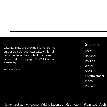
Sections
External links are provided for reference
Local
purposes. coloradonewsday.com is not
responsible for the content of external
National
Internet sites. Copyright © 2014 Colorado
Politics
Newsday.
World
BACK TO TOP
Sport
Entertainment
Video
Photos
Home
|
Set as homepage
|
Add to favorites
|
Rss
/
Atom
|
Plain text
|
Archi