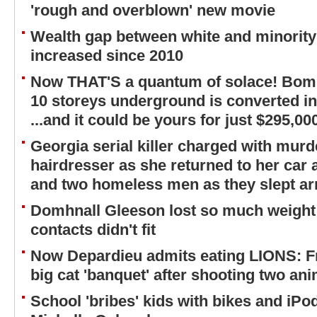
'rough and overblown' new movie
Wealth gap between white and minorit
increased since 2010
Now THAT'S a quantum of solace! Bomb-
10 storeys underground is converted i
...and it could be yours for just $295,00
Georgia serial killer charged with murd
hairdresser as she returned to her car a
and two homeless men as they slept ar
Domhnall Gleeson lost so much weight 
contacts didn't fit
Now Depardieu admits eating LIONS: Fr
big cat 'banquet' after shooting two an
School 'bribes' kids with bikes and iP