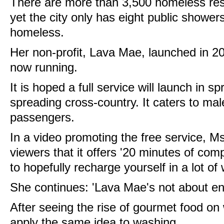
There are more than 3,500 homeless res
yet the city only has eight public show
homeless.
Her non-profit, Lava Mae, launched in 201
now running.
It is hoped a full service will launch in sp
spreading cross-country. It caters to ma
passengers.
In a video promoting the free service, M
viewers that it offers
'20 minutes of comp
to hopefully recharge yourself in a lot of
She continues: 'Lava Mae's not about e
After seeing the rise of gourmet food on
apply the same idea to washing.