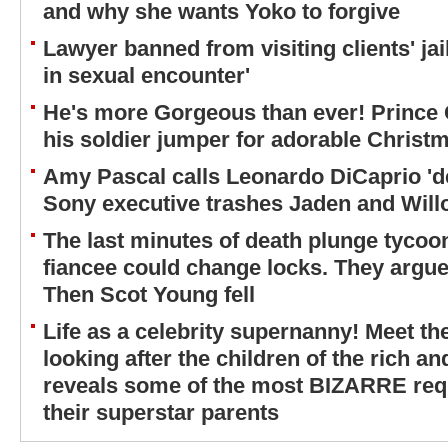
and why she wants Yoko to forgive
Lawyer banned from visiting clients' jai
in sexual encounter'
He's more Gorgeous than ever! Prince 
his soldier jumper for adorable Christm
Amy Pascal calls Leonardo DiCaprio 'de
Sony executive trashes Jaden and Wil
The last minutes of death plunge tycoon
fiancee could change locks. They argued
Then Scot Young fell
Life as a celebrity supernanny! Meet t
looking after the children of the rich a
reveals some of the most BIZARRE req
their superstar parents