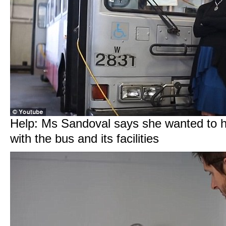
Help: Ms Sandoval says she wanted to 
with the bus and its facilities