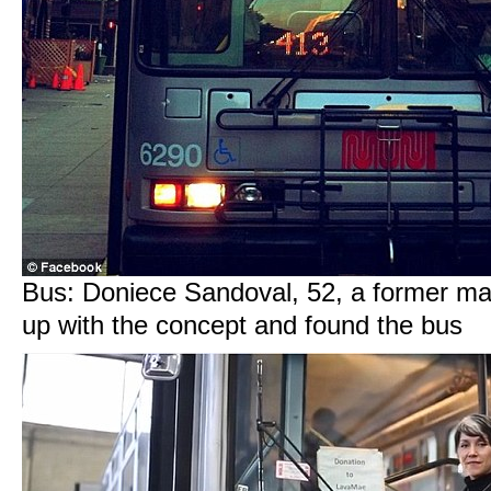
Bus: Doniece Sandoval, 52, a former ma
up with the concept and found the bus