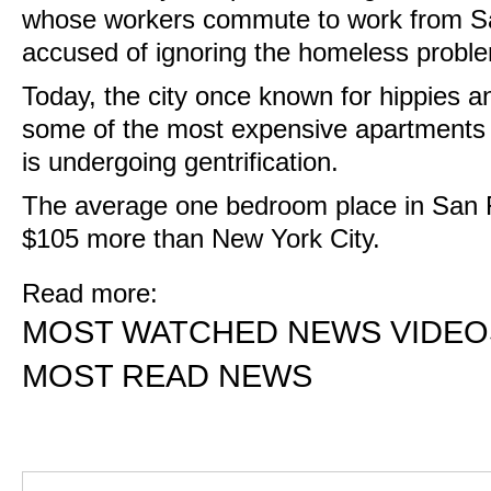
whose workers commute to work from S
accused of ignoring the homeless probl
Today, the city once known for hippies a
some of the most expensive apartments 
is undergoing gentrification.
The average one bedroom place in San F
$105 more than New York City.
Read more:
MOST WATCHED NEWS VIDEO
MOST READ NEWS