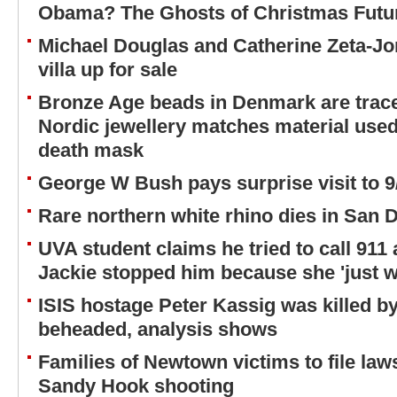
Obama? The Ghosts of Christmas Future
Michael Douglas and Catherine Zeta-Jo
villa up for sale
Bronze Age beads in Denmark are trac
Nordic jewellery matches material use
death mask
George W Bush pays surprise visit to
Rare northern white rhino dies in San 
UVA student claims he tried to call 911 
Jackie stopped him because she 'just w
ISIS hostage Peter Kassig was killed b
beheaded, analysis shows
Families of Newtown victims to file law
Sandy Hook shooting