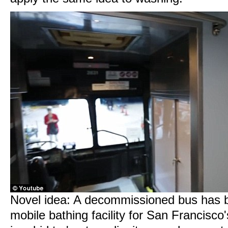
Novel idea: A decommissioned bus has b
mobile bathing facility for San Francis