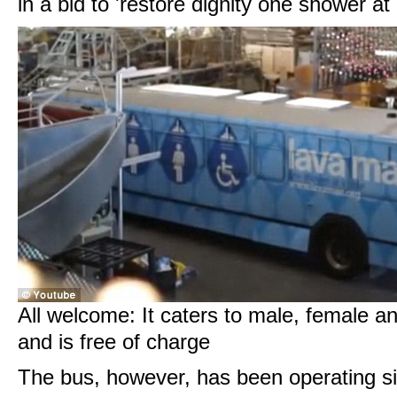
in a bid to 'restore dignity one shower at 
All welcome: It caters to male, female 
and is free of charge
The bus, however, has been operating s