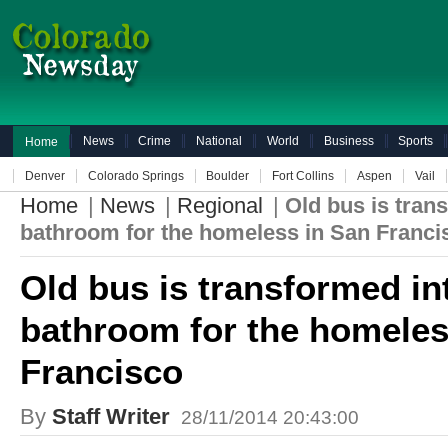
News
Crime
National
World
Business
Sports
Home
Denver
Colorado Springs
Boulder
Fort Collins
Aspen
Vail
Home
|
News
|
Regional
|
Old bus is tran
bathroom for the homeless in San Franci
Old bus is transformed in
bathroom for the homeles
Francisco
By
Staff Writer
28/11/2014 20:43:00