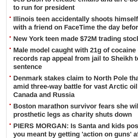
to run for president
Illinois teen accidentally shoots himsel
with a friend on FaceTime the day befor
New York teen made $72M trading stock
Male model caught with 21g of cocaine 
records rap appeal from jail to Sheikh t
sentence
Denmark stakes claim to North Pole tha
amid three-way battle for vast Arctic oi
Canada and Russia
Boston marathon survivor fears she will
prosthetic legs as charity shuts down
PIERS MORGAN: Is Santa and kids pos
you meant by getting 'action on guns' 