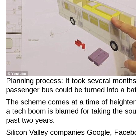
Planning process: It took several month
passenger bus could be turned into a bath
The scheme comes at a time of heightene
a tech boom is blamed for taking the soul
past two years.
Silicon Valley companies Google, Faceb