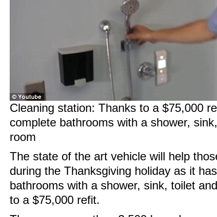
Cleaning station: Thanks to a $75,000 re
complete bathrooms with a shower, sink,
room
The state of the art vehicle will help tho
during the Thanksgiving holiday as it ha
bathrooms with a shower, sink, toilet a
to a $75,000 refit.