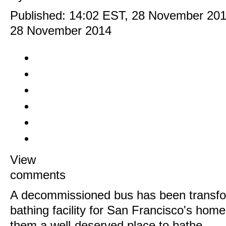
Published:
14:02 EST, 28 November 20
28 November 2014
View
comments
A decommissioned bus has been transfo
bathing facility for San Francisco's hom
them a well-deserved place to bathe.