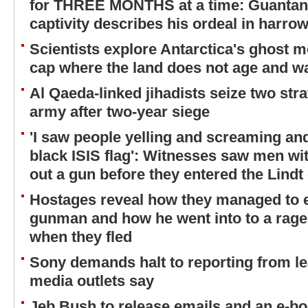
for THREE MONTHS at a time: Guantana
captivity describes his ordeal in harrow
Scientists explore Antarctica's ghost m
cap where the land does not age and wa
Al Qaeda-linked jihadists seize two str
army after two-year siege
'I saw people yelling and screaming and
black ISIS flag': Witnesses saw men wit
out a gun before they entered the Lindt
Hostages reveal how they managed to 
gunman and how he went into to a rage 
when they fled
Sony demands halt to reporting from 
media outlets say
Jeb Bush to release emails and an e-boo