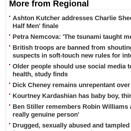
More from Regional
Ashton Kutcher addresses Charlie Shee
Half Men' finale
Petra Nemcova: 'The tsunami taught me
British troops are banned from shouting
suspects in soft-touch new rules for in
Older people should use social media to
health, study finds
Dick Cheney remains unrepentant over 
Kourtney Kardashian has baby boy, thir
Ben Stiller remembers Robin Williams a
really genuine person'
Drugged, sexually abused and tampled