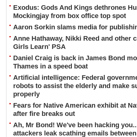
Exodus: Gods And Kings dethrones H
Mockingjay from box office top spot
Aaron Sorkin slams media for publishi
Anne Hathaway, Nikki Reed and other cel
Girls Learn' PSA
Daniel Craig is back in James Bond mo
Thames in a speed boat
Artificial intelligence: Federal governme
robots to assist the elderly and make s
properly
Fears for Native American exhibit at N
after fire breaks out
Ah, Mr Bond! We've been hacking you..
attackers leak scathing emails between