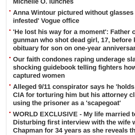
Michelle O. lunches
Anna Wintour pictured without glasses a
infested' Vogue office
'He lost his way for a moment': Father 
gunman who shot dead girl, 17, before k
obituary for son on one-year anniversar
Our faith condones raping underage sla
shocking guidebook telling fighters how
captured women
Alleged 9/11 conspirator says he 'holds
CIA for torturing him but his attorney c
using the prisoner as a 'scapegoat'
WORLD EXCLUSIVE - My life married to
Disturbing first interview with the wif
Chapman for 34 years as she reveals the