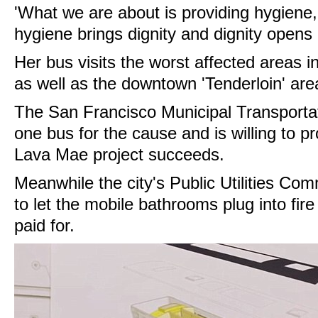
'What we are about is providing hygiene
hygiene brings dignity and dignity opens 
Her bus visits the worst affected areas in
as well as the downtown 'Tenderloin' are
The San Francisco Municipal Transporta
one bus for the cause and is willing to pr
Lava Mae project succeeds.
Meanwhile the city's Public Utilities Co
to let the mobile bathrooms plug into fire
paid for.