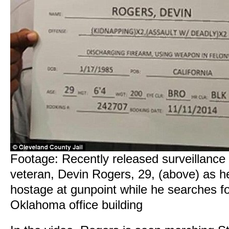
Footage: Recently released surveillanc
veteran, Devin Rogers, 29, (above) as he
hostage at gunpoint while he searches f
Oklahoma office building