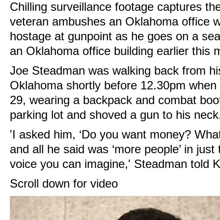
Chilling surveillance footage captures 
veteran ambushes an Oklahoma office w
hostage at gunpoint as he goes on a sea
an Oklahoma office building earlier this 
Joe Steadman was walking back from hi
Oklahoma shortly before 12.30pm when
29, wearing a backpack and combat boot
parking lot and shoved a gun to his nec
'I asked him, ‘Do you want money? Wha
and all he said was ‘more people’ in just 
voice you can imagine,' Steadman told 
Scroll down for video