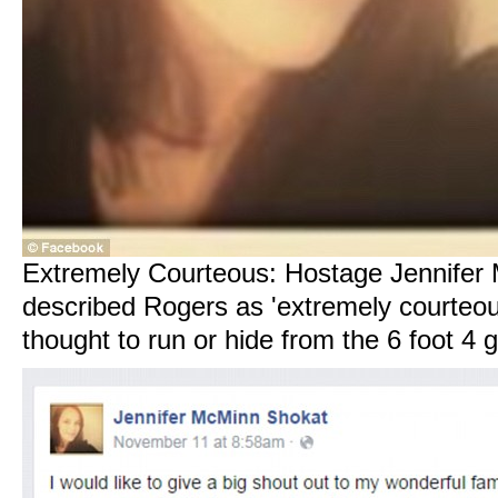
Extremely Courteous: Hostage Jennifer
described Rogers as 'extremely courteou
thought to run or hide from the 6 foot 4