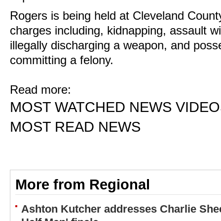
Rogers is being held at Cleveland County 
charges including, kidnapping, assault w
illegally discharging a weapon, and pos
committing a felony.
Read more:
MOST WATCHED NEWS VIDEO
MOST READ NEWS
More from Regional
Ashton Kutcher addresses Charlie Shee