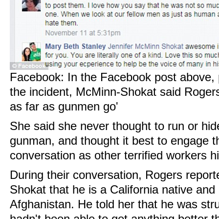
Facebook: In the Facebook post above, p
the incident, McMinn-Shokat said Roger
as far as gunmen go'
She said she never thought to run or hid
gunman, and thought it best to engage t
conversation as other terrified workers hi
During their conversation, Rogers repor
Shokat that he is a California native and
Afghanistan. He told her that he was stru
hadn't been able to get anything better