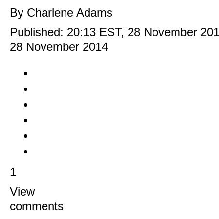
By Charlene Adams
Published:
20:13 EST, 28 November 20
28 November 2014
1
View
comments