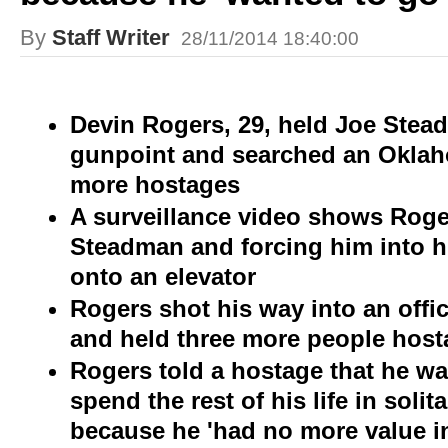
By
Staff Writer
28/11/2014 18:40:00
Devin Rogers, 29, held Joe Stea
gunpoint and searched an Oklaho
more hostages
A surveillance video shows Rog
Steadman and forcing him into hi
onto an elevator
Rogers shot his way into an offi
and held three more people host
Rogers told a hostage that he wan
spend the rest of his life in soli
because he 'had no more value in