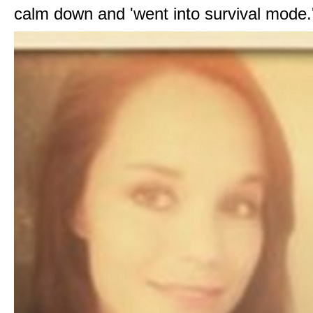
calm down and 'went into survival mode.