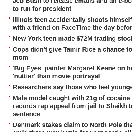
Jeb Bush to release emails and an e-boo
to run for president
Illinois teen accidentally shoots himsel
with a friend on FaceTime the day befor
New York teen made $72M trading stock
Cops didn't give Tamir Rice a chance to
mom
'Big Eyes' painter Margaret Keane on 
'nuttier' than movie portrayal
Researchers say those who feel younger
Male model caught with 21g of cocaine 
records rap appeal from jail to Sheikh t
sentence
Denmark stakes claim to North Pole tha