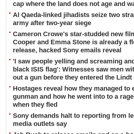
cap where the land does not age and wa
Al Qaeda-linked jihadists seize two str
army after two-year siege
Cameron Crowe's star-studded new film
Cooper and Emma Stone is already a fl
release, hacked Sony emails reveal
'I saw people yelling and screaming and
black ISIS flag': Witnesses saw men wit
out a gun before they entered the Lindt
Hostages reveal how they managed to 
gunman and how he went into to a rage 
when they fled
Sony demands halt to reporting from 
media outlets say