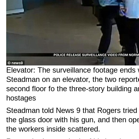
Elevator: The surveillance footage ends 
Steadman on an elevator, the two report
second floor fo the three-story building
hostages
Steadman told News 9 that Rogers tried 
the glass door with his gun, and then op
the workers inside scattered.