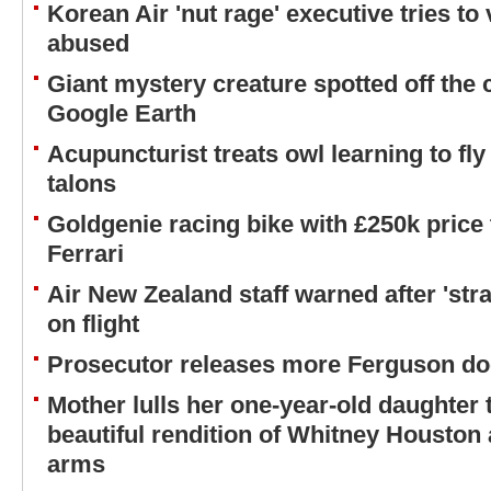
Korean Air 'nut rage' executive tries to 
abused
Giant mystery creature spotted off the
Google Earth
Acupuncturist treats owl learning to fly
talons
Goldgenie racing bike with £250k price
Ferrari
Air New Zealand staff warned after 'stra
on flight
Prosecutor releases more Ferguson d
Mother lulls her one-year-old daughter 
beautiful rendition of Whitney Houston a
arms