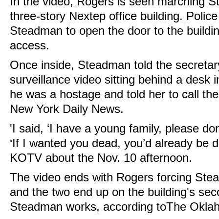
In the video, Rogers is seen marching 
three-story Nextep office building. Polic
Steadman to open the door to the buildi
access.
Once inside, Steadman told the secretary
surveillance video sitting behind a desk in
he was a hostage and told her to call the
New York Daily News.
'I said, ‘I have a young family, please don
‘If I wanted you dead, you’d already be 
KOTV about the Nov. 10 afternoon.
The video ends with Rogers forcing Ste
and the two end up on the building's sec
Steadman works, according toThe Okla