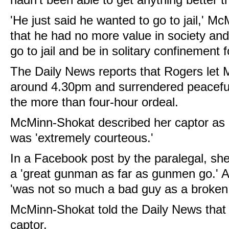
'He just said he wanted to go to jail,' Mc
that he had no more value in society and
go to jail and be in solitary confinement for
The Daily News reports that Rogers let
around 4.30pm and surrendered peacefull
the more than four-hour ordeal.
McMinn-Shokat described her captor as 
was 'extremely courteous.'
In a Facebook post by the paralegal, sh
a 'great gunman as far as gunmen go.' 
'was not so much a bad guy as a broken
McMinn-Shokat told the Daily News that 
captor.