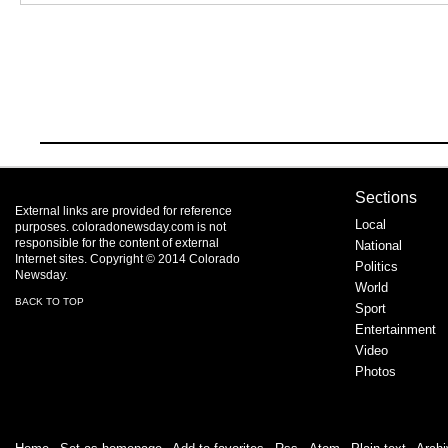
Sections
External links are provided for reference
Local
purposes. coloradonewsday.com is not
responsible for the content of external
National
Internet sites. Copyright © 2014 Colorado
Politics
Newsday.
World
BACK TO TOP
Sport
Entertainment
Video
Photos