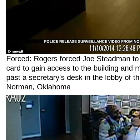
Forced: Rogers forced Joe Steadman to
card to gain access to the building and 
past a secretary's desk in the lobby of the
Norman, Oklahoma