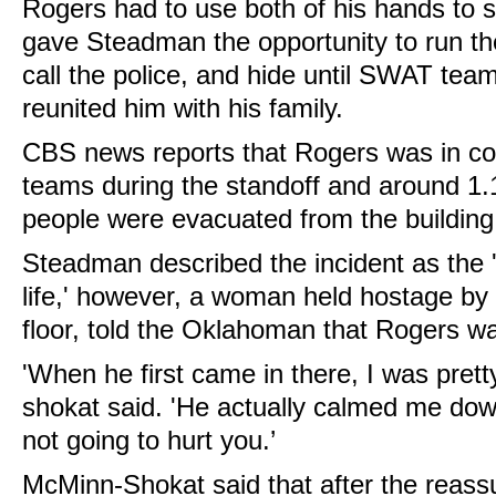
Rogers had to use both of his hands to s
gave Steadman the opportunity to run the 
call the police, and hide until SWAT te
reunited him with his family.
CBS news reports that Rogers was in 
teams during the standoff and around 1
people were evacuated from the building
Steadman described the incident as the
life,' however, a woman held hostage b
floor, told the Oklahoman that Rogers was
'When he first came in there, I was prett
shokat said. 'He actually calmed me do
not going to hurt you.’
McMinn-Shokat said that after the reas