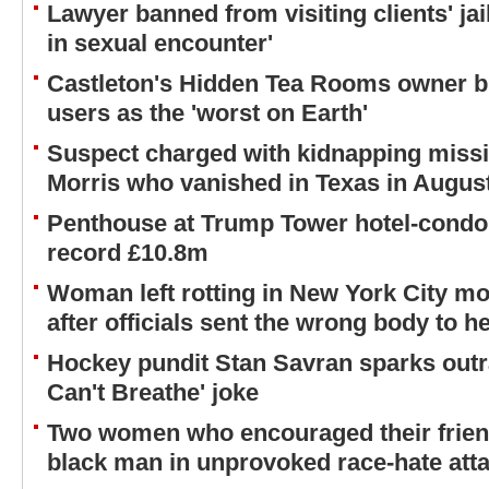
Lawyer banned from visiting clients' jai
in sexual encounter'
Castleton's Hidden Tea Rooms owner b
users as the 'worst on Earth'
Suspect charged with kidnapping missi
Morris who vanished in Texas in Augus
Penthouse at Trump Tower hotel-condo 
record £10.8m
Woman left rotting in New York City m
after officials sent the wrong body to h
Hockey pundit Stan Savran sparks outra
Can't Breathe' joke
Two women who encouraged their friend 
black man in unprovoked race-hate atta