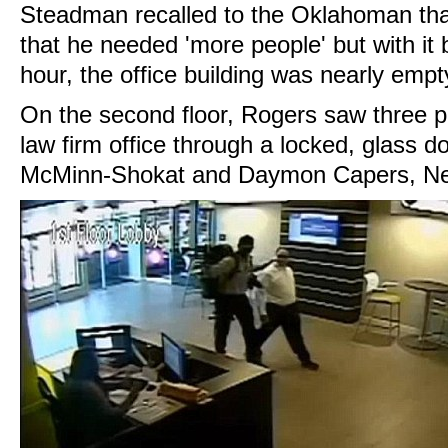
Steadman recalled to the Oklahoman tha
that he needed 'more people' but with it 
hour, the office building was nearly empt
On the second floor, Rogers saw three p
law firm office through a locked, glass do
McMinn-Shokat and Daymon Capers, New