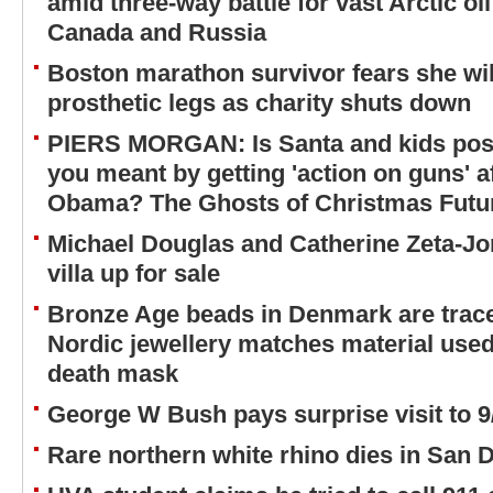
amid three-way battle for vast Arctic oi
Canada and Russia
Boston marathon survivor fears she will
prosthetic legs as charity shuts down
PIERS MORGAN: Is Santa and kids pos
you meant by getting 'action on guns' 
Obama? The Ghosts of Christmas Future
Michael Douglas and Catherine Zeta-Jo
villa up for sale
Bronze Age beads in Denmark are trac
Nordic jewellery matches material use
death mask
George W Bush pays surprise visit to
Rare northern white rhino dies in San 