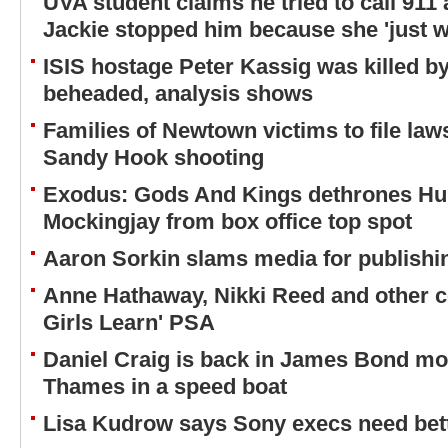
UVA student claims he tried to call 911 
Jackie stopped him because she 'just w
ISIS hostage Peter Kassig was killed b
beheaded, analysis shows
Families of Newtown victims to file law
Sandy Hook shooting
Exodus: Gods And Kings dethrones H
Mockingjay from box office top spot
Aaron Sorkin slams media for publishi
Anne Hathaway, Nikki Reed and other cel
Girls Learn' PSA
Daniel Craig is back in James Bond mo
Thames in a speed boat
Lisa Kudrow says Sony execs need bett