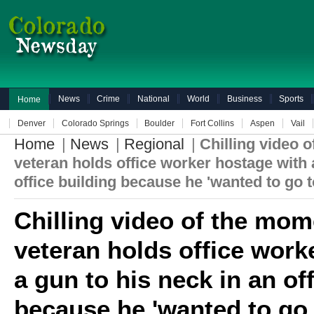
News
Crime
National
World
Business
Sports
Home
Denver
Colorado Springs
Boulder
Fort Collins
Aspen
Vail
Home
|
News
|
Regional
|
Chilling video 
veteran holds office worker hostage with 
office building because he 'wanted to go to
Chilling video of the mo
veteran holds office work
a gun to his neck in an of
because he 'wanted to go t