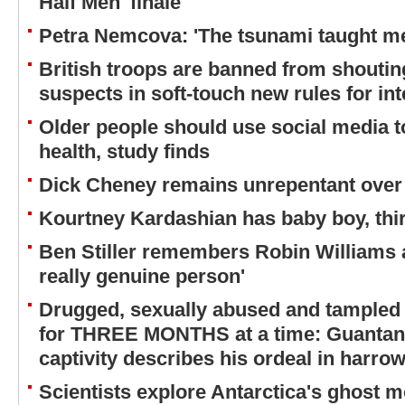
Half Men' finale
Petra Nemcova: 'The tsunami taught me
British troops are banned from shouting
suspects in soft-touch new rules for in
Older people should use social media to
health, study finds
Dick Cheney remains unrepentant over 
Kourtney Kardashian has baby boy, thir
Ben Stiller remembers Robin Williams a
really genuine person'
Drugged, sexually abused and tampled
for THREE MONTHS at a time: Guantana
captivity describes his ordeal in harrow
Scientists explore Antarctica's ghost m