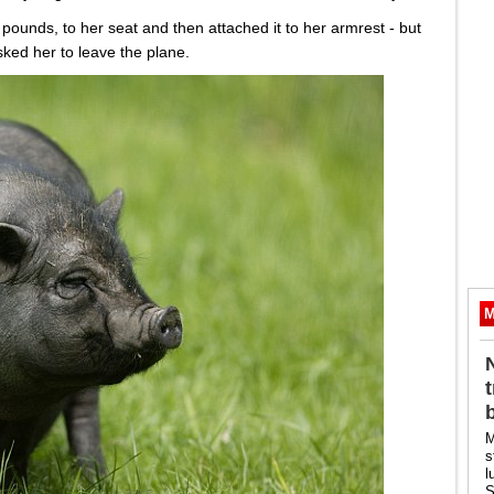
 pounds, to her seat and then attached it to her armrest - but
sked her to leave the plane.
M
M
s
l
S