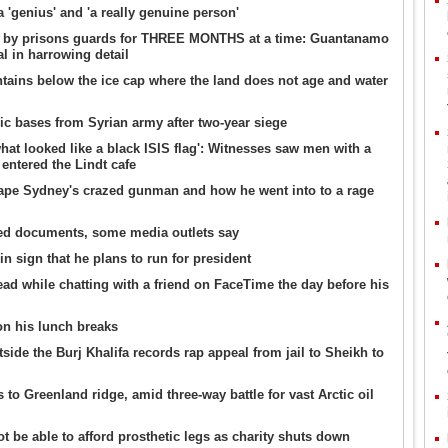
 'genius' and 'a really genuine person'
n by prisons guards for THREE MONTHS at a time: Guantanamo
al in harrowing detail
ntains below the ice cap where the land does not age and water
gic bases from Syrian army after two-year siege
hat looked like a black ISIS flag': Witnesses saw men with a
 entered the Lindt cafe
ape Sydney's crazed gunman and how he went into to a rage
ked documents, some media outlets say
n sign that he plans to run for president
dead while chatting with a friend on FaceTime the day before his
n his lunch breaks
ide the Burj Khalifa records rap appeal from jail to Sheikh to
to Greenland ridge, amid three-way battle for vast Arctic oil
t be able to afford prosthetic legs as charity shuts down