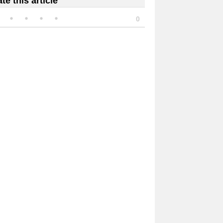
te this article
0