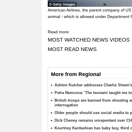
American Airlines, the parent company of US
animal - which is allowed under Department f
Read more:
MOST WATCHED NEWS VIDEOS
MOST READ NEWS
More from Regional
Ashton Kutcher addresses Charlie Sheen's 
Petra Nemcova: 'The tsunami taught me to
British troops are banned from shouting at
interrogation
Older people should use social media to pr
Dick Cheney remains unrepentant over CIA
Kourtney Kardashian has baby boy, third c