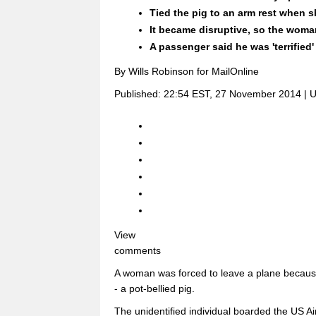
Tied the pig to an arm rest when 
It became
disruptive
, so the woman
A passenger said he was 'terrified
By Wills Robinson for MailOnline
Published:
22:54 EST, 27 November 2014
|
U
View
comments
A woman was forced to leave a plane becaus
- a pot-bellied pig.
The unidentified individual boarded the US A