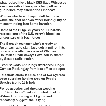
what looked like a black ISIS flag': Witnesses
saw men with a blue sports bag pull out a
gun before they entered the Lindt cafe
Woman who hired thugs to kill her mom
while she shot her own father found guilty of
masterminding fake home invasion
Battle of the Bulge 70 years on: Hundreds
recreate one of the U.S. Army's bloodiest
encounters with Nazi forces
The Scottish teenager who's already an
American radio star: Jade gets a million hits
on YouTube after her cover of Whitney
Houston's I Will Always Love You is shared
by Seattle radio station
Exodus: Gods And Kings dethrones Hunger
Games: Mockingjay from box office top spot
Ferocious storm topples one of two Cypress
trees guarding landing area on Pebble
Beach's iconic 18th hole
Police question and threaten weeping
girlfriend John Crawford III, shot dead in
Walmart for holding a BB gun - and
repeatedly suggest she is lying