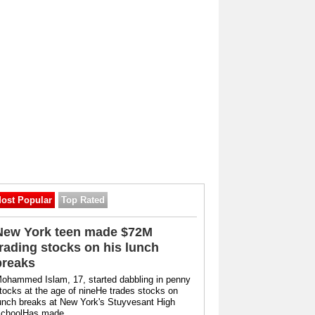
ost Popular
Top Rated
New York teen made $72M
trading stocks on his lunch
breaks
ohammed Islam, 17, started dabbling in penny
tocks at the age of nineHe trades stocks on
unch breaks at New York's Stuyvesant High
choolHas made ...