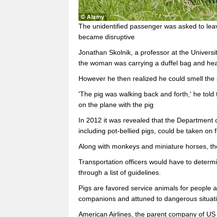
The unidentified passenger was asked to leave
became disruptive
Jonathan Skolnik, a professor at the Univer
the woman was carrying a duffel bag and head
However he then realized he could smell the 
'The pig was walking back and forth,' he told 
on the plane with the pig
In 2012 it was revealed that the Department o
including pot-bellied pigs, could be taken on f
Along with monkeys and miniature horses, th
Transportation officers would have to determ
through a list of guidelines.
Pigs are favored service animals for people al
companions and attuned to dangerous situat
American Airlines, the parent company of US