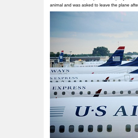
animal and was asked to leave the plane afte