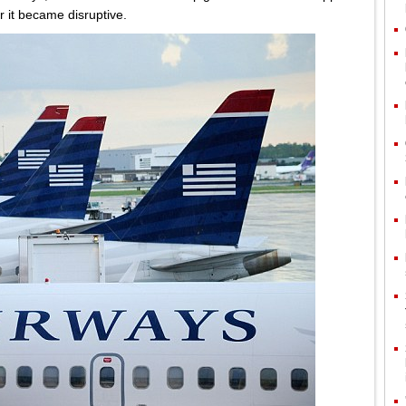
r it became disruptive.