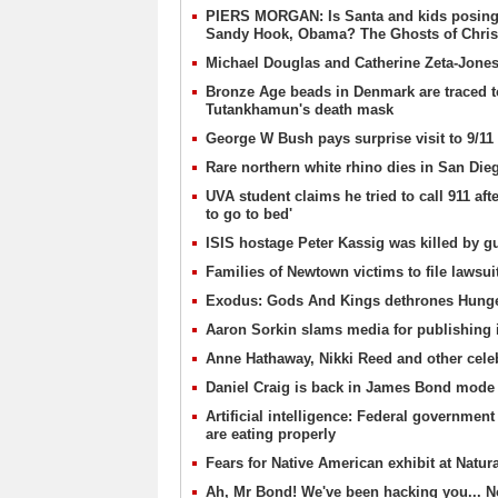
PIERS MORGAN: Is Santa and kids posing w
Sandy Hook, Obama? The Ghosts of Christ
Michael Douglas and Catherine Zeta-Jones p
Bronze Age beads in Denmark are traced t
Tutankhamun's death mask
George W Bush pays surprise visit to 9/
Rare northern white rhino dies in San Die
UVA student claims he tried to call 911 af
to go to bed'
ISIS hostage Peter Kassig was killed by 
Families of Newtown victims to file lawsu
Exodus: Gods And Kings dethrones Hunger
Aaron Sorkin slams media for publishing 
Anne Hathaway, Nikki Reed and other celebs
Daniel Craig is back in James Bond mode 
Artificial intelligence: Federal government
are eating properly
Fears for Native American exhibit at Natur
Ah, Mr Bond! We've been hacking you... No