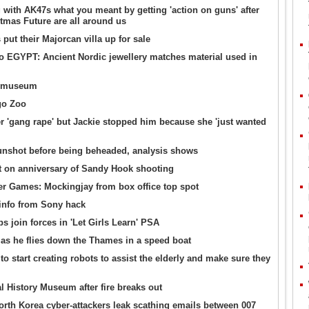
ith AK47s what you meant by getting 'action on guns' after
mas Future are all around us
ut their Majorcan villa up for sale
o EGYPT: Ancient Nordic jewellery matches material used in
11 museum
go Zoo
ter 'gang rape' but Jackie stopped him because she 'just wanted
gunshot before being beheaded, analysis shows
it on anniversary of Sandy Hook shooting
 Games: Mockingjay from box office top spot
info from Sony hack
 join forces in 'Let Girls Learn' PSA
as he flies down the Thames in a speed boat
 to start creating robots to assist the elderly and make sure they
al History Museum after fire breaks out
rth Korea cyber-attackers leak scathing emails between 007