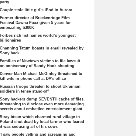
party
Couple stole little girl's iPod in Aurora
Former director of Breckenridge Film
Festival Dawna Foxx given 5 years for
embezzling $300K
Forbes rich list names world’s youngest
billionaires
Channing Tatum boasts in email revealed by
Sony hack
Families of Newtown victims to file lawsuit
on anniversary of Sandy Hook shooting
Denver Man Michael McGinley threatened to
kill wife in phone call at DA’s office
Russian troops threaten to shoot Ukrainian
soldiers in tense stand-off
Sony hackers dump SEVENTH cache of files,
threatening to disclose even more damaging
secrets about embattled entertainment giant
Stray bison which charmed rural village in
Poland shot dead by local farmer who feared
it was seducing all of his cows
'I saw people yelling and screaming and