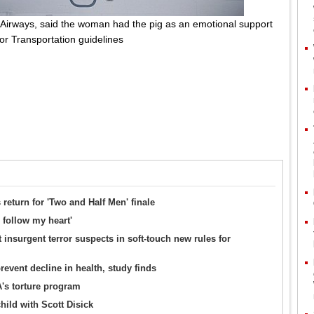
 Airways, said the woman had the pig as an emotional support
or Transportation guidelines
return for 'Two and Half Men' finale
 follow my heart'
 insurgent terror suspects in soft-touch new rules for
event decline in health, study finds
's torture program
hild with Scott Disick