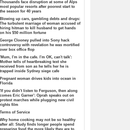
Thousands face disruption at some of Alps
most popular resorts after poorest start to
the season for 40 years
Blowing up cars, gambling debts and drugs:
The turbulent marriage of woman accused of
hiring hitman to kill husband to get hands
on his $50 million fortune
George Clooney pulled into Sony hack
controversy with revelation he was mortified
over box office flop
'Mum, I'm in the cafe. I'm OK, can't talk':
Mother tells of heartbreaking text she
received from son as he tells her he is
trapped inside Sydney siege cafe
Pregnant woman drives kids into ocean in
Florida
'If you didn't listen to Ferguson, then along
comes Eric Garner': Oprah speaks out on
protest marches while plugging new civil
rights film
Terms of Service
Why home cooking may not be so healthy
after all: Study finds longer people spend
preparing food the more likely they are to