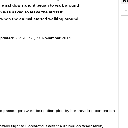
Ra
she sat down and it began to walk around
 was asked to leave the aircraft
' when the animal started walking around
pdated:
23:14 EST, 27 November 2014
e passengers were being disrupted by her travelling companion
irways flight to Connecticut with the animal on Wednesday.