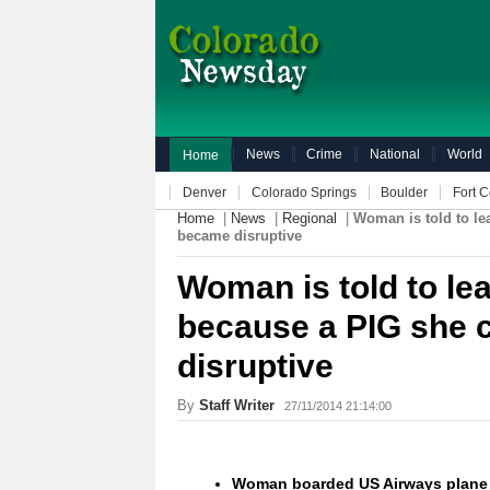
News
Crime
National
World
Home
Denver
Colorado Springs
Boulder
Fort C
Home
|
News
|
Regional
|
Woman is told to le
became disruptive
Woman is told to le
because a PIG she 
disruptive
By
Staff Writer
27/11/2014 21:14:00
Woman boarded US Airways plane