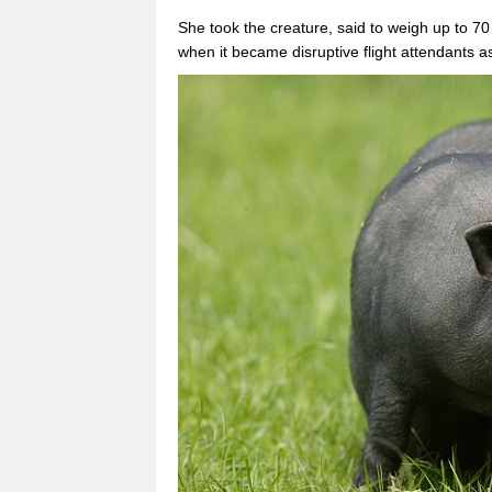
She took the creature, said to weigh up to 70
when it became disruptive flight attendants a