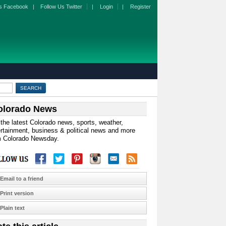
s Facebook
|
Follow Us Twitter
|
Login
|
Register
olorado News
the latest Colorado news, sports, weather,
rtainment, business & political news and more
m Colorado Newsday.
Email to a friend
Print version
Plain text