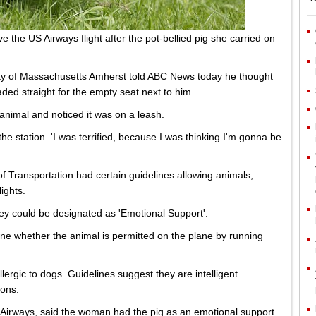
 the US Airways flight after the pot-bellied pig she carried on
sity of Massachusetts Amherst told ABC News today he thought
ed straight for the empty seat next to him.
animal and noticed it was on a leash.
the station. 'I was terrified, because I was thinking I'm gonna be
f Transportation had certain guidelines allowing animals,
lights.
ey could be designated as 'Emotional Support'.
ine whether the animal is permitted on the plane by running
lergic to dogs. Guidelines suggest they are intelligent
ions.
 Airways, said the woman had the pig as an emotional support