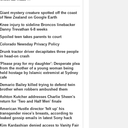
Giant mystery creature spotted off the coast
of New Zealand on Google Earth
Knee injury to sideline Broncos linebacker
Danny Trevathan 6-8 weeks
Spoiled teen takes parents to court
Colorado Newsday Privacy Policy
Drunk tractor driver decapitates three people
in head-on crash
'Please pray for my daughter': Desperate plea
from the mother of a young woman being
held hostage by Islamic extremist at Sydney
cafe
Demario Bailey killed trying to defend twin
brother when robbers ambushed them
Ashton Kutcher addresses Charlie Sheen's
return for 'Two and Half Men' finale
American Hustle director 'felt up' his
transgender niece's breasts, according to
leaked gossip emails in latest Sony hack
Kim Kardashian denied access to Vanity Fair