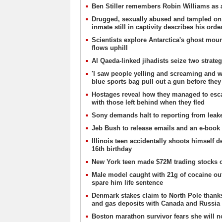
Ben Stiller remembers Robin Williams as a
Drugged, sexually abused and tampled o
inmate still in captivity describes his orde
Scientists explore Antarctica's ghost mou
flows uphill
Al Qaeda-linked jihadists seize two strate
'I saw people yelling and screaming and w
blue sports bag pull out a gun before they
Hostages reveal how they managed to esc
with those left behind when they fled
Sony demands halt to reporting from lea
Jeb Bush to release emails and an e-book i
Illinois teen accidentally shoots himself 
16th birthday
New York teen made $72M trading stocks o
Male model caught with 21g of cocaine outs
spare him life sentence
Denmark stakes claim to North Pole thanks 
and gas deposits with Canada and Russia
Boston marathon survivor fears she will no