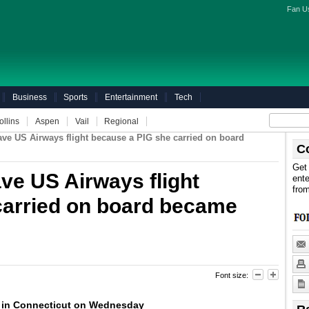
Fan U
Business
Sports
Entertainment
Tech
ollins
Aspen
Vail
Regional
ave US Airways flight because a PIG she carried on board
C
Get 
ave US Airways flight
ente
fro
carried on board became
Font size:
 in Connecticut on Wednesday