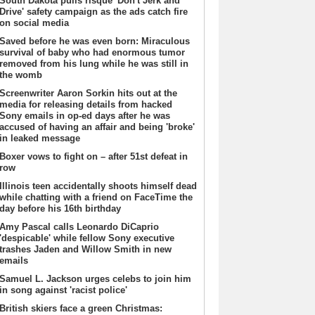
South Dakota pulls risque 'Don't Jerk and
Drive' safety campaign as the ads catch fire
on social media
Saved before he was even born: Miraculous
survival of baby who had enormous tumor
removed from his lung while he was still in
the womb
Screenwriter Aaron Sorkin hits out at the
media for releasing details from hacked
Sony emails in op-ed days after he was
accused of having an affair and being 'broke'
in leaked message
Boxer vows to fight on – after 51st defeat in
row
Illinois teen accidentally shoots himself dead
while chatting with a friend on FaceTime the
day before his 16th birthday
Amy Pascal calls Leonardo DiCaprio
'despicable' while fellow Sony executive
trashes Jaden and Willow Smith in new
emails
Samuel L. Jackson urges celebs to join him
in song against 'racist police'
British skiers face a green Christmas: