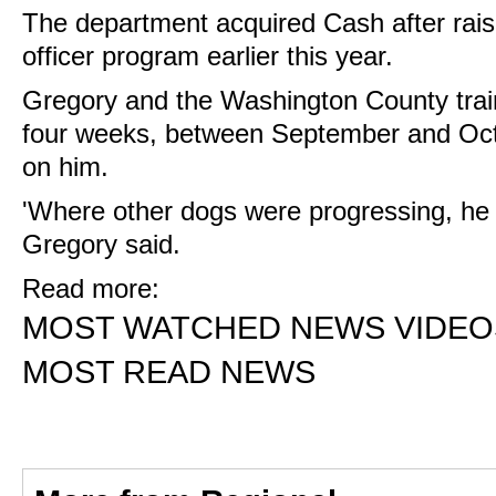
The department acquired Cash after rais
officer program earlier this year.
Gregory and the Washington County traine
four weeks, between September and Octo
on him.
'Where other dogs were progressing, he 
Gregory said.
Read more:
MOST WATCHED NEWS VIDEO
MOST READ NEWS