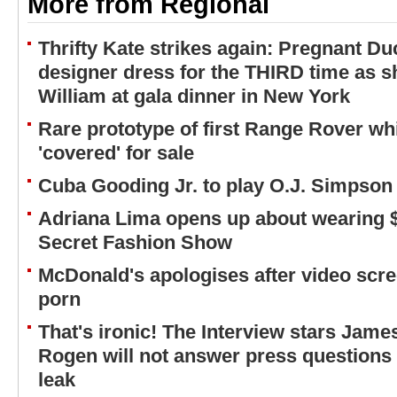
More from Regional
Thrifty Kate strikes again: Pregnant 
designer dress for the THIRD time as s
William at gala dinner in New York
Rare prototype of first Range Rover w
'covered' for sale
Cuba Gooding Jr. to play O.J. Simpson 
Adriana Lima opens up about wearing $2
Secret Fashion Show
McDonald's apologises after video scr
porn
That's ironic! The Interview stars Jam
Rogen will not answer press questions 
leak