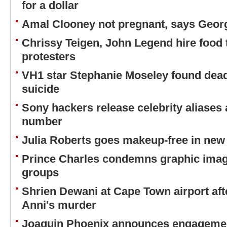
for a dollar
Amal Clooney not pregnant, says Geor
Chrissy Teigen, John Legend hire food
protesters
VH1 star Stephanie Moseley found dead
suicide
Sony hackers release celebrity aliases 
number
Julia Roberts goes makeup-free in ne
Prince Charles condemns graphic imag
groups
Shrien Dewani at Cape Town airport afte
Anni's murder
Joaquin Phoenix announces engagement