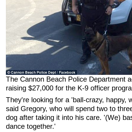
The Cannon Beach Police Department ac
raising $27,000 for the K-9 officer progra
They're looking for a 'ball-crazy, happy, 
said Gregory, who will spend two to thre
dog after taking it into his care. '(We) ba
dance together.'