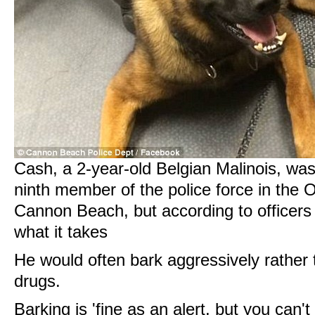
Cash, a 2-year-old Belgian Malinois, wa
ninth member of the police force in the 
Cannon Beach, but according to officers 
what it takes
He would often bark aggressively rather t
drugs.
Barking is 'fine as an alert, but you can