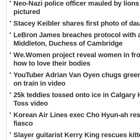
Neo-Nazi police officer mauled by lions
pictured
Stacey Keibler shares first photo of d
LeBron James breaches protocol with 
Middleton, Duchess of Cambridge
We.Women project reveal women in front
how to love their bodies
YouTuber Adrian Van Oyen chugs green 
on train in video
25k teddies tossed onto ice in Calgary
Toss video
Korean Air Lines exec Cho Hyun-ah re
fiasco
Slayer guitarist Kerry King rescues ki