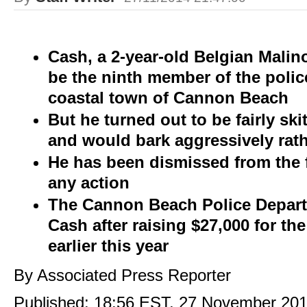
Cash, a 2-year-old Belgian Malin
be the ninth member of the polic
coastal town of Cannon Beach
But he turned out to be fairly skit
and would bark aggressively rath
He has been dismissed from the 
any action
The Cannon Beach Police Depart
Cash after raising $27,000 for th
earlier this year
By Associated Press Reporter
Published:
18:56 EST, 27 November 20