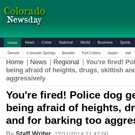
News
Crime
National
World
Business
Sports
Home
Denver
Colorado Springs
Boulder
Fort Collins
Aspen
Vail
Home
|
News
|
Regional
|
You're fired! Po
being afraid of heights, drugs, skittish an
aggressively
You're fired! Police dog g
being afraid of heights, dr
and for barking too aggre
By
Staff Writer
27/11/2014 21:47:00