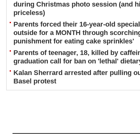
during Christmas photo session (and his
priceless)
Parents forced their 16-year-old special
outside for a MONTH through scorchin
punishment for eating cake sprinkles'
Parents of teenager, 18, killed by caff
graduation call for ban on 'lethal' diet
Kalan Sherrard arrested after pulling o
Basel protest