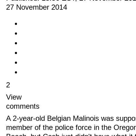
27 November 2014
2
View
comments
A 2-year-old Belgian Malinois was suppo
member of the police force in the Orego