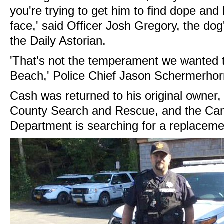
you're trying to get him to find dope and 
face,' said Officer Josh Gregory, the dog
the Daily Astorian.
'That's not the temperament we wanted 
Beach,' Police Chief Jason Schermerhor
Cash was returned to his original owner,
County Search and Rescue, and the Ca
Department is searching for a replaceme