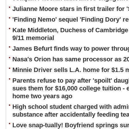
Julianne Moore stars in first trailer for 'S
'Finding Nemo' sequel 'Finding Dory' re
Kate Middleton, Duchess of Cambridge 
9/11 memorial
James Befurt finds way to power throug
Nasa's Orion has same processor as 2
Minnie Driver sells L.A. home for $1.5 m
Parents refuse to pay after 'spoilt' daug
sues them for $16,000 college tuition - 
home two years ago
High school student charged with admi
substance after accidentally feeding te
Love snap-tually! Boyfriend springs su