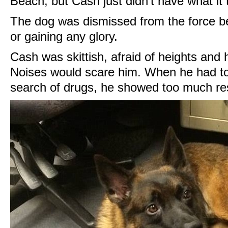
Beach, but Cash just didn't have what it 
The dog was dismissed from the force be
or gaining any glory.
Cash was skittish, afraid of heights and
Noises would scare him. When he had to
search of drugs, he showed too much re