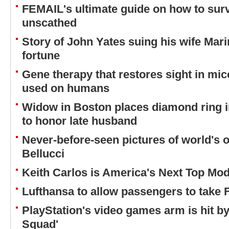
FEMAIL's ultimate guide on how to survi
unscathed
Story of John Yates suing his wife Marin
fortune
Gene therapy that restores sight in mi
used on humans
Widow in Boston places diamond ring i
to honor late husband
Never-before-seen pictures of world's 
Bellucci
Keith Carlos is America's Next Top Mode
Lufthansa to allow passengers to tak
PlayStation's video games arm is hit by
Squad'