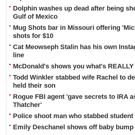
Dolphin washes up dead after being s
Gulf of Mexico
Mug Shots bar in Missouri offering 'Mic
shots for $10
Cat Meowseph Stalin has his own Insta
line
McDonald's shows you what's REALLY
Todd Winkler stabbed wife Rachel to de
held their son
Rogue FBI agent 'gave secrets to IRA as i
Thatcher'
Police shoot man who stabbed student
Emily Deschanel shows off baby bump a