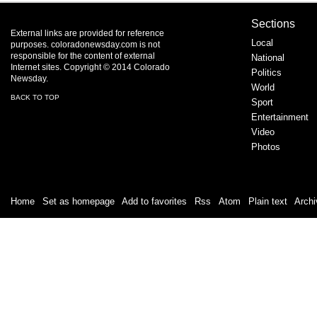
Sections
External links are provided for reference
Local
purposes. coloradonewsday.com is not
responsible for the content of external
National
Internet sites. Copyright © 2014 Colorado
Politics
Newsday.
World
BACK TO TOP
Sport
Entertainment
Video
Photos
Home
|
Set as homepage
|
Add to favorites
|
Rss
/
Atom
|
Plain text
|
Archi