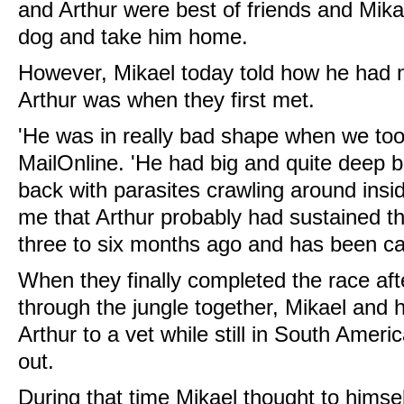
and Arthur were best of friends and Mika
dog and take him home.
However, Mikael today told how he had n
Arthur was when they first met.
'He was in really bad shape when we took
MailOnline. 'He had big and quite deep 
back with parasites crawling around insi
me that Arthur probably had sustained 
three to six months ago and has been ca
When they finally completed the race aft
through the jungle together, Mikael and 
Arthur to a vet while still in South Amer
out.
During that time Mikael thought to himself