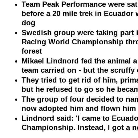
Team Peak Performance were sat
before a 20 mile trek in Ecuador
dog
Swedish group were taking part 
Racing World Championship th
forest
Mikael Lindnord fed the animal a
team carried on - but the scruffy
They tried to get rid of him, prim
but he refused to go so he beca
The group of four decided to na
now adopted him and flown him
Lindnord said: 'I came to Ecuado
Championship. Instead, I got a n