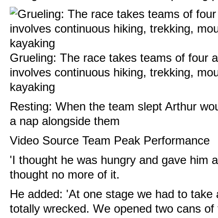
Grueling: The race takes teams of four 
involves continuous hiking, trekking, mo
kayaking
Resting: When the team slept Arthur wou
a nap alongside them
Video Source T
eam Peak Performance
'I thought he was hungry and gave him a
thought no more of it.
He added: 'At one stage we had to take
totally wrecked. We opened two cans of 