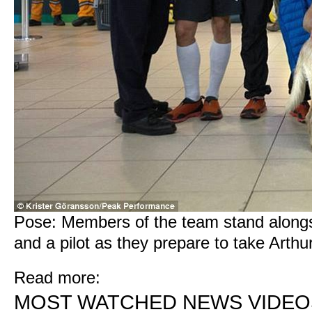
Pose: Members of the team stand alongsi
and a pilot as they prepare to take Arth
Read more:
MOST WATCHED NEWS VIDEO