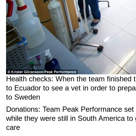
Health checks: When the team finished t
to Ecuador to see a vet in order to prepa
to Sweden
Donations: Team Peak Performance set 
while they were still in South America to 
care