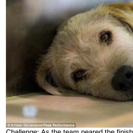
Challenge: As the team neared the finis