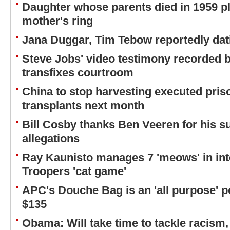
Daughter whose parents died in 1959 pl
mother's ring
Jana Duggar, Tim Tebow reportedly dat
Steve Jobs' video testimony recorded b
transfixes courtroom
China to stop harvesting executed pris
transplants next month
Bill Cosby thanks Ben Veeren for his s
allegations
Ray Kaunisto manages 7 'meows' in int
Troopers 'cat game'
APC's Douche Bag is an 'all purpose' p
$135
Obama: Will take time to tackle racism,