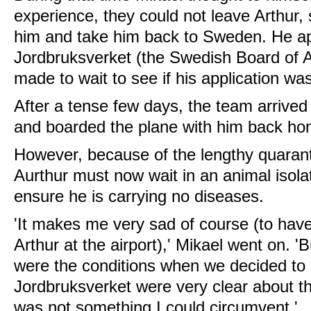
experience, they could not leave Arthur,
him and take him back to Sweden. He ap
Jordbruksverket (the Swedish Board of A
made to wait to see if his application wa
After a tense few days, the team arrived 
and boarded the plane with him back ho
However, because of the lengthy quarant
Aurthur must now wait in an animal isolat
ensure he is carrying no diseases.
'It makes me very sad of course (to hav
Arthur at the airport),' Mikael went on. 
were the conditions when we decided to 
Jordbruksverket were very clear about th
was not something I could circumvent.'