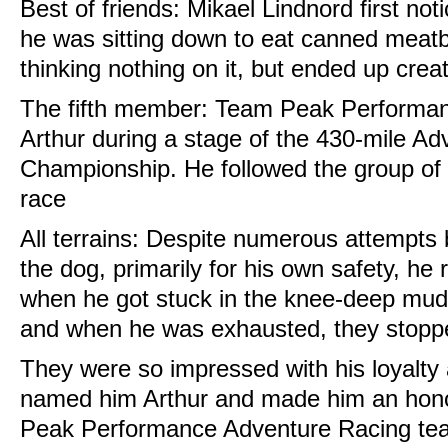
Best of friends: Mikael Lindnord first no
he was sitting down to eat canned meatb
thinking nothing on it, but ended up crea
The fifth member: Team Peak Performan
Arthur during a stage of the 430-mile A
Championship. He followed the group of f
race
All terrains: Despite numerous attempts b
the dog, primarily for his own safety, he 
when he got stuck in the knee-deep mud
and when he was exhausted, they stoppe
They were so impressed with his loyalty
named him Arthur and made him an hono
Peak Performance Adventure Racing tea