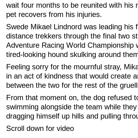
wait four months to be reunited with hi
pet recovers from his injuries.
Swede Mikael Lindnord was leading his f
distance trekkers through the final two s
Adventure Racing World Championship w
tired-looking hound skulking around the
Feeling sorry for the mournful stray, Mi
in an act of kindness that would create
between the two for the rest of the gruell
From that moment on, the dog refused to
swimming alongside the team while they
dragging himself up hills and pulling th
Scroll down for video