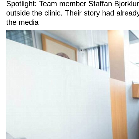
Spotlight: Team member Staffan Bjorklun
outside the clinic. Their story had alread
the media