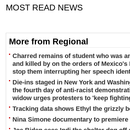
MOST READ NEWS
More from Regional
Charred remains of student who was a
and killed by on the orders of Mexico's 
stop them interrupting her speech iden
Die-ins staged in New York and Washing
the fourth day of anti-racist demonstra
widow urges protesters to 'keep fighting
Tracking data shows Ethyl the grizzly b
Nina Simone documentary to premiere o