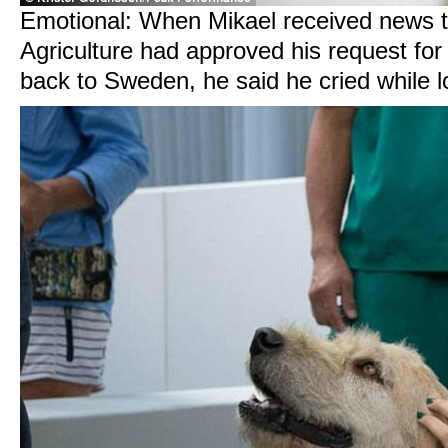
Emotional: When Mikael received news t
Agriculture had approved his request for
back to Sweden, he said he cried while 