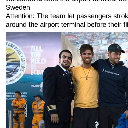
Attention: The team let passengers stro
around the airport terminal before their 