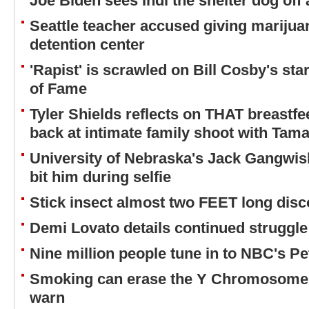
Joe Biden sees Indi the shelter dog off
Seattle teacher accused giving marijuan
detention center
'Rapist' is scrawled on Bill Cosby's st
of Fame
Tyler Shields reflects on THAT breastfe
back at intimate family shoot with Tam
University of Nebraska's Jack Gangwi
bit him during selfie
Stick insect almost two FEET long dis
Demi Lovato details continued struggle
Nine million people tune in to NBC's Pe
Smoking can erase the Y Chromosome 
warn