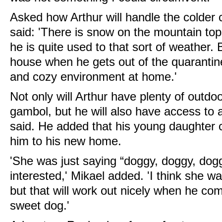
Asked how Arthur will handle the colder
said: 'There is snow on the mountain top
he is quite used to that sort of weather. B
house when he gets out of the quarantin
and cozy environment at home.'
Not only will Arthur have plenty of outdo
gambol, but he will also have access to 
said. He added that his young daughter 
him to his new home.
'She was just saying “doggy, doggy, do
interested,' Mikael added. 'I think she wa
but that will work out nicely when he co
sweet dog.'