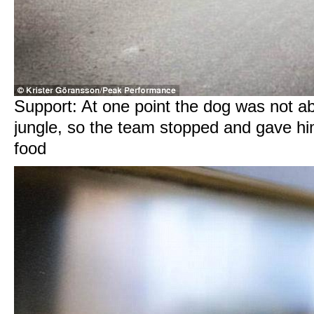
Support: At one point the dog was not abl
jungle, so the team stopped and gave h
food