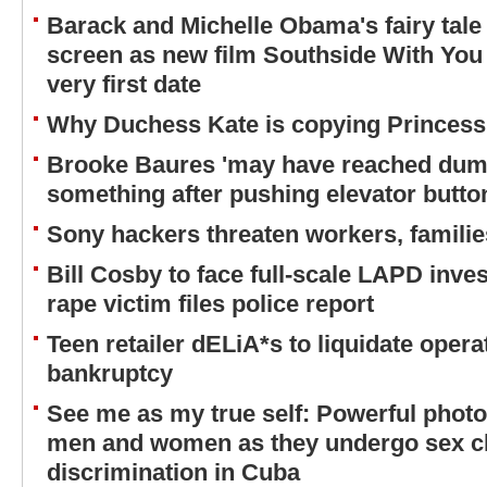
Barack and Michelle Obama's fairy tale
screen as new film Southside With You wi
very first date
Why Duchess Kate is copying Princess
Brooke Baures 'may have reached dumb
something after pushing elevator butto
Sony hackers threaten workers, familie
Bill Cosby to face full-scale LAPD inves
rape victim files police report
Teen retailer dELiA*s to liquidate operat
bankruptcy
See me as my true self: Powerful phot
men and women as they undergo sex c
discrimination in Cuba