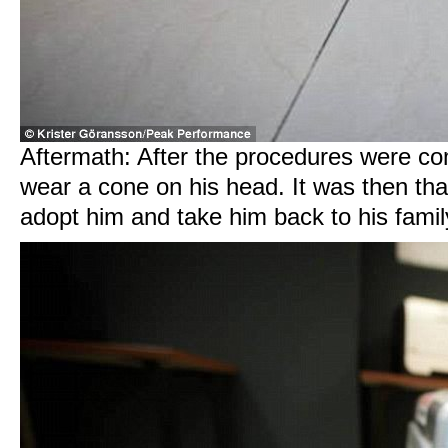
Aftermath: After the procedures were co
wear a cone on his head. It was then tha
adopt him and take him back to his fami