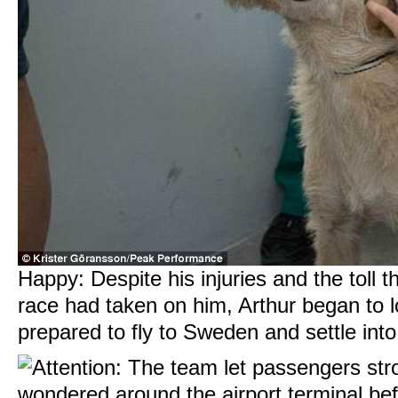
Happy: Despite his injuries and the toll t
race had taken on him, Arthur began to 
prepared to fly to Sweden and settle in