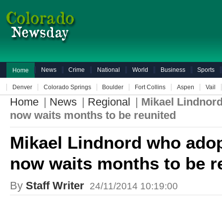
News
Crime
National
World
Business
Sports
Home
Denver
Colorado Springs
Boulder
Fort Collins
Aspen
Vail
Home
|
News
|
Regional
|
Mikael Lindnor
now waits months to be reunited
Mikael Lindnord who adop
now waits months to be r
By
Staff Writer
24/11/2014 10:19:00