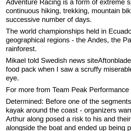
Adventure Racing is a form of extreme s
continuous hiking, trekking, mountain bi
successive number of days.
The world championships held in Ecuado
geographical regions - the Andes, the P
rainforest.
Mikael told Swedish news siteAftonbladet
food pack when I saw a scruffy miserabl
eye.
For more from Team Peak Performance c
Determined: Before one of the segments 
kayak around the coast - organizers war
Arthur along posed a risk to his and thei
alongside the boat and ended up being pu