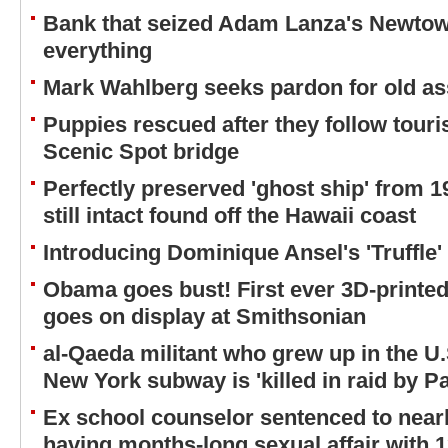
Bank that seized Adam Lanza's Newt
everything
Mark Wahlberg seeks pardon for old as
Puppies rescued after they follow touri
Scenic Spot bridge
Perfectly preserved 'ghost ship' from 
still intact found off the Hawaii coast
Introducing Dominique Ansel's 'Truffle
Obama goes bust! First ever 3D-printed 
goes on display at Smithsonian
al-Qaeda militant who grew up in the U
New York subway is 'killed in raid by Pa
Ex school counselor sentenced to nearl
having months-long sexual affair with 1