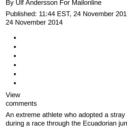
By Ulf Andersson For Mailonline
Published:
11:44 EST, 24 November 20
24 November 2014
View
comments
An extreme athlete who adopted a stray 
during a race through the Ecuadorian ju