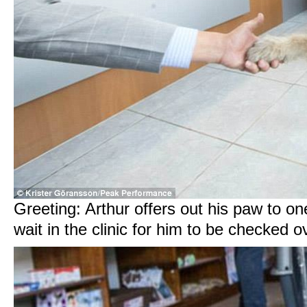
Greeting: Arthur offers out his paw to on
wait in the clinic for him to be checked o