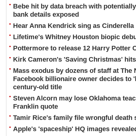
Bebe hit by data breach with potentiall
bank details exposed
Hear Anna Kendrick sing as Cinderella 
Lifetime's Whitney Houston biopic debuts
Pottermore to release 12 Harry Potter 
Kirk Cameron's 'Saving Christmas' hit
Mass exodus by dozens of staff at The 
Facebook billionaire owner decides to '
century-old title
Steven Alcorn may lose Oklahoma teac
Franklin quote
Tamir Rice's family file wrongful death 
Apple's 'spaceship' HQ images reveale