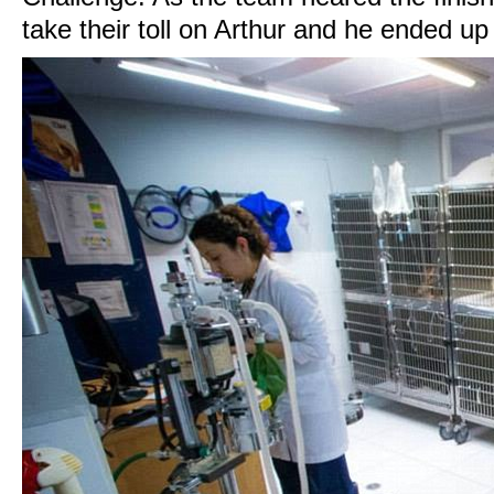
take their toll on Arthur and he ended up