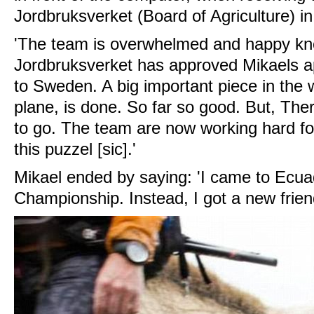
Jordbruksverket (Board of Agriculture) i
'The team is overwhelmed and happy kn
Jordbruksverket has approved Mikaels app
to Sweden. A big important piece in the 
plane, is done. So far so good. But, There
to go. The team are now working hard for
this puzzel [sic].'
Mikael ended by saying: 'I came to Ecua
Championship. Instead, I got a new frien