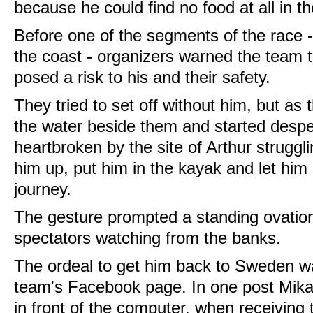
because he could find no food at all in th
Before one of the segments of the race 
the coast - organizers warned the team t
posed a risk to his and their safety.
They tried to set off without him, but as 
the water beside them and started desper
heartbroken by the site of Arthur struggli
him up, put him in the kayak and let him s
journey.
The gesture prompted a standing ovatio
spectators watching from the banks.
The ordeal to get him back to Sweden 
team's Facebook page. In one post Mikael
in front of the computer, when receiving 