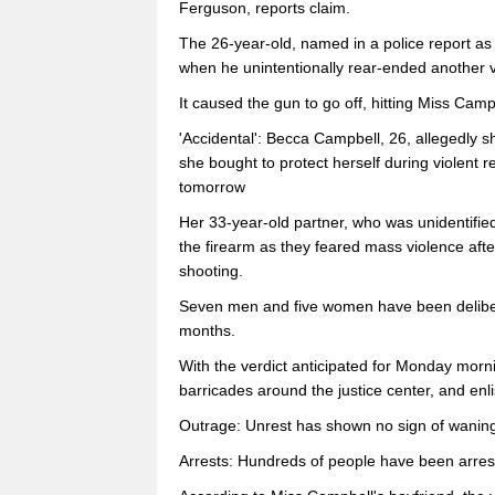
Ferguson, reports claim.
The 26-year-old, named in a police report as
when he unintentionally rear-ended another ve
It caused the gun to go off, hitting Miss Camp
'Accidental': Becca Campbell, 26, allegedly 
she bought to protect herself during violent 
tomorrow
Her 33-year-old partner, who was unidentified
the firearm as they feared mass violence aft
shooting.
Seven men and five women have been deliberat
months.
With the verdict anticipated for Monday morn
barricades around the justice center, and enli
Outrage: Unrest has shown no sign of wanin
Arrests: Hundreds of people have been arrest