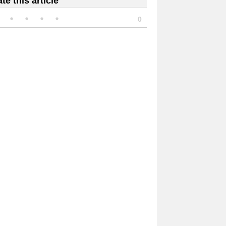
te this article
0