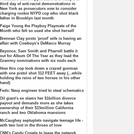
third day of anti-racist demonstrations in
New York as prosecutors vow to consider
charging rookie NYPD cop who shot black
father in Brooklyn last month
Paige Young the Playboy Playmate of the
Month who felt so used she shot herself
Brennan Clay posts 'proof' wife is having an
affair with Cowboys's DeMarco Murray
Beyonce, Sam Smith and Pharrell battle it
out for Album Of The Year as they lead the
Grammy nominations with six nods each
How this cop took down a crazed gunman
with one pistol shot 312 FEET away (...while
holding the reins of two horses in his other
hand)
Feds: Navy engineer tried to steal schematics
Oil giant's ex slams her $1billion divorce
payout and demands more as she takes
ownership of their $15million California
ranch and two Oklahoma mansions
McCaughey septuplets navigate teenage life -
with two lost in the throes of love
CNN's Candy Crowle to leave the network