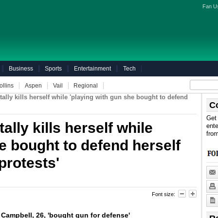
Fan U
Business
Sports
Entertainment
Tech
ollins
Aspen
Vail
Regional
lly kills herself while 'playing with gun she bought to defend
C
Get 
lly kills herself while
ente
fro
e bought to defend herself
protests'
Font size:
ampbell, 26, 'bought gun for defense'