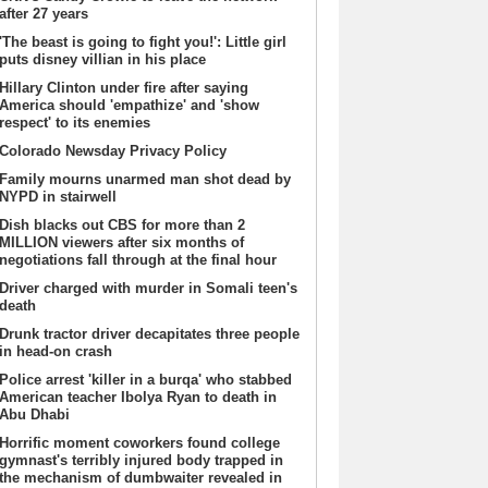
after 27 years
'The beast is going to fight you!': Little girl
puts disney villian in his place
Hillary Clinton under fire after saying
America should 'empathize' and 'show
respect' to its enemies
Colorado Newsday Privacy Policy
Family mourns unarmed man shot dead by
NYPD in stairwell
Dish blacks out CBS for more than 2
MILLION viewers after six months of
negotiations fall through at the final hour
Driver charged with murder in Somali teen's
death
Drunk tractor driver decapitates three people
in head-on crash
Police arrest 'killer in a burqa' who stabbed
American teacher Ibolya Ryan to death in
Abu Dhabi
Horrific moment coworkers found college
gymnast's terribly injured body trapped in
the mechanism of dumbwaiter revealed in