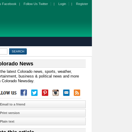
s Facebook
|
Follow Us Twitter
|
Login
|
Register
olorado News
the latest Colorado news, sports, weather,
rtainment, business & political news and more
m Colorado Newsday.
Email to a friend
Print version
Plain text