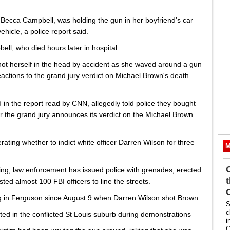
 Becca Campbell, was holding the gun in her boyfriend's car
hicle, a police report said.
bell, who died hours later in hospital.
shot herself in the head by accident as she waved around a gun
reactions to the grand jury verdict on Michael Brown's death
 in the report read by CNN, allegedly told police they bought
er the grand jury announces its verdict on the Michael Brown
ing whether to indict white officer Darren Wilson for three
M
ing, law enforcement has issued police with grenades, erected
sted almost 100 FBI officers to line the streets.
g in Ferguson since August 9 when Darren Wilson shot Brown
S
c
ed in the conflicted St Louis suburb during demonstrations
i
C