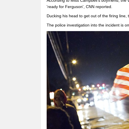
According to Miss Campbell's boyfriend, the 
'ready for Ferguson', CNN reported.
Ducking his head to get out of the firing line,
The police investigation into the incident is o