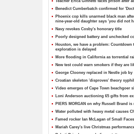
Teacher Erica Ginnetti faces prison after 
Benedict Cumberbatch confirmed for 'Doct
Phoenix cop kills unarmed black man after 
nine-year-old daughter says 'you did not h
Navy revokes Cosby's honorary title
Poorly designed battery and unchecked con
Houston, we have a problem: Countdown to
exploration is delayed
More flooding in California as torrential ra
New test could warn smokers if they are li
George Clooney replaced in Nestle job by
Croatian skeleton 'disproves' theory syph
Video emerges of Cape Town beachgoer sl
Loni Anderson auctioning 65 gifts from e
PIERS MORGAN on why Russell Brand is rea
Water polluted with heavy metal causes Chi
Famed rocker Ian McLagan of Small Faces
Mariah Carey's live Christmas performanc