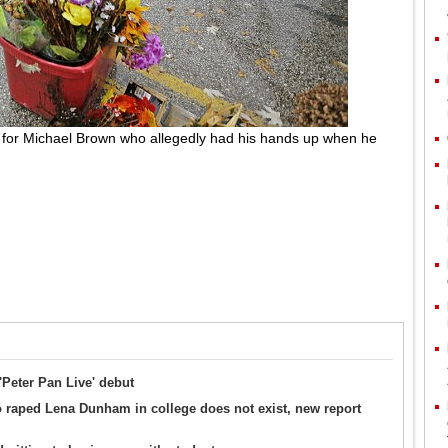
es for Michael Brown who allegedly had his hands up when he
'Peter Pan Live' debut
 raped Lena Dunham in college does not exist, new report