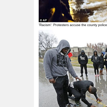
'Racism': Protesters accuse the county police 