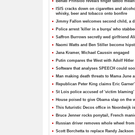
Behati Prinsloo reveals finger tattoo means
ISIS cracks down on cigarettes and alcohol
whisky, beer and tobacco onto bonfire
Jimmy Fallon welcomes second child, a da
Police arrest 'killer in a burqa' who stab
Saffron Burrows secretly wed girlfriend Al
Naomi Watts and Ben Stiller become hipste
Jana Kramer, Michael Caussin engaged
Putin compares the West with Adolf Hitler
Software that analyses SPEECH could soon
Man making death threats to Mama June 
Republican Peter King claims Eric Garner's
St Lois police accused of 'victim blaming' 
House poised to give Obama slap on the w
This futuristic Decos office in Noordwijk
Bruce Jenner rocks ponytail, French man
Russian driver removes whole wheel from 
Scott Borchetta to replace Randy Jackson 