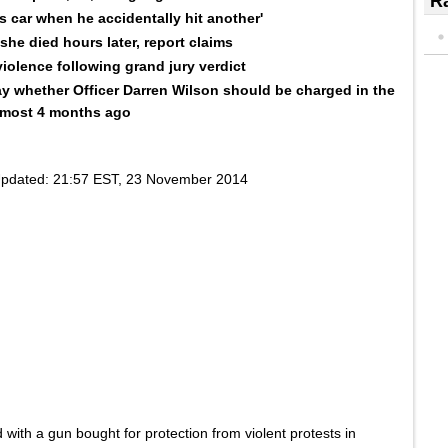
Ra
's car when he accidentally hit another'
he died hours later, report claims
violence following grand jury verdict
y whether Officer Darren Wilson should be charged in the
almost 4 months ago
pdated:
21:57 EST, 23 November 2014
 with a gun bought for protection from violent protests in