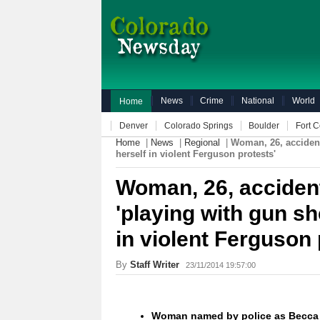
News
Crime
National
World
Home
Denver
Colorado Springs
Boulder
Fort C
Home
|
News
|
Regional
|
Woman, 26, accidenta
herself in violent Ferguson protests'
Woman, 26, accidenta
'playing with gun sh
in violent Ferguson 
By
Staff Writer
23/11/2014 19:57:00
Woman named by police as Becca C