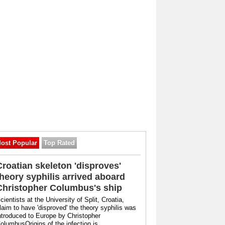
ost Popular
Top Rated
Croatian skeleton 'disproves'
theory syphilis arrived aboard
Christopher Columbus's ship
cientists at the University of Split, Croatia,
laim to have 'disproved' the theory syphilis was
ntroduced to Europe by Christopher
olumbusOrigins of the infection is ...