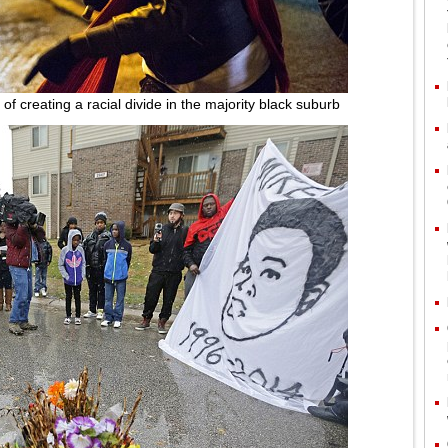
of creating a racial divide in the majority black suburb