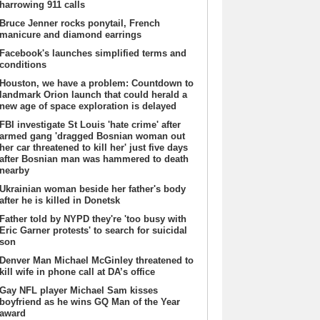
harrowing 911 calls
Bruce Jenner rocks ponytail, French
manicure and diamond earrings
Facebook's launches simplified terms and
conditions
Houston, we have a problem: Countdown to
landmark Orion launch that could herald a
new age of space exploration is delayed
FBI investigate St Louis 'hate crime' after
armed gang 'dragged Bosnian woman out
her car threatened to kill her' just five days
after Bosnian man was hammered to death
nearby
Ukrainian woman beside her father's body
after he is killed in Donetsk
Father told by NYPD they're 'too busy with
Eric Garner protests' to search for suicidal
son
Denver Man Michael McGinley threatened to
kill wife in phone call at DA’s office
Gay NFL player Michael Sam kisses
boyfriend as he wins GQ Man of the Year
award