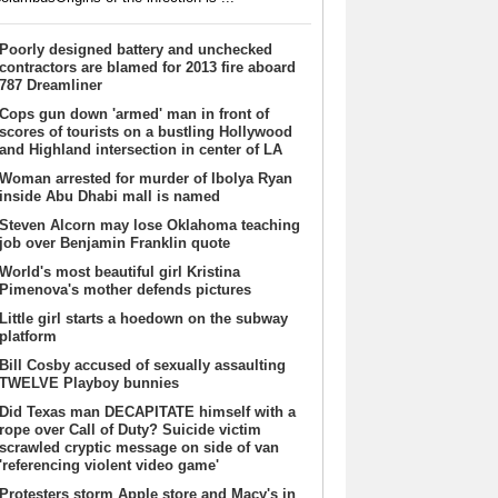
Poorly designed battery and unchecked
contractors are blamed for 2013 fire aboard
787 Dreamliner
Cops gun down 'armed' man in front of
scores of tourists on a bustling Hollywood
and Highland intersection in center of LA
Woman arrested for murder of Ibolya Ryan
inside Abu Dhabi mall is named
Steven Alcorn may lose Oklahoma teaching
job over Benjamin Franklin quote
World's most beautiful girl Kristina
Pimenova's mother defends pictures
Little girl starts a hoedown on the subway
platform
Bill Cosby accused of sexually assaulting
TWELVE Playboy bunnies
Did Texas man DECAPITATE himself with a
rope over Call of Duty? Suicide victim
scrawled cryptic message on side of van
'referencing violent video game'
Protesters storm Apple store and Macy's in