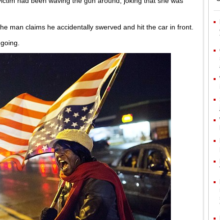
victim had been waving the gun around, joking that she was
 the man claims he accidentally swerved and hit the car in front.
ngoing.