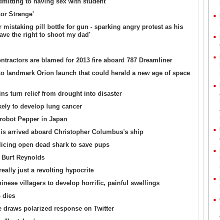
admitting to having sex with student
or Strange'
mistaking pill bottle for gun - sparking angry protest as his
ave the right to shoot my dad'
tractors are blamed for 2013 fire aboard 787 Dreamliner
 landmark Orion launch that could herald a new age of space
ins turn relief from drought into disaster
kely to develop lung cancer
 robot Pepper in Japan
ilis arrived aboard Christopher Columbus's ship
icing open dead shark to save pups
x Burt Reynolds
lly just a revolting hypocrite
nese villagers to develop horrific, painful swellings
 dies
e draws polarized response on Twitter