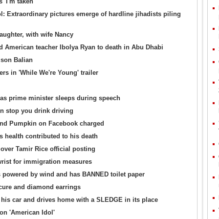
 'I'm taken'
: Extraordinary pictures emerge of hardline jihadists piling
ughter, with wife Nancy
bed American teacher Ibolya Ryan to death in Abu Dhabi
ison Balian
rs in 'While We're Young' trailer
 as prime minister sleeps during speech
 stop you drink driving
and Pumpkin on Facebook charged
 health contributed to his death
over Tamir Rice official posting
rist for immigration measures
 is powered by wind and has BANNED toilet paper
icure and diamond earrings
his car and drives home with a SLEDGE in its place
on 'American Idol'