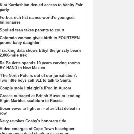
Kim Kardashian denied access to Vanity Fair
party
Forbes rich list names world’s youngest
billionaires
Spoiled teen takes parents to court
Colorado woman gives birth to FOURTEEN
pound baby daughter
Tracking data shows Ethyl the grizzly bear's
2,800-mile trek
Ra Paulette spends 10 years carving rooms
BY HAND in New Mexico
'The North Pole is out of our jurisdiction':
Two little boys call 911 to talk to Santa
Couple stole little girl's iPod in Aurora
Greece outraged at British Museum lending
Elgin Marbles sculpture to Russia
Boxer vows to fight on – after 51st defeat in
row
Navy revokes Cosby's honorary title
Video emerges of Cape Town beachgoer
slicing open dead shark to save pups