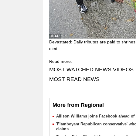
Devastated: Daily tributes are paid to shrin
died
Read more:
MOST WATCHED NEWS VIDEOS
MOST READ NEWS
More from Regional
Allison Williams joins Facebook ahead of 
'Flamboyant Republican conservative' who
claims