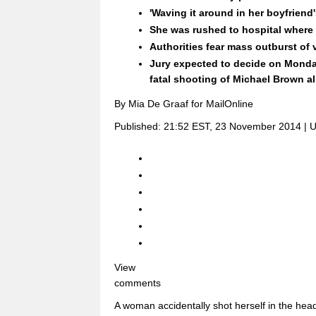
'Waving it around in her boyfriend
She was rushed to hospital where s
Authorities fear mass outburst of 
Jury expected to decide on Monda
fatal shooting of Michael Brown 
By Mia De Graaf for MailOnline
Published:
21:52 EST, 23 November 2014
|
U
View
comments
A woman accidentally shot herself in the head