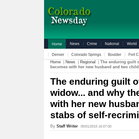
News
Crime
National
World
Home
Denver
Colorado Springs
Boulder
Fort C
Home
|
News
|
Regional
|
The enduring guilt 
becomes with her new husband and two childre
The enduring guilt o
widow... and why t
with her new husban
stabs of self-recri
By
Staff Writer
05/01/2015 16:07:00