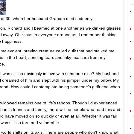
e of 30, when her husband Graham died suddenly
ndon, Richard and I beamed at one another as we clinked glasses
d away. Oblivious to everyone around us, I remember thinking
e happiness.
levolent, preying creature called guilt that had stalked me
me in the heart, sending tears and inky mascara from my
ce.
I was still so obviously in love with someone else? My husband
ll dreamed of him and slept with his jumper under my pillow. My
 band. How could I contemplate being someone’s girlfriend when
 widowed remains one of life’s taboos. Though I’d experienced
m’s friends and family, there will be people who read this and
ld have moved on so quickly or even at all. Whether it was fair
 was still so torn and vulnerable.
world shifts on its axis. There are people who don’t know what