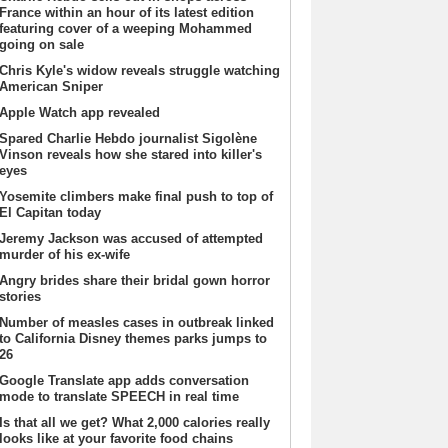
France within an hour of its latest edition
featuring cover of a weeping Mohammed
going on sale
Chris Kyle's widow reveals struggle watching
American Sniper
Apple Watch app revealed
Spared Charlie Hebdo journalist Sigolène
Vinson reveals how she stared into killer's
eyes
Yosemite climbers make final push to top of
El Capitan today
Jeremy Jackson was accused of attempted
murder of his ex-wife
Angry brides share their bridal gown horror
stories
Number of measles cases in outbreak linked
to California Disney themes parks jumps to
26
Google Translate app adds conversation
mode to translate SPEECH in real time
Is that all we get? What 2,000 calories really
looks like at your favorite food chains