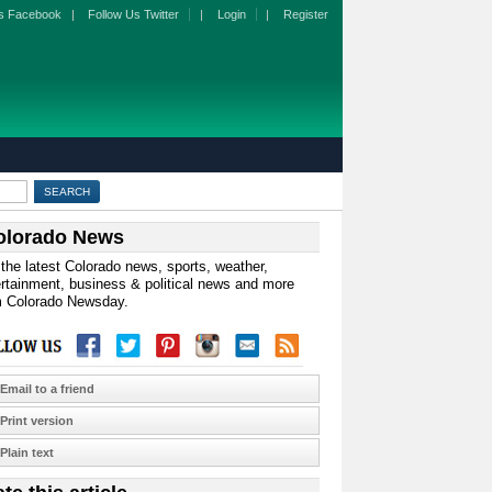
s Facebook
|
Follow Us Twitter
|
Login
|
Register
olorado News
the latest Colorado news, sports, weather,
rtainment, business & political news and more
m Colorado Newsday.
Email to a friend
Print version
Plain text