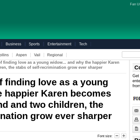
Fan U
Business
Sports
Entertainment
Tech
ollins
Aspen
Vail
Regional
of finding love as a young widow... and why the happier Karen
C
n, the stabs of self-recrimination grow ever sharper
Get 
f finding love as a young
ente
fro
he happier Karen becomes
d and two children, the
mination grow ever sharper
Font size: