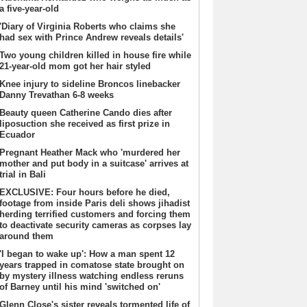
a five-year-old
'Diary of Virginia Roberts who claims she
had sex with Prince Andrew reveals details'
Two young children killed in house fire while
21-year-old mom got her hair styled
Knee injury to sideline Broncos linebacker
Danny Trevathan 6-8 weeks
Beauty queen Catherine Cando dies after
liposuction she received as first prize in
Ecuador
Pregnant Heather Mack who 'murdered her
mother and put body in a suitcase' arrives at
trial in Bali
EXCLUSIVE: Four hours before he died,
footage from inside Paris deli shows jihadist
herding terrified customers and forcing them
to deactivate security cameras as corpses lay
around them
'I began to wake up': How a man spent 12
years trapped in comatose state brought on
by mystery illness watching endless reruns
of Barney until his mind 'switched on'
Glenn Close's sister reveals tormented life of