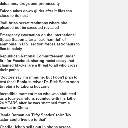
delusions, drugs and promiscuity
Falcon takes down glider after it flies too
close to its nest
Jodi Arias secret testimony where she
pleaded not be executed revealed
Emergency evacuation on the International
Space Station after a leak 'harmful' of
ammonia in U.S. section forces astronauts to
flee to safety
Republican National Committeeman under
fire for Facebook-sharing racist essay that
claimed blacks 'are a threat to all who cross
their paths'
'Doctors say I'm immune, but I don't plan to
test that': Ebola survivor Dr. Rick Sacra soon
to return to Liberia hot zone
Incredible moment man who was abducted
as a four-year-old is reunited with his father
24 YEARS after he was snatched from a
market in China
Jamie Dornan on 'Fifty Shades' role: 'No
actor could live up to that'
Charlie Hebdo sells out in shops across