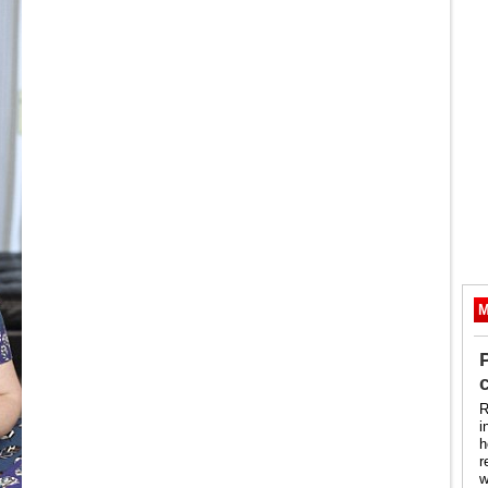
M
R
i
h
r
w