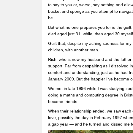
to say to you or, worse, say nothing and allow
bucket and sponge as you attempt to navigate
be.
But what no one prepares you for is the guilt.
died aged just 31, while, then aged 30 myself,
Guilt that, despite my aching sadness for my p
children, with another man.
Rich, who is now my husband and the father 
support. Far from despairing as I dissolved int
comfort and understanding, just as he had f
January 2009. But the happier I’ve become ov
We met in late 1996 while I was studying zoo
doing a maths and computing degree in Bristo
became friends.
When their relationship ended, we saw each oth
love, possibly the day in February 1997 wh
a gap year — and he turned and kissed me for