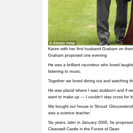
Karen with her first husband Graham on their
Graham proposed one evening
He was a brilliant raconteur who loved laug
listening to music.
Together we loved dining out and watching t
He was placid where I was stubborn and if we
want to make up — I couldn’t stay cross for
We bought our house in Stroud, Gloucestershi
was a science teacher.
Six years, later in January 2005, he propos
Clearwell Castle in the Forest of Dean.