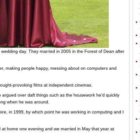
 wedding day. They married in 2005 in the Forest of Dean after
hter, making people happy, messing about on computers and
hought-provoking films at independent cinemas.
 argued over daft things such as the housework he’d quickly
 long when he was around.
re, in 1999, by which point he was working in computing and I
ed at home one evening and we married in May that year at