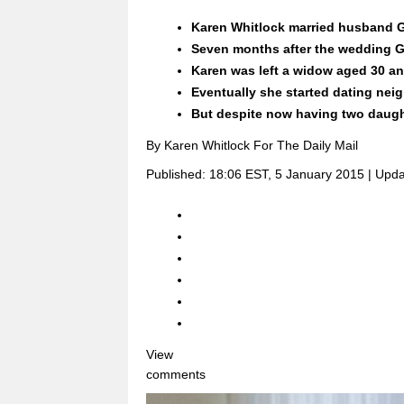
Karen Whitlock married husband G
Seven months after the wedding G
Karen was left a widow aged 30 an
Eventually she started dating nei
But despite now having two daught
By Karen Whitlock For The Daily Mail
Published:
18:06 EST, 5 January 2015
|
Upda
View
comments