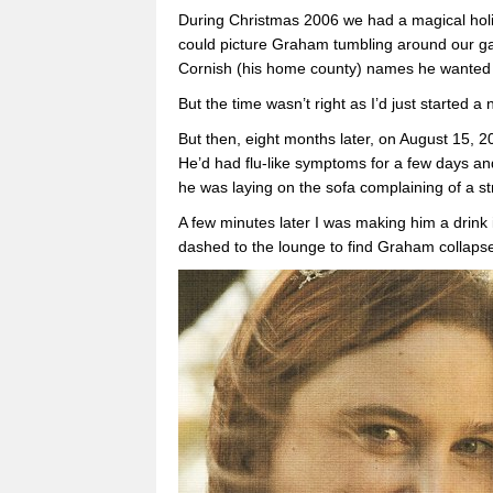
During Christmas 2006 we had a magical holida
could picture Graham tumbling around our ga
Cornish (his home county) names he wanted f
But the time wasn’t right as I’d just started a
But then, eight months later, on August 15, 
He’d had flu-like symptoms for a few days 
he was laying on the sofa complaining of a st
A few minutes later I was making him a drink
dashed to the lounge to find Graham collapse