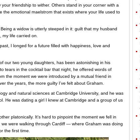
 your friendship to wither. Others stand in your corner with a
 the emotional maelstrom that exists where your life used to
 Being a widow is utterly steeped in it: guilt that my husband
 my life carried on.
ast, I longed for a future filled with happiness, love and
of our two young daughters, has been astonishing in his
o tears in the cocktail bar that night, he offered words of
rom the moment we were introduced by a mutual friend in
er the years, the more guilty I’ve felt about Graham.
logy and natural sciences at Cambridge University, and he was
l. He was dating a girl I knew at Cambridge and a group of us
er platonically. It’s hard to pinpoint the moment we fell in
en we were walking through Cardiff — where Graham was doing
 the first time.