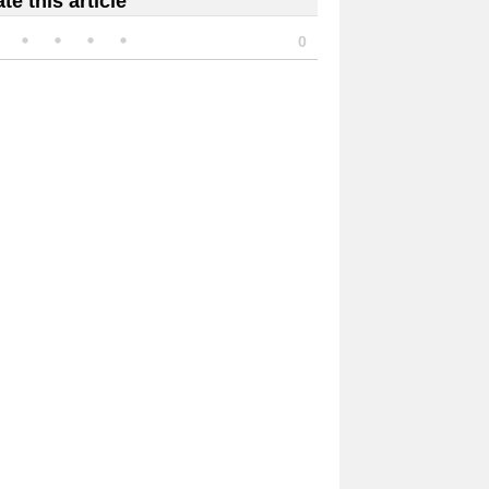
te this article
0