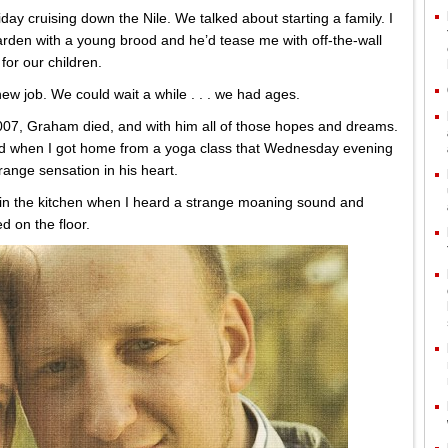
y cruising down the Nile. We talked about starting a family. I
rden with a young brood and he’d tease me with off-the-wall
or our children.
 new job. We could wait a while . . . we had ages.
2007, Graham died, and with him all of those hopes and dreams.
and when I got home from a yoga class that Wednesday evening
range sensation in his heart.
 in the kitchen when I heard a strange moaning sound and
d on the floor.