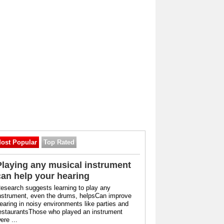
ost Popular
Top Rated
Playing any musical instrument
can help your hearing
esearch suggests learning to play any
nstrument, even the drums, helpsCan improve
earing in noisy environments like parties and
estaurantsThose who played an instrument
ere ...