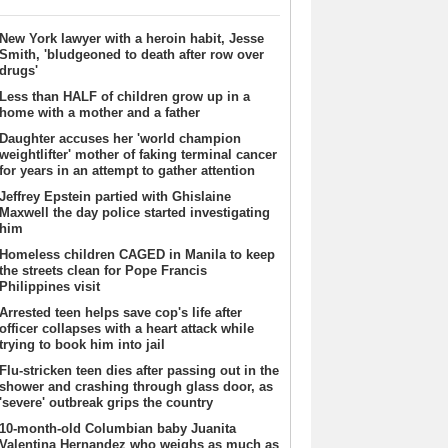
New York lawyer with a heroin habit, Jesse
Smith, 'bludgeoned to death after row over
drugs'
Less than HALF of children grow up in a
home with a mother and a father
Daughter accuses her 'world champion
weightlifter' mother of faking terminal cancer
for years in an attempt to gather attention
Jeffrey Epstein partied with Ghislaine
Maxwell the day police started investigating
him
Homeless children CAGED in Manila to keep
the streets clean for Pope Francis
Philippines visit
Arrested teen helps save cop's life after
officer collapses with a heart attack while
trying to book him into jail
Flu-stricken teen dies after passing out in the
shower and crashing through glass door, as
'severe' outbreak grips the country
10-month-old Columbian baby Juanita
Valentina Hernandez who weighs as much as