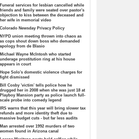
Funeral services for lesbian cancelled while
friends and family were seated over pastor's
objection to kiss between the deceased and
her wife in memorial video
Colorado Newsday Privacy Policy
NYPD union meeting thrown into chaos as
as cops shout down boss who demanded
apology from de Blasio
Michael Wayne McIntosh who started
underage prostitution ring at his house
appears in court
Hope Solo's domestic violence charges for
fight dismissed
Bill Cosby 'victim' tells police how he
drugged her in 2008 when she was just 18 at
Playboy Mansion party as police launch full-
scale probe into comedy legend
IRS warns that this year will bring slower tax
refunds and more identity theft due to
massive budget cuts - but far less audits
Man arrested over 1992 murders of two
women found in Arizona canal