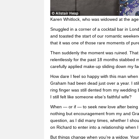
Karen Whitlock, who was widowed at the ag
Snuggled in a corner of a cocktail bar in Lo
and toasted the start of our romantic weeken
that it was one of those rare moments of pur
Then suddenly the moment was ruined. That ma
relentlessly for the past 18 months stabbed 
carefully applied make-up sliding down my fa
How dare I feel so happy with this man when 
Graham had been dead just over a year. I sti
ring finger was still dented from my wedding
I still felt like someone else’s faithful wife?
When — or if — to seek new love after being
nothing but encouragement from my and Graha
question, as I did many times, whether I shou
on Richard to enter into a relationship when I
But things change when you’re a widow. Your 