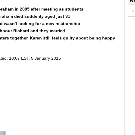
Ra
raham in 2005 after meeting as students
raham died suddenly aged just 31
d wasn't looking for a new relationship
ghbour Richard and they married
ers together, Karen still feels guilty about being happy
ted:
18:07 EST, 5 January 2015