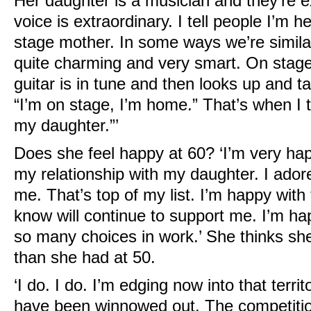
Her daughter is a musician and they’re e
voice is extraordinary. I tell people I’m 
stage mother. In some ways we’re simila
quite charming and very smart. On stag
guitar is in tune and then looks up and t
“I’m on stage, I’m home.” That’s when I thi
my daughter.”’
Does she feel happy at 60? ‘I’m very ha
my relationship with my daughter. I ado
me. That’s top of my list. I’m happy with 
know will continue to support me. I’m ha
so many choices in work.’ She thinks s
than she had at 50.
‘I do. I do. I’m edging now into that terri
have been winnowed out. The competition