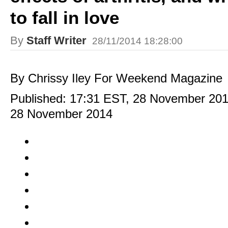
to fall in love
By
Staff Writer
28/11/2014 18:28:00
By Chrissy Iley For Weekend Magazine
Published:
17:31 EST, 28 November 20
28 November 2014