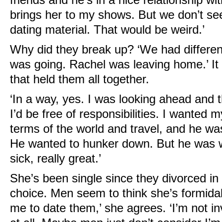
brings her to my shows. But we don’t se
dating material. That would be weird.’
Why did they break up? ‘We had different
was going. Rachel was leaving home.’ I
that held them all together.
‘In a way, yes. I was looking ahead and 
I’d be free of responsibilities. I wanted my
terms of the world and travel, and he wa
He wanted to hunker down. But he was 
sick, really great.’
She’s been single since they divorced in
choice. Men seem to think she’s formidab
me to date them,’ she agrees. ‘I’m not in