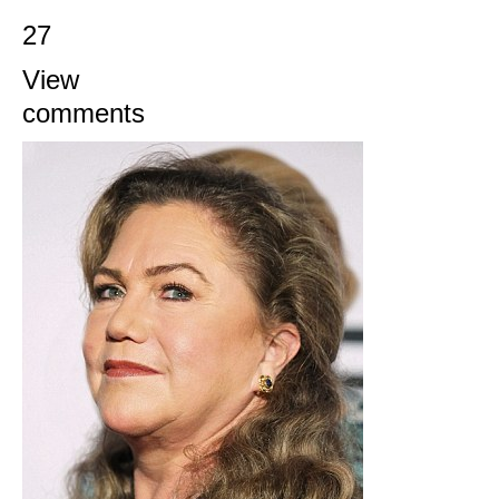
27
View
comments