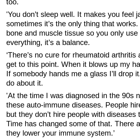
too.
'You don’t sleep well. It makes you feel j
sometimes it’s the only thing that works.
bone and muscle tissue so you only use 
everything, it’s a balance.
‘There’s no cure for rheumatoid arthritis a
get to this point. When it blows up my ha
If somebody hands me a glass I’ll drop it
do about it.
'At the time I was diagnosed in the 90
these auto-immune diseases. People hire
but they don’t hire people with diseases 
Time has changed some of that. There ar
they lower your immune system.’