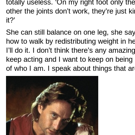
totally useless. ‘On my right foot only th
other the joints don’t work, they’re just k
it?’
She can still balance on one leg, she sa
how to walk by redistributing weight in he
I’ll do it. I don’t think there’s any amazing
keep acting and I want to keep on being an
of who I am. I speak about things that a