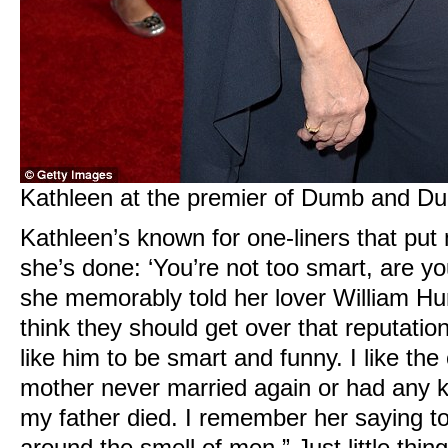
Kathleen at the premier of Dumb and Dum
Kathleen’s known for one-liners that pu
she’s done: ‘You’re not too smart, are you
she memorably told her lover William Hur
think they should get over that reputation
like him to be smart and funny. I like t
mother never married again or had any ki
my father died. I remember her saying to 
around the smell of men.” Just little thing