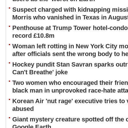
Suspect charged with kidnapping missi
Morris who vanished in Texas in Augus
Penthouse at Trump Tower hotel-condo 
record £10.8m
Woman left rotting in New York City m
after officials sent the wrong body to h
Hockey pundit Stan Savran sparks outra
Can't Breathe' joke
Two women who encouraged their friend 
black man in unprovoked race-hate atta
Korean Air 'nut rage' executive tries to 
abused
Giant mystery creature spotted off the
Google Earth