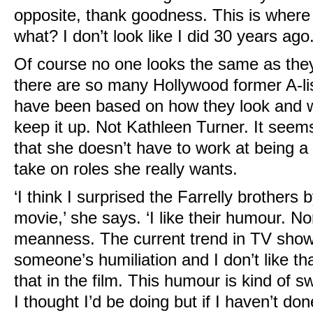
opposite, thank goodness. This is where
what? I don’t look like I did 30 years ago.
Of course no one looks the same as they
there are so many Hollywood former A-li
have been based on how they look and who
keep it up. Not Kathleen Turner. It seems
that she doesn’t have to work at being 
take on roles she really wants.
‘I think I surprised the Farrelly brothers 
movie,’ she says. ‘I like their humour. No
meanness. The current trend in TV shows
someone’s humiliation and I don’t like tha
that in the film. This humour is kind of 
I thought I’d be doing but if I haven’t don