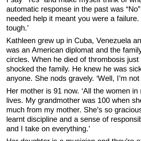
automatic response in the past was “No”.
needed help it meant you were a failure
tough.’
Kathleen grew up in Cuba, Venezuela an
was an American diplomat and the family 
circles. When he died of thrombosis just 
shocked the family. He knew he was sick 
anyone. She nods gravely. ‘Well, I’m not 
Her mother is 91 now. ‘All the women in 
lives. My grandmother was 100 when she 
much from my mother. She’s so gracious
learnt discipline and a sense of responsibi
and I take on everything.’