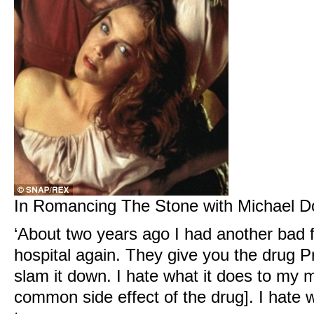
In Romancing The Stone with Michael D
‘About two years ago I had another bad 
hospital again. They give you the drug 
slam it down. I hate what it does to my 
common side effect of the drug]. I hate 