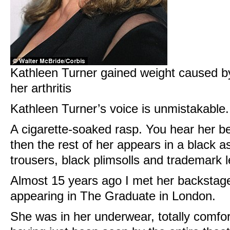
Kathleen Turner gained weight caused by
her arthritis
Kathleen Turner’s voice is unmistakable. 
A cigarette-soaked rasp. You hear her b
then the rest of her appears in a black 
trousers, black plimsolls and trademark l
Almost 15 years ago I met her backsta
appearing in The Graduate in London.
She was in her underwear, totally comfor