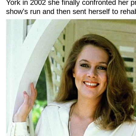
York in 2002 she finally confronted her p
show’s run and then sent herself to reha