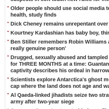
Older people should use social media to
health, study finds
Dick Cheney remains unrepentant over 
Kourtney Kardashian has baby boy, thir
Ben Stiller remembers Robin Williams a
really genuine person'
Drugged, sexually abused and tampled
for THREE MONTHS at a time: Guantana
captivity describes his ordeal in harrow
Scientists explore Antarctica's ghost m
cap where the land does not age and wa
Al Qaeda-linked jihadists seize two str
army after two-year siege