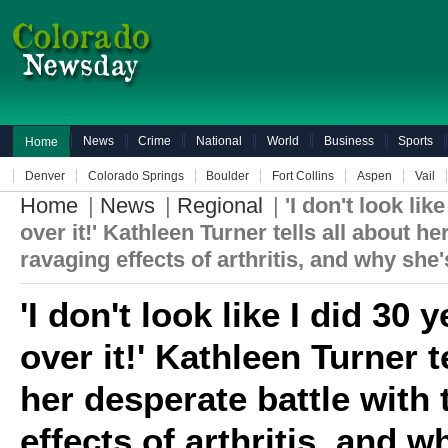
News
Crime
National
World
Business
Sports
Home
Denver
Colorado Springs
Boulder
Fort Collins
Aspen
Vail
Home
|
News
|
Regional
|
'I don't look lik
over it!' Kathleen Turner tells all about he
ravaging effects of arthritis, and why she'
'I don't look like I did 30 
over it!' Kathleen Turner t
her desperate battle with
effects of arthritis, and 