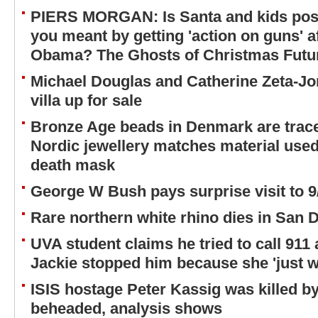
PIERS MORGAN: Is Santa and kids pos
you meant by getting 'action on guns' 
Obama? The Ghosts of Christmas Future
Michael Douglas and Catherine Zeta-Jo
villa up for sale
Bronze Age beads in Denmark are trac
Nordic jewellery matches material use
death mask
George W Bush pays surprise visit to
Rare northern white rhino dies in San 
UVA student claims he tried to call 911 
Jackie stopped him because she 'just w
ISIS hostage Peter Kassig was killed b
beheaded, analysis shows