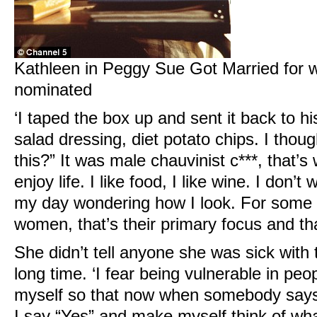
Kathleen in Peggy Sue Got Married for 
nominated
‘I taped the box up and sent it back to his
salad dressing, diet potato chips. I thoug
this?” It was male chauvinist c***, that’s w
enjoy life. I like food, I like wine. I don’
my day wondering how I look. For some
women, that’s their primary focus and tha
She didn’t tell anyone she was sick with t
long time. ‘I fear being vulnerable in peop
myself so that now when somebody says, 
I say “Yes” and make myself think of wh