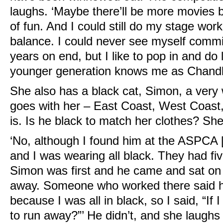
laughs. ‘Maybe there’ll be more movies 
of fun. And I could still do my stage work 
balance. I could never see myself commit
years on end, but I like to pop in and do 
younger generation knows me as Chandle
She also has a black cat, Simon, a very w
goes with her – East Coast, West Coast
is. Is he black to match her clothes? Sh
‘No, although I found him at the ASPC
and I was wearing all black. They had fi
Simon was first and he came and sat on 
away. Someone who worked there said he
because I was all in black, so I said, “If 
to run away?”’ He didn’t, and she laughs