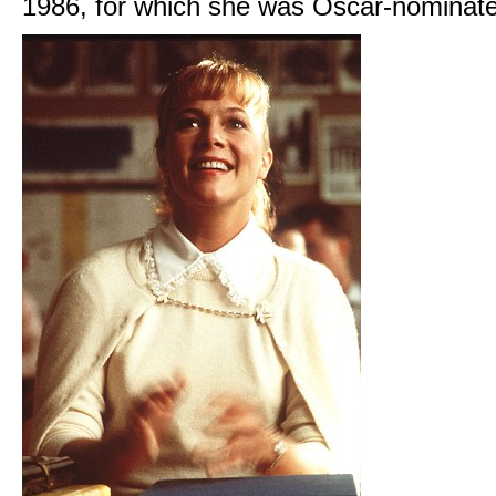
1986, for which she was Oscar-nominat