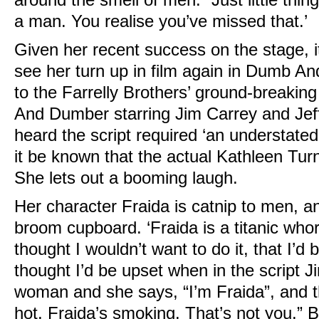
a man. You realise you’ve missed that.’
Given her recent success on the stage, it
see her turn up in film again in Dumb A
to the Farrelly Brothers’ ground-break
And Dumber starring Jim Carrey and Jef
heard the script required ‘an understated
it be known that the actual Kathleen Tur
She lets out a booming laugh.
Her character Fraida is catnip to men, a
broom cupboard. ‘Fraida is a titanic who
thought I wouldn’t want to do it, that I’d b
thought I’d be upset when in the script J
woman and she says, “I’m Fraida”, and t
hot. Fraida’s smoking. That’s not you.” Bu