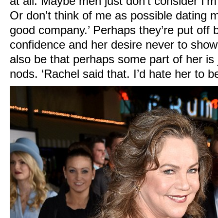
at all. Maybe men just don’t consider I’m
Or don’t think of me as possible dating ma
good company.’ Perhaps they’re put off 
confidence and her desire never to show 
also be that perhaps some part of her is 
nods. ‘Rachel said that. I’d hate her to be