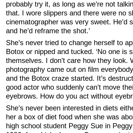
probably try it, as long as we’re not talki
that. I wore slippers and there were no 
cinematographer was very sweet. He’d sa
and he’d reframe the shot.’
She’s never tried to change herself to a
Botox or nipped and tucked. ‘No one is se
themselves. I don’t care how they look. 
photography came out on film everybody 
and the Botox craze started. It’s destruc
good actor who suddenly can’t move their
eyebrows. How do you act without eyebro
She’s never been interested in diets eit
her a box of diet food when she was abou
high school student Peggy Sue in Peggy