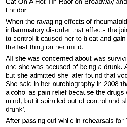
Cat On A Hot Tin Roof on Broadway and
London.
When the ravaging effects of rheumatoid 
inflammatory disorder that affects the jo
to control it caused her to bloat and gai
the last thing on her mind.
All she was concerned about was survivi
and she was accused of being a drunk. A
but she admitted she later found that v
She said in her autobiography in 2008 th
alcohol as pain relief because the drug
mind, but it spiralled out of control and
drunk’.
After passing out while in rehearsals fo