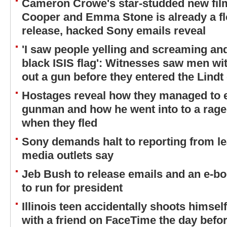
Cameron Crowe's star-studded new film
Cooper and Emma Stone is already a fl
release, hacked Sony emails reveal
'I saw people yelling and screaming and
black ISIS flag': Witnesses saw men wit
out a gun before they entered the Lindt
Hostages reveal how they managed to 
gunman and how he went into to a rage 
when they fled
Sony demands halt to reporting from 
media outlets say
Jeb Bush to release emails and an e-boo
to run for president
Illinois teen accidentally shoots himsel
with a friend on FaceTime the day befor