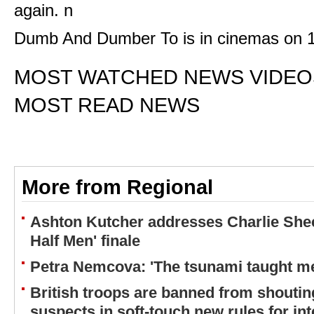
again. n
Dumb And Dumber To is in cinemas on 
MOST WATCHED NEWS VIDEO
MOST READ NEWS
More from Regional
Ashton Kutcher addresses Charlie Shee
Half Men' finale
Petra Nemcova: 'The tsunami taught me
British troops are banned from shouting
suspects in soft-touch new rules for in