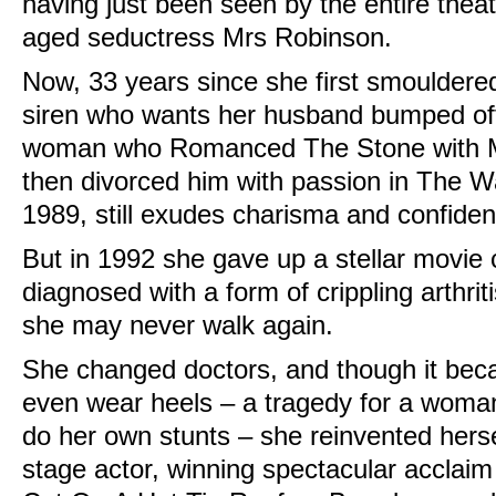
having just been seen by the entire thea
aged seductress Mrs Robinson.
Now, 33 years since she first smouldere
siren who wants her husband bumped off
woman who Romanced The Stone with Mi
then divorced him with passion in The 
1989, still exudes charisma and confidenc
But in 1992 she gave up a stellar movie
diagnosed with a form of crippling arthrit
she may never walk again.
She changed doctors, and though it beca
even wear heels – a tragedy for a woma
do her own stunts – she reinvented hersel
stage actor, winning spectacular acclaim