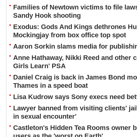
Families of Newtown victims to file law
Sandy Hook shooting
Exodus: Gods And Kings dethrones H
Mockingjay from box office top spot
Aaron Sorkin slams media for publishi
Anne Hathaway, Nikki Reed and other cel
Girls Learn' PSA
Daniel Craig is back in James Bond mo
Thames in a speed boat
Lisa Kudrow says Sony execs need bett
Lawyer banned from visiting clients' jai
in sexual encounter'
Castleton's Hidden Tea Rooms owner b
users as the 'worst on Earth'