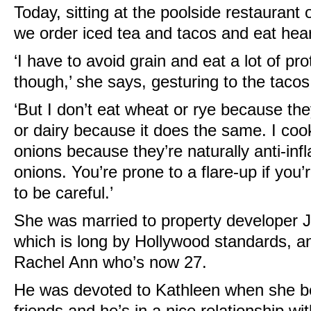
Today, sitting at the poolside restaurant o
we order iced tea and tacos and eat heart
‘I have to avoid grain and eat a lot of pr
though,’ she says, gesturing to the tacos
‘But I don’t eat wheat or rye because th
or dairy because it does the same. I coo
onions because they’re naturally anti-inf
onions. You’re prone to a flare-up if you’
to be careful.’
She was married to property developer J
which is long by Hollywood standards, a
Rachel Ann who’s now 27.
He was devoted to Kathleen when she beca
friends and he’s in a nice relationship wi