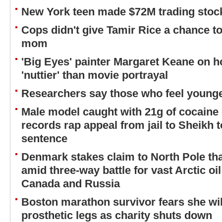
New York teen made $72M trading stock
Cops didn't give Tamir Rice a chance to
mom
'Big Eyes' painter Margaret Keane on 
'nuttier' than movie portrayal
Researchers say those who feel younger
Male model caught with 21g of cocaine 
records rap appeal from jail to Sheikh t
sentence
Denmark stakes claim to North Pole tha
amid three-way battle for vast Arctic oi
Canada and Russia
Boston marathon survivor fears she will
prosthetic legs as charity shuts down