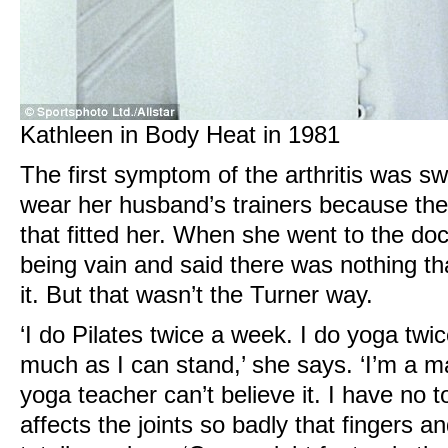
Kathleen in Body Heat in 1981
The first symptom of the arthritis was sw
wear her husband’s trainers because the
that fitted her. When she went to the do
being vain and said there was nothing t
it. But that wasn’t the Turner way.
‘I do Pilates twice a week. I do yoga twi
much as I can stand,’ she says. ‘I’m a m
yoga teacher can’t believe it. I have no t
affects the joints so badly that fingers 