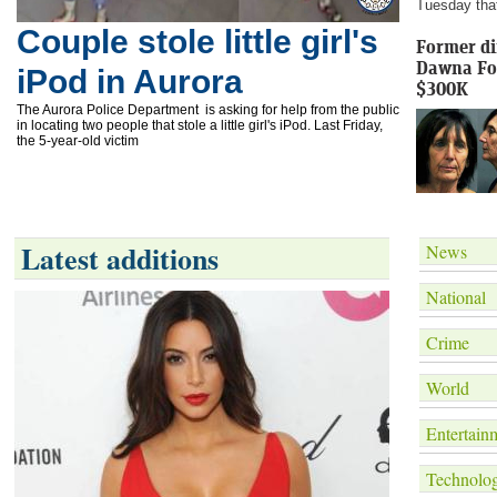
Tuesday that 
Couple stole little girl's
Former di
Dawna Fox
iPod in Aurora
$300K
The Aurora Police Department is asking for help from the public
in locating two people that stole a little girl's iPod. Last Friday,
the 5-year-old victim
Latest additions
News
National
Crime
World
Entertain
Technolo