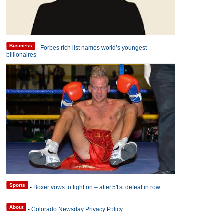
Business
-
Forbes rich list names world’s youngest
billionaires
Sports
-
Boxer vows to fight on – after 51st defeat in row
About
-
Colorado Newsday Privacy Policy