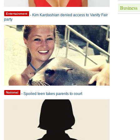
Business
Entertainment
-
Kim Kardashian denied access to Vanity Fair
party
National
-
Spoiled teen takes parents to court