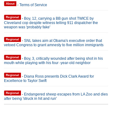
About
-
Terms of Service
Regional
-
Boy, 12, carrying a BB gun shot TWICE by
Cleveland cop despite witness telling 911 dispatcher the
weapon was 'probably fake'
Regional
-
SNL takes aim at Obama's executive order that
vetoed Congress to grant amnesty to five million immigrants
Regional
-
Boy, 3, critically wounded after being shot in his
mouth while playing with his four -year-old neighbor
Regional
-
Diana Ross presents Dick Clark Award for
Excellence to Taylor Swift
Regional
-
Endangered sheep escapes from LA Zoo and dies
after being 'struck in hit and run'