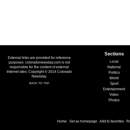
Sections
External links are provided for reference
Local
purposes. coloradonewsday.com is not
responsible for the content of external
National
Internet sites. Copyright © 2014 Colorado
Politics
Newsday.
World
BACK TO TOP
Sport
Entertainment
Video
Photos
Home
|
Set as homepage
|
Add to favorites
|
R